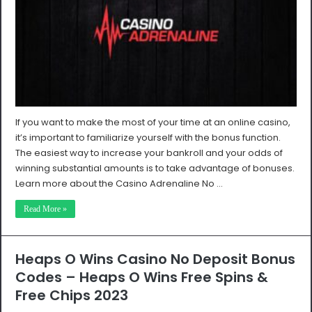
If you want to make the most of your time at an online casino,
it’s important to familiarize yourself with the bonus function.
The easiest way to increase your bankroll and your odds of
winning substantial amounts is to take advantage of bonuses.
Learn more about the Casino Adrenaline No …
Read More »
Heaps O Wins Casino No Deposit Bonus
Codes – Heaps O Wins Free Spins &
Free Chips 2023