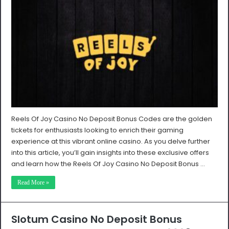
Reels Of Joy Casino No Deposit Bonus Codes are the golden
tickets for enthusiasts looking to enrich their gaming
experience at this vibrant online casino. As you delve further
into this article, you’ll gain insights into these exclusive offers
and learn how the Reels Of Joy Casino No Deposit Bonus …
Read More »
Slotum Casino No Deposit Bonus