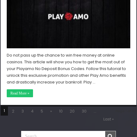
Do not pass up the chance to win free money at online
casinos. This article will show you how to get the most out of
your Playamo No Deposit Bonus Codes. Follow this tutorial to
unlock this exclusive promotion and other Play Amo benefits
and drastically increase your bankroll: Play …
Read More »
1
2
3
4
5
»
10
20
30
...
Page 1 of 40
Last »