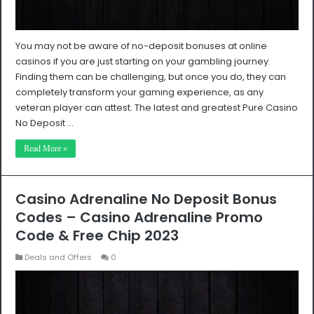
You may not be aware of no-deposit bonuses at online
casinos if you are just starting on your gambling journey.
Finding them can be challenging, but once you do, they can
completely transform your gaming experience, as any
veteran player can attest. The latest and greatest Pure Casino
No Deposit …
Read More »
Casino Adrenaline No Deposit Bonus
Codes – Casino Adrenaline Promo
Code & Free Chip 2023
Deals and Offers
0