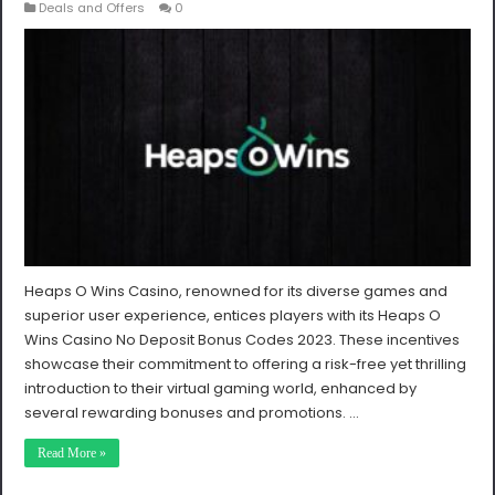
Deals and Offers
0
Heaps O Wins Casino, renowned for its diverse games and
superior user experience, entices players with its Heaps O
Wins Casino No Deposit Bonus Codes 2023. These incentives
showcase their commitment to offering a risk-free yet thrilling
introduction to their virtual gaming world, enhanced by
several rewarding bonuses and promotions. …
Read More »