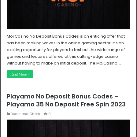
Moi Casino No Deposit Bonus Codes is an enticing offer that
has been making waves in the online gaming sector. It’s an
exciting opportunity for players to test out the wide range of
games and features offered at this cutting-edge casino
without having to make an initial deposit. The MoiCasino …
Read More »
Playamo No Deposit Bonus Codes –
Playamo 35 No Deposit Free Spin 2023
Deals and Offers
0