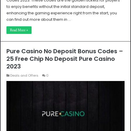
Codes 2023. These codes are the golden tickets for players
to enjoy benefits without the initial standard deposit,
enhancing the gaming experience right from the start, you
can find out more about them in …
Read More »
Pure Casino No Deposit Bonus Codes –
25 Free Chip No Deposit Pure Casino
2023
Deals and Offers
0