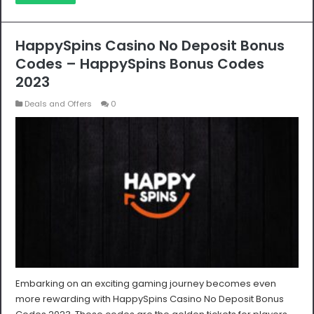
HappySpins Casino No Deposit Bonus
Codes – HappySpins Bonus Codes
2023
Deals and Offers
0
Embarking on an exciting gaming journey becomes even
more rewarding with HappySpins Casino No Deposit Bonus