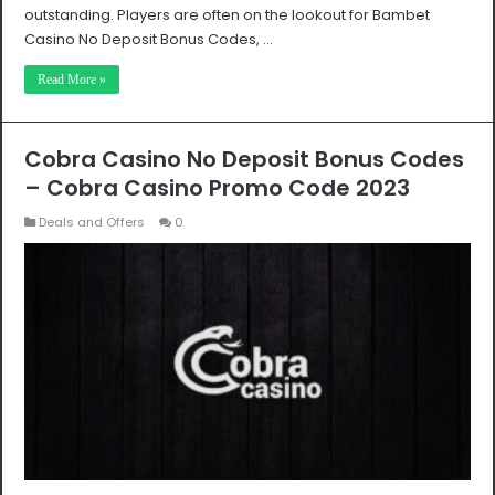
outstanding. Players are often on the lookout for Bambet
Casino No Deposit Bonus Codes, …
Read More »
Cobra Casino No Deposit Bonus Codes
– Cobra Casino Promo Code 2023
Deals and Offers
0