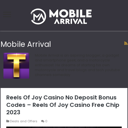
Mobile Arrival
Mobile Arrival is an aspiring blogger, a gadget
and smartphone geek, and a motorcycle
enthusiast. He dreams of starting his own
motorcycle and travel blogs and tech youtube
channels someday.
Reels Of Joy Casino No Deposit Bonus
Codes – Reels Of Joy Casino Free Chip
2023
Deals and Offers
0