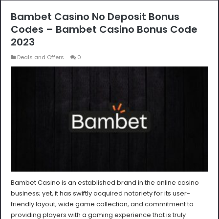
Bambet Casino No Deposit Bonus
Codes – Bambet Casino Bonus Code
2023
Deals and Offers
0
Bambet Casino is an established brand in the online casino
business; yet, it has swiftly acquired notoriety for its user-
friendly layout, wide game collection, and commitment to
providing players with a gaming experience that is truly