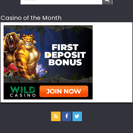
Casino of the Month