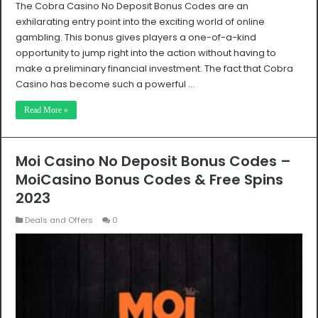
The Cobra Casino No Deposit Bonus Codes are an
exhilarating entry point into the exciting world of online
gambling. This bonus gives players a one-of-a-kind
opportunity to jump right into the action without having to
make a preliminary financial investment. The fact that Cobra
Casino has become such a powerful …
Read More »
Moi Casino No Deposit Bonus Codes –
MoiCasino Bonus Codes & Free Spins
2023
Deals and Offers
0