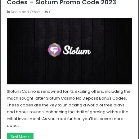
Codes – Slotum Promo Code 2023
Deals and Offers
0
Slotum Casino is renowned for its exciting offers, including the
much sought-after Slotum Casino No Deposit Bonus Codes.
These codes are the key to unlocking a world of free plays
and bonus rounds, enhancing the thrill of gaming without the
initial investment. As you read further, you’ll discover more
about …
Read More »