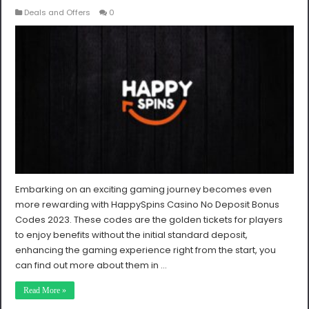
Deals and Offers
0
Embarking on an exciting gaming journey becomes even
more rewarding with HappySpins Casino No Deposit Bonus
Codes 2023. These codes are the golden tickets for players
to enjoy benefits without the initial standard deposit,
enhancing the gaming experience right from the start, you
can find out more about them in …
Read More »