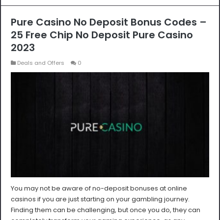
Pure Casino No Deposit Bonus Codes –
25 Free Chip No Deposit Pure Casino
2023
Deals and Offers
0
You may not be aware of no-deposit bonuses at online
casinos if you are just starting on your gambling journey.
Finding them can be challenging, but once you do, they can