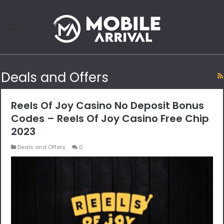
Deals and Offers
Reels Of Joy Casino No Deposit Bonus
Codes – Reels Of Joy Casino Free Chip
2023
Deals and Offers
0