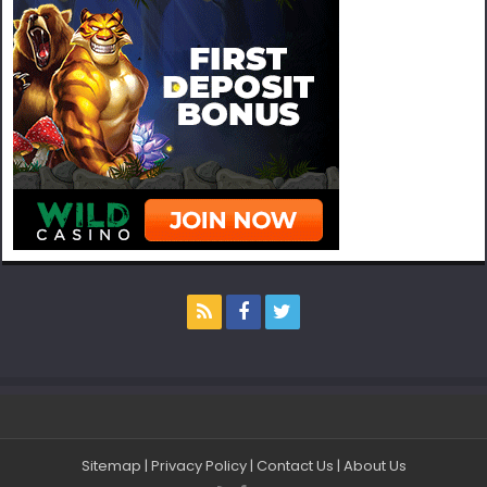
Sitemap
|
Privacy Policy
|
Contact Us
|
About Us