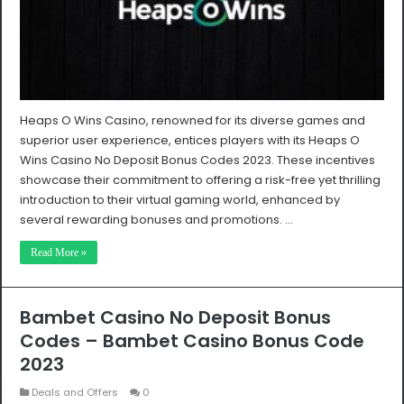
Heaps O Wins Casino, renowned for its diverse games and
superior user experience, entices players with its Heaps O
Wins Casino No Deposit Bonus Codes 2023. These incentives
showcase their commitment to offering a risk-free yet thrilling
introduction to their virtual gaming world, enhanced by
several rewarding bonuses and promotions. …
Read More »
Bambet Casino No Deposit Bonus
Codes – Bambet Casino Bonus Code
2023
Deals and Offers
0