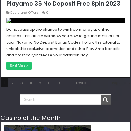
Playamo 35 No Deposit Free Spin 2023
Deals and Offers
0
Do not pass up the chance to win free money at online
casinos. This article will show you how to get the most out of
your Playamo No Deposit Bonus Codes. Follow this tutorial to
unlock this exclusive promotion and other Play Amo benefits
and drastically increase your bankroll: Play …
Read More »
1
2
3
4
5
»
10
...
Last »
Page 1 of 17
Casino of the Month