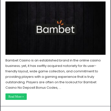
Bambet Casino is an established brand in the online casino
business; yet, it has swiftly acquired notoriety for its user-
friendly layout, wide game collection, and commitment to
providing players with a gaming experience that is truly
outstanding. Players are often on the lookout for Bambet
Casino No Deposit Bonus Codes, …
Read More »