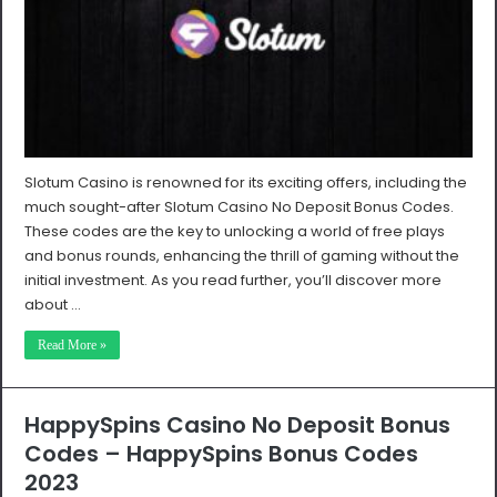
Slotum Casino is renowned for its exciting offers, including the
much sought-after Slotum Casino No Deposit Bonus Codes.
These codes are the key to unlocking a world of free plays
and bonus rounds, enhancing the thrill of gaming without the
initial investment. As you read further, you’ll discover more
about …
Read More »
HappySpins Casino No Deposit Bonus
Codes – HappySpins Bonus Codes
2023