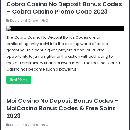
Cobra Casino No Deposit Bonus Codes
– Cobra Casino Promo Code 2023
Deals and Offers
0
The Cobra Casino No Deposit Bonus Codes are an
exhilarating entry point into the exciting world of online
gambling. This bonus gives players a one-of-a-kind
opportunity to jump right into the action without having to
make a preliminary financial investment. The fact that Cobra
Casino has become such a powerful …
Read More »
Moi Casino No Deposit Bonus Codes –
MoiCasino Bonus Codes & Free Spins
2023
Deals and Offers
0