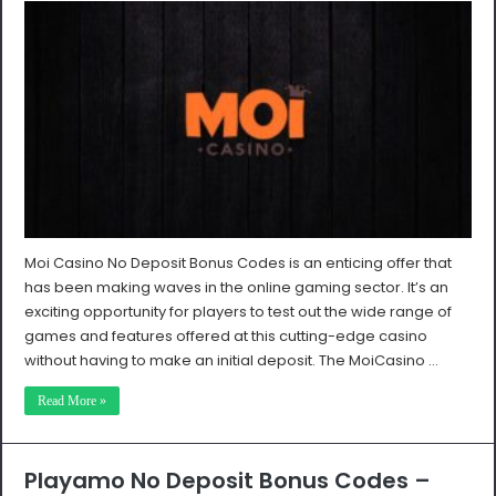
Moi Casino No Deposit Bonus Codes is an enticing offer that
has been making waves in the online gaming sector. It’s an
exciting opportunity for players to test out the wide range of
games and features offered at this cutting-edge casino
without having to make an initial deposit. The MoiCasino …
Read More »
Playamo No Deposit Bonus Codes –