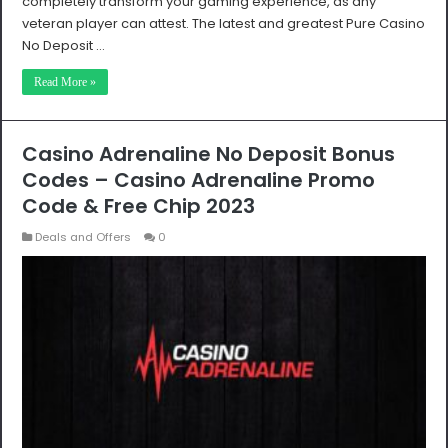
completely transform your gaming experience, as any
veteran player can attest. The latest and greatest Pure Casino
No Deposit …
Read More »
Casino Adrenaline No Deposit Bonus
Codes – Casino Adrenaline Promo
Code & Free Chip 2023
Deals and Offers
0