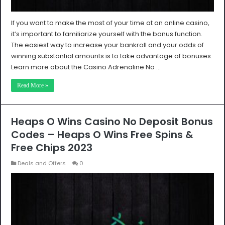
If you want to make the most of your time at an online casino,
it’s important to familiarize yourself with the bonus function.
The easiest way to increase your bankroll and your odds of
winning substantial amounts is to take advantage of bonuses.
Learn more about the Casino Adrenaline No …
Read More »
Heaps O Wins Casino No Deposit Bonus
Codes – Heaps O Wins Free Spins &
Free Chips 2023
Deals and Offers
0