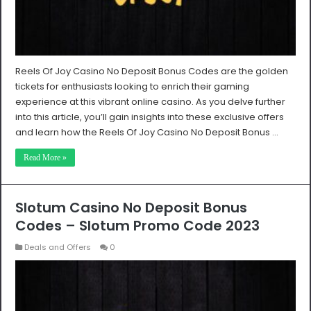
Reels Of Joy Casino No Deposit Bonus Codes are the golden
tickets for enthusiasts looking to enrich their gaming
experience at this vibrant online casino. As you delve further
into this article, you’ll gain insights into these exclusive offers
and learn how the Reels Of Joy Casino No Deposit Bonus …
Read More »
Slotum Casino No Deposit Bonus
Codes – Slotum Promo Code 2023
Deals and Offers
0