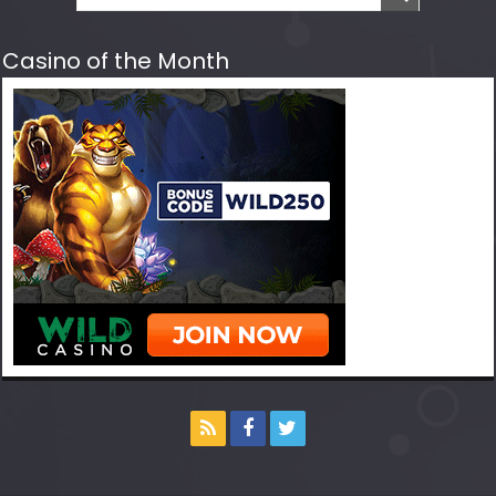
Casino of the Month