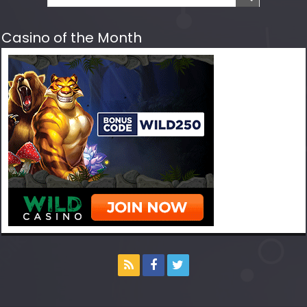
Casino of the Month