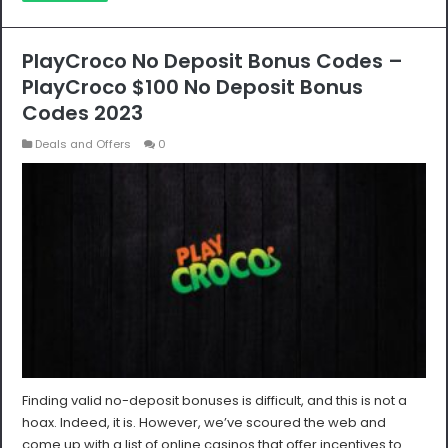
PlayCroco No Deposit Bonus Codes –
PlayCroco $100 No Deposit Bonus
Codes 2023
Deals and Offers
0
Finding valid no-deposit bonuses is difficult, and this is not a
hoax. Indeed, it is. However, we’ve scoured the web and
come up with a list of online casinos that offer incentives to