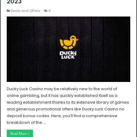
2023
Deals and Offers
0
Ducky Luck Casino may be relatively new to the world of
online gambling, but it has quickly established itself as a
leading establishment thanks to its extensive library of games
and generous promotional offers like Ducky Luck Casino no
deposit bonus codes. Here, you’ll find a comprehensive
breakdown of the …
Read More »