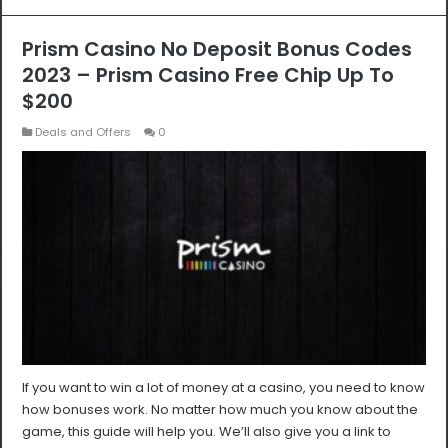
Prism Casino No Deposit Bonus Codes
2023 – Prism Casino Free Chip Up To
$200
Deals and Offers
0
If you want to win a lot of money at a casino, you need to know
how bonuses work. No matter how much you know about the
game, this guide will help you. We’ll also give you a link to