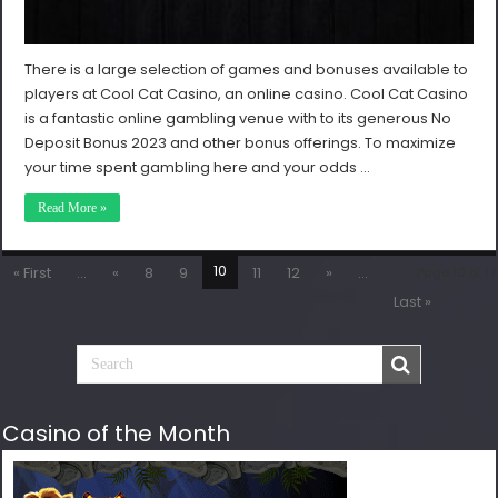
There is a large selection of games and bonuses available to
players at Cool Cat Casino, an online casino. Cool Cat Casino
is a fantastic online gambling venue with to its generous No
Deposit Bonus 2023 and other bonus offerings. To maximize
your time spent gambling here and your odds …
Read More »
10
« First
...
«
8
9
11
12
»
...
Page 10 of 17
Last »
Casino of the Month