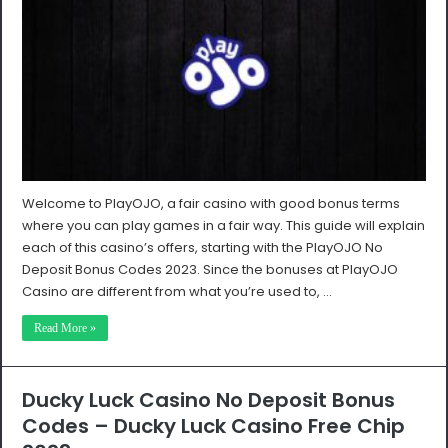
Welcome to PlayOJO, a fair casino with good bonus terms
where you can play games in a fair way. This guide will explain
each of this casino’s offers, starting with the PlayOJO No
Deposit Bonus Codes 2023. Since the bonuses at PlayOJO
Casino are different from what you’re used to, …
Read More »
Ducky Luck Casino No Deposit Bonus
Codes – Ducky Luck Casino Free Chip