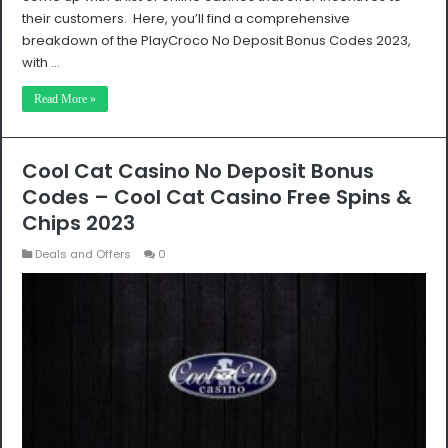
their customers. Here, you’ll find a comprehensive
breakdown of the PlayCroco No Deposit Bonus Codes 2023,
with …
Read More »
Cool Cat Casino No Deposit Bonus
Codes – Cool Cat Casino Free Spins &
Chips 2023
Deals and Offers
0