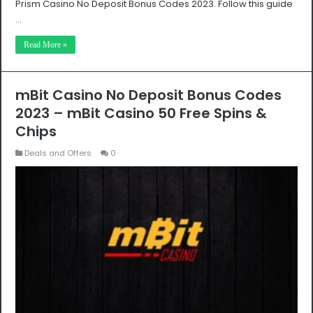
Prism Casino No Deposit Bonus Codes 2023. Follow this guide
…
Read More »
mBit Casino No Deposit Bonus Codes
2023 – mBit Casino 50 Free Spins &
Chips
Deals and Offers
0