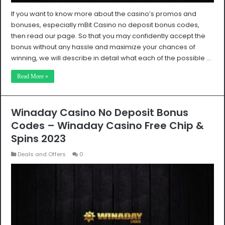
If you want to know more about the casino’s promos and
bonuses, especially mBit Casino no deposit bonus codes,
then read our page. So that you may confidently accept the
bonus without any hassle and maximize your chances of
winning, we will describe in detail what each of the possible …
Read More »
Winaday Casino No Deposit Bonus
Codes – Winaday Casino Free Chip &
Spins 2023
Deals and Offers
0