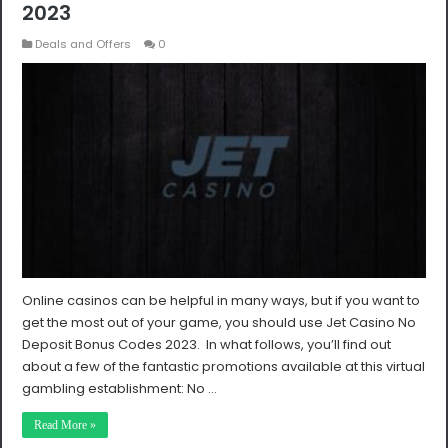
2023
Deals and Offers
0
Online casinos can be helpful in many ways, but if you want to
get the most out of your game, you should use Jet Casino No
Deposit Bonus Codes 2023. In what follows, you’ll find out
about a few of the fantastic promotions available at this virtual
gambling establishment: No …
Read More »