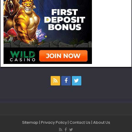
Sitemap
|
Privacy Policy
|
Contact Us
|
About Us