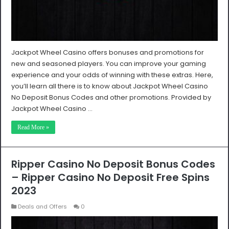
Jackpot Wheel Casino offers bonuses and promotions for
new and seasoned players. You can improve your gaming
experience and your odds of winning with these extras. Here,
you’ll learn all there is to know about Jackpot Wheel Casino
No Deposit Bonus Codes and other promotions. Provided by
Jackpot Wheel Casino …
Read More »
Ripper Casino No Deposit Bonus Codes
– Ripper Casino No Deposit Free Spins
2023
Deals and Offers
0