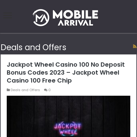
Deals and Offers
Jackpot Wheel Casino 100 No Deposit
Bonus Codes 2023 – Jackpot Wheel
Casino 100 Free Chip
Deals and Offers
0