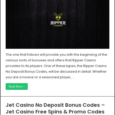
The one that follows will provide you with the beginning of the
various sorts of bonuses and offers that Ripper Casino
provides to its players. One of these types, the Ripper Casino
No Deposit Bonus Codes, will be discussed in detail. Whether
you are a novice or a seasoned player, …
Read More »
Jet Casino No Deposit Bonus Codes –
Jet Casino Free Spins & Promo Codes