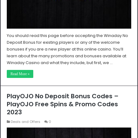
You should read this page before accepting the Winaday No
Deposit Bonus for existing players or any of the welcome
bonuses if you are a new player at this online casino. You’ll
learn about the many promotions and bonuses available at
Winaday Casino and what they include, but first, we …
Read More »
PlayOJO No Deposit Bonus Codes –
PlayOJO Free Spins & Promo Codes
2023
Deals and Offers
0