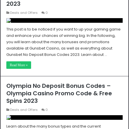
2023
Deals and Offers
0
This post is to be noticed if you want to up your gaming game
and enhance your chances of winning big. In the following,
you will learn about the many bonuses and promotions
available at Gunsbet Casino, as well as everything about
Gunsbet No Deposit Bonus Codes 2023. Learn about …
Read More »
Olympia No Deposit Bonus Codes –
Olympia Casino Promo Code & Free
Spins 2023
Deals and Offers
0
Learn about the many bonus types and the current