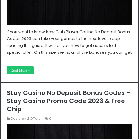
If you want to know how Club Player Casino No Deposit Bonus
Codes 2023 can take your games to the next level, keep
reading this guide. It will tell you how to get access to this
special offer. On this site, we list all of the bonuses you can get
…
Read More »
Stay Casino No Deposit Bonus Codes –
Stay Casino Promo Code 2023 & Free
Chip
Deals and Offers
0