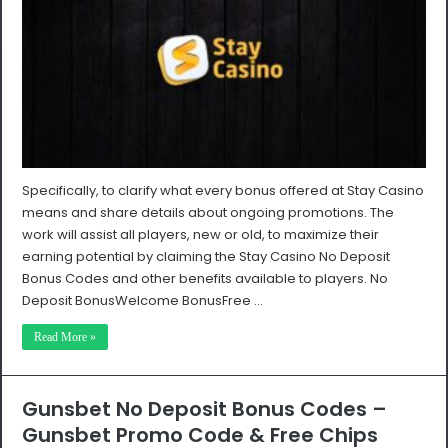
Specifically, to clarify what every bonus offered at Stay Casino
means and share details about ongoing promotions. The
work will assist all players, new or old, to maximize their
earning potential by claiming the Stay Casino No Deposit
Bonus Codes and other benefits available to players. No
Deposit BonusWelcome BonusFree …
Read More »
Gunsbet No Deposit Bonus Codes –
Gunsbet Promo Code & Free Chips