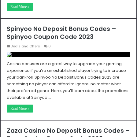
Read More »
Spinyoo No Deposit Bonus Codes –
Spinyoo Coupon Code 2023
Deals and Offers
0
Casino bonuses are a great way to upgrade your gaming
experience if you’re an established player trying to increase
your bankroll. Spinyoo No Deposit Bonus Codes 2023 are
something no player can afford to ignore, no matter what
their preferred genre. Here, you’ll learn about the promotions
available at Spinyoo …
Read More »
Zaza Casino No Deposit Bonus Codes –