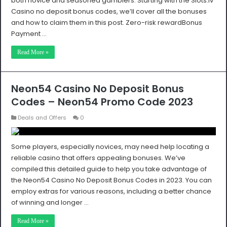
both novice and seasoned gamblers. Starting with the Slots.lv
Casino no deposit bonus codes, we’ll cover all the bonuses
and how to claim them in this post. Zero-risk rewardBonus
Payment …
Read More »
Neon54 Casino No Deposit Bonus
Codes – Neon54 Promo Code 2023
Deals and Offers
0
Some players, especially novices, may need help locating a
reliable casino that offers appealing bonuses. We’ve
compiled this detailed guide to help you take advantage of
the Neon54 Casino No Deposit Bonus Codes in 2023. You can
employ extras for various reasons, including a better chance
of winning and longer …
Read More »