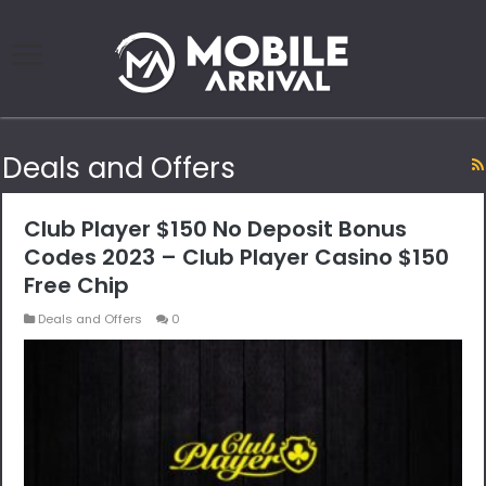
Deals and Offers
Club Player $150 No Deposit Bonus
Codes 2023 – Club Player Casino $150
Free Chip
Deals and Offers
0