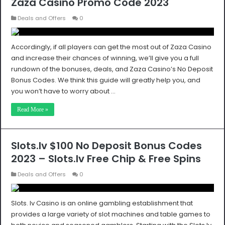
Zaza Casino Promo Code 2023
Deals and Offers
0
Accordingly, if all players can get the most out of Zaza Casino
and increase their chances of winning, we’ll give you a full
rundown of the bonuses, deals, and Zaza Casino’s No Deposit
Bonus Codes. We think this guide will greatly help you, and
you won’t have to worry about …
Read More »
Slots.lv $100 No Deposit Bonus Codes
2023 – Slots.lv Free Chip & Free Spins
Deals and Offers
0
Slots. lv Casino is an online gambling establishment that
provides a large variety of slot machines and table games to