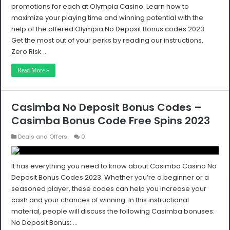
promotions for each at Olympia Casino. Learn how to
maximize your playing time and winning potential with the
help of the offered Olympia No Deposit Bonus codes 2023.
Get the most out of your perks by reading our instructions.
Zero Risk …
Read More »
Casimba No Deposit Bonus Codes –
Casimba Bonus Code Free Spins 2023
Deals and Offers
0
It has everything you need to know about Casimba Casino No
Deposit Bonus Codes 2023. Whether you’re a beginner or a
seasoned player, these codes can help you increase your
cash and your chances of winning. In this instructional
material, people will discuss the following Casimba bonuses:
No Deposit Bonus: …