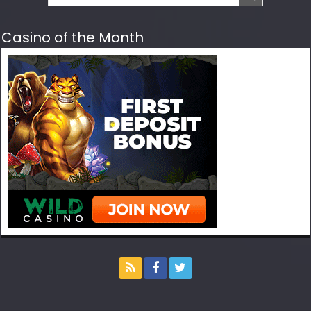
Casino of the Month