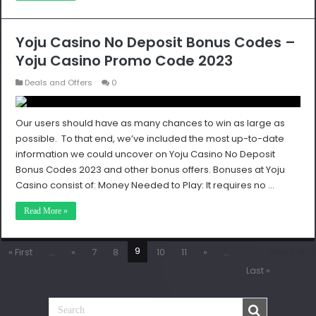
Yoju Casino No Deposit Bonus Codes –
Yoju Casino Promo Code 2023
Deals and Offers
0
Our users should have as many chances to win as large as
possible. To that end, we’ve included the most up-to-date
information we could uncover on Yoju Casino No Deposit
Bonus Codes 2023 and other bonus offers. Bonuses at Yoju
Casino consist of: Money Needed to Play: It requires no …
Read More »
9
« First
...
«
7
8
10
11
»
...
Page 9 of 17
Last »