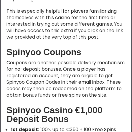
This is especially helpful for players familiarizing
themselves with this casino for the first time or
interested in trying out some different games. You
will have access to this extra if you click on the link
we provided at the very top of this post.
Spinyoo Coupons
Coupons are another possible delivery mechanism
for no-deposit bonuses. Once a player has
registered an account, they are eligible to get
Spinyoo Coupon Codes in their email inbox. These
codes may then be redeemed on the platform to
obtain bonus funds or free spins on the site.
Spinyoo Casino €1,000
Deposit Bonus
1st deposit:
100% up to €350 + 100 Free Spins