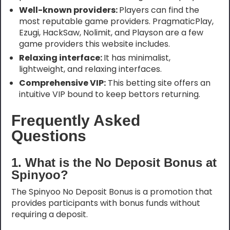
Well-known providers:
Players can find the
most reputable game providers. PragmaticPlay,
Ezugi, HackSaw, Nolimit, and Playson are a few
game providers this website includes.
Relaxing interface:
It has minimalist,
lightweight, and relaxing interfaces.
Comprehensive VIP:
This betting site offers an
intuitive VIP bound to keep bettors returning.
Frequently Asked
Questions
1. What is the No Deposit Bonus at
Spinyoo?
The Spinyoo No Deposit Bonus is a promotion that
provides participants with bonus funds without
requiring a deposit.