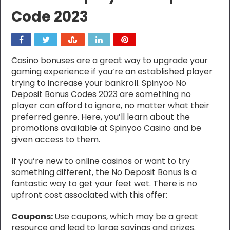
Code 2023
Casino bonuses are a great way to upgrade your
gaming experience if you’re an established player
trying to increase your bankroll. Spinyoo No
Deposit Bonus Codes 2023 are something no
player can afford to ignore, no matter what their
preferred genre. Here, you’ll learn about the
promotions available at Spinyoo Casino and be
given access to them.
If you’re new to online casinos or want to try
something different, the No Deposit Bonus is a
fantastic way to get your feet wet. There is no
upfront cost associated with this offer:
Coupons:
Use coupons, which may be a great
resource and lead to large savings and prizes.