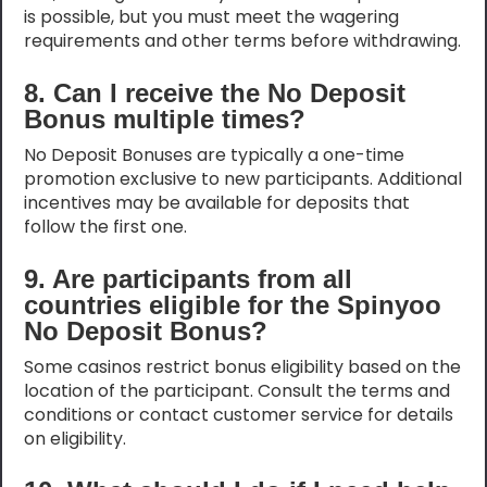
is possible, but you must meet the wagering
requirements and other terms before withdrawing.
8. Can I receive the No Deposit
Bonus multiple times?
No Deposit Bonuses are typically a one-time
promotion exclusive to new participants. Additional
incentives may be available for deposits that
follow the first one.
9. Are participants from all
countries eligible for the Spinyoo
No Deposit Bonus?
Some casinos restrict bonus eligibility based on the
location of the participant. Consult the terms and
conditions or contact customer service for details
on eligibility.