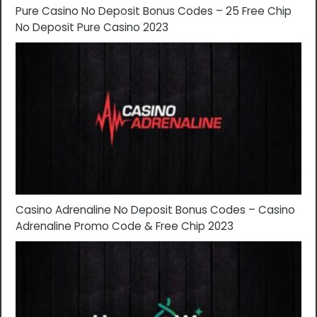
Pure Casino No Deposit Bonus Codes – 25 Free Chip
No Deposit Pure Casino 2023
Casino Adrenaline No Deposit Bonus Codes – Casino
Adrenaline Promo Code & Free Chip 2023