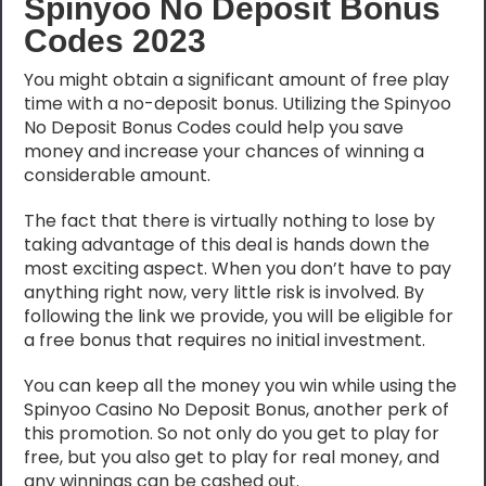
Spinyoo No Deposit Bonus
Codes 2023
You might obtain a significant amount of free play
time with a no-deposit bonus. Utilizing the Spinyoo
No Deposit Bonus Codes could help you save
money and increase your chances of winning a
considerable amount.
The fact that there is virtually nothing to lose by
taking advantage of this deal is hands down the
most exciting aspect. When you don’t have to pay
anything right now, very little risk is involved. By
following the link we provide, you will be eligible for
a free bonus that requires no initial investment.
You can keep all the money you win while using the
Spinyoo Casino No Deposit Bonus, another perk of
this promotion. So not only do you get to play for
free, but you also get to play for real money, and
any winnings can be cashed out.