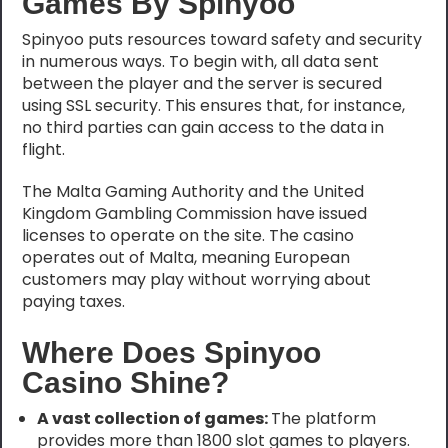
Games By Spinyoo
Spinyoo puts resources toward safety and security
in numerous ways. To begin with, all data sent
between the player and the server is secured
using SSL security. This ensures that, for instance,
no third parties can gain access to the data in
flight.
The Malta Gaming Authority and the United
Kingdom Gambling Commission have issued
licenses to operate on the site. The casino
operates out of Malta, meaning European
customers may play without worrying about
paying taxes.
Where Does Spinyoo
Casino Shine?
A vast collection of games:
The platform
provides more than 1800 slot games to players.