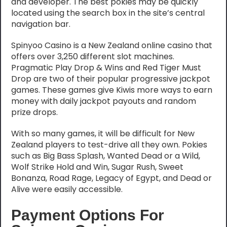
and developer. The best pokies may be quickly
located using the search box in the site’s central
navigation bar.
Spinyoo Casino is a New Zealand online casino that
offers over 3,250 different slot machines.
Pragmatic Play Drop & Wins and Red Tiger Must
Drop are two of their popular progressive jackpot
games. These games give Kiwis more ways to earn
money with daily jackpot payouts and random
prize drops.
With so many games, it will be difficult for New
Zealand players to test-drive all they own. Pokies
such as Big Bass Splash, Wanted Dead or a Wild,
Wolf Strike Hold and Win, Sugar Rush, Sweet
Bonanza, Road Rage, Legacy of Egypt, and Dead or
Alive were easily accessible.
Payment Options For