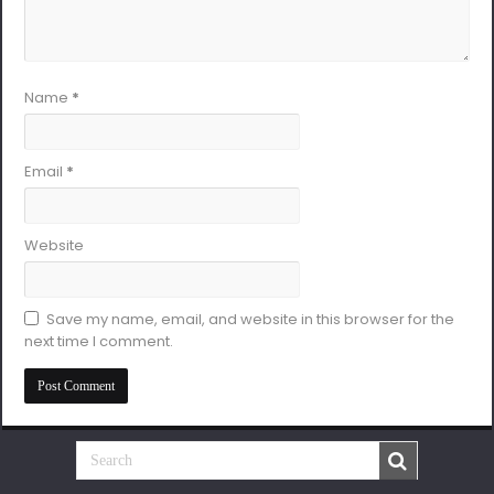
Name
*
Email
*
Website
Save my name, email, and website in this browser for the
next time I comment.