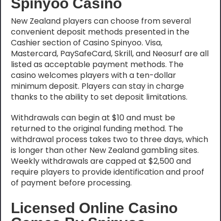
Spinyoo Casino
New Zealand players can choose from several
convenient deposit methods presented in the
Cashier section of Casino Spinyoo. Visa,
Mastercard, PaySafeCard, Skrill, and Neosurf are all
listed as acceptable payment methods. The
casino welcomes players with a ten-dollar
minimum deposit. Players can stay in charge
thanks to the ability to set deposit limitations.
Withdrawals can begin at $10 and must be
returned to the original funding method. The
withdrawal process takes two to three days, which
is longer than other New Zealand gambling sites.
Weekly withdrawals are capped at $2,500 and
require players to provide identification and proof
of payment before processing.
Licensed Online Casino