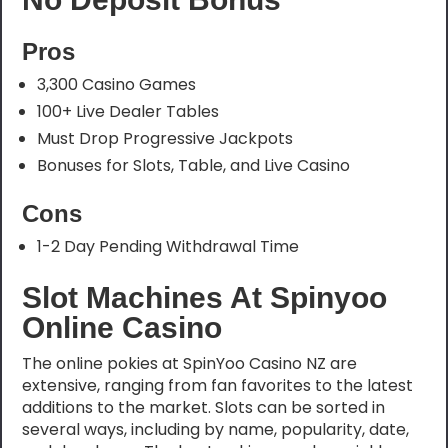
Pros
3,300 Casino Games
100+ Live Dealer Tables
Must Drop Progressive Jackpots
Bonuses for Slots, Table, and Live Casino
Cons
1-2 Day Pending Withdrawal Time
Slot Machines At Spinyoo
Online Casino
The online pokies at SpinYoo Casino NZ are
extensive, ranging from fan favorites to the latest
additions to the market. Slots can be sorted in
several ways, including by name, popularity, date,