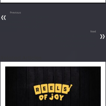
Previous
Zaza Casino No Deposit
Bonus Codes – Zaza Casino
Promo Code 2023
Next
Casimba No Deposit Bonus
Codes – Casimba Bonus
Code Free Spins 2023
Related Articles