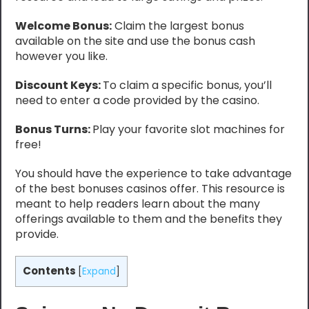
Welcome Bonus:
Claim the largest bonus
available on the site and use the bonus cash
however you like.
Discount Keys:
To claim a specific bonus, you’ll
need to enter a code provided by the casino.
Bonus Turns:
Play your favorite slot machines for
free!
You should have the experience to take advantage
of the best bonuses casinos offer. This resource is
meant to help readers learn about the many
offerings available to them and the benefits they
provide.
Contents
[
Expand
]