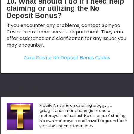
10. What should I do if I need help
claiming or utilizing the No
Deposit Bonus?
If you encounter any problems, contact Spinyoo
Casino’s customer service department. They can
offer assistance and clarification for any issues you
may encounter.
Zaza Casino No Deposit Bonus Codes
About Mobile Arrival
Mobile Arrival is an aspiring blogger, a
gadget and smartphone geek, and a
motorcycle enthusiast. He dreams of starting
his own motorcycle and travel blogs and tech
youtube channels someday.