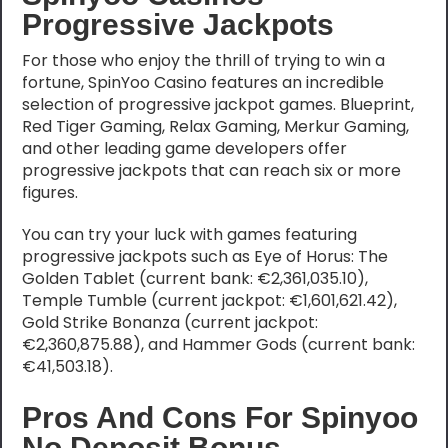
Progressive Jackpots
For those who enjoy the thrill of trying to win a
fortune, SpinYoo Casino features an incredible
selection of progressive jackpot games. Blueprint,
Red Tiger Gaming, Relax Gaming, Merkur Gaming,
and other leading game developers offer
progressive jackpots that can reach six or more
figures.
You can try your luck with games featuring
progressive jackpots such as Eye of Horus: The
Golden Tablet (current bank: €2,361,035.10),
Temple Tumble (current jackpot: €1,601,621.42),
Gold Strike Bonanza (current jackpot:
€2,360,875.88), and Hammer Gods (current bank:
€41,503.18).
Pros And Cons For Spinyoo
No Deposit Bonus