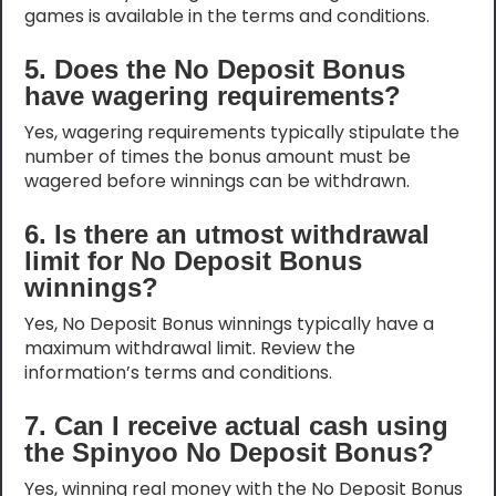
games is available in the terms and conditions.
5. Does the No Deposit Bonus
have wagering requirements?
Yes, wagering requirements typically stipulate the
number of times the bonus amount must be
wagered before winnings can be withdrawn.
6. Is there an utmost withdrawal
limit for No Deposit Bonus
winnings?
Yes, No Deposit Bonus winnings typically have a
maximum withdrawal limit. Review the
information’s terms and conditions.
7. Can I receive actual cash using
the Spinyoo No Deposit Bonus?
Yes, winning real money with the No Deposit Bonus