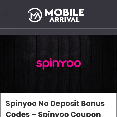
Spinyoo No Deposit Bonus
Codes – Spinyoo Coupon