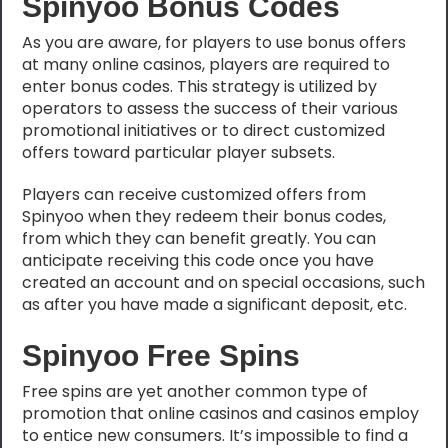
Spinyoo Bonus Codes
As you are aware, for players to use bonus offers
at many online casinos, players are required to
enter bonus codes. This strategy is utilized by
operators to assess the success of their various
promotional initiatives or to direct customized
offers toward particular player subsets.
Players can receive customized offers from
Spinyoo when they redeem their bonus codes,
from which they can benefit greatly. You can
anticipate receiving this code once you have
created an account and on special occasions, such
as after you have made a significant deposit, etc.
Spinyoo Free Spins
Free spins are yet another common type of
promotion that online casinos and casinos employ
to entice new consumers. It’s impossible to find a