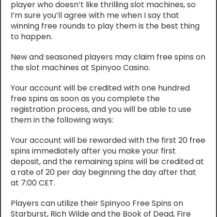
player who doesn’t like thrilling slot machines, so
I’m sure you’ll agree with me when I say that
winning free rounds to play them is the best thing
to happen.
New and seasoned players may claim free spins on
the slot machines at Spinyoo Casino.
Your account will be credited with one hundred
free spins as soon as you complete the
registration process, and you will be able to use
them in the following ways:
Your account will be rewarded with the first 20 free
spins immediately after you make your first
deposit, and the remaining spins will be credited at
a rate of 20 per day beginning the day after that
at 7:00 CET.
Players can utilize their Spinyoo Free Spins on
Starburst, Rich Wilde and the Book of Dead, Fire