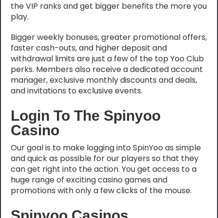
the VIP ranks and get bigger benefits the more you
play.
Bigger weekly bonuses, greater promotional offers,
faster cash-outs, and higher deposit and
withdrawal limits are just a few of the top Yoo Club
perks. Members also receive a dedicated account
manager, exclusive monthly discounts and deals,
and invitations to exclusive events.
Login To The Spinyoo
Casino
Our goal is to make logging into SpinYoo as simple
and quick as possible for our players so that they
can get right into the action. You get access to a
huge range of exciting casino games and
promotions with only a few clicks of the mouse.
Spinyoo Casinos