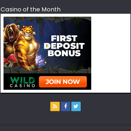
Casino of the Month