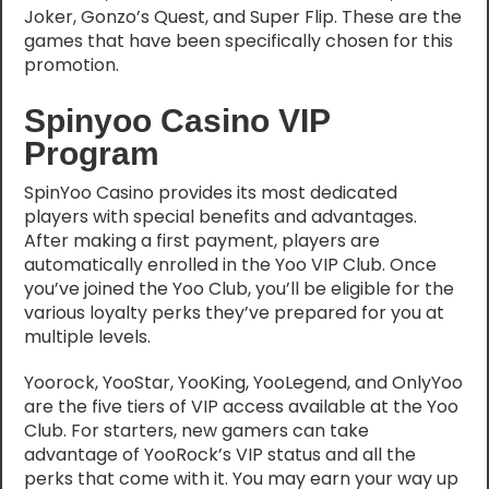
Joker, Gonzo’s Quest, and Super Flip. These are the
games that have been specifically chosen for this
promotion.
Spinyoo Casino VIP
Program
SpinYoo Casino provides its most dedicated
players with special benefits and advantages.
After making a first payment, players are
automatically enrolled in the Yoo VIP Club. Once
you’ve joined the Yoo Club, you’ll be eligible for the
various loyalty perks they’ve prepared for you at
multiple levels.
Yoorock, YooStar, YooKing, YooLegend, and OnlyYoo
are the five tiers of VIP access available at the Yoo
Club. For starters, new gamers can take
advantage of YooRock’s VIP status and all the
perks that come with it. You may earn your way up