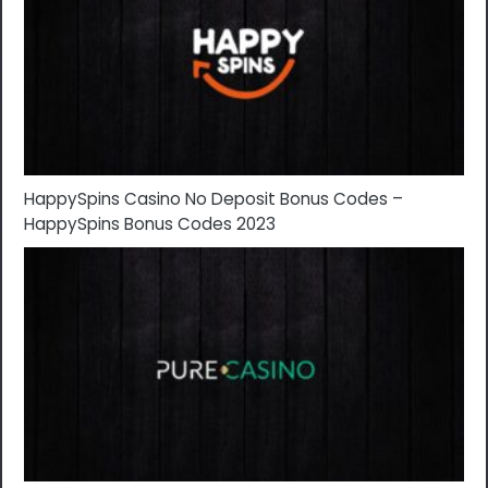
HappySpins Casino No Deposit Bonus Codes –
HappySpins Bonus Codes 2023