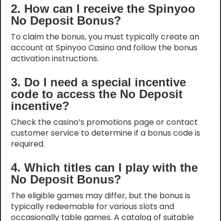
2. How can I receive the Spinyoo
No Deposit Bonus?
To claim the bonus, you must typically create an
account at Spinyoo Casino and follow the bonus
activation instructions.
3. Do I need a special incentive
code to access the No Deposit
incentive?
Check the casino’s promotions page or contact
customer service to determine if a bonus code is
required.
4. Which titles can I play with the
No Deposit Bonus?
The eligible games may differ, but the bonus is
typically redeemable for various slots and
occasionally table games. A catalog of suitable