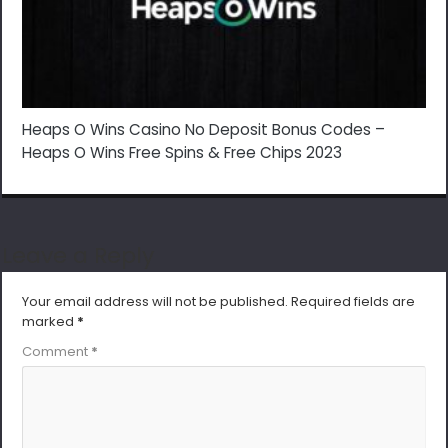
Heaps O Wins Casino No Deposit Bonus Codes –
Heaps O Wins Free Spins & Free Chips 2023
Leave a Reply
Your email address will not be published.
Required fields are
marked
*
Comment
*