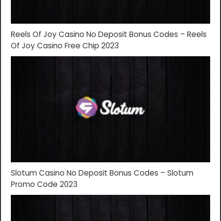
Reels Of Joy Casino No Deposit Bonus Codes – Reels
Of Joy Casino Free Chip 2023
Slotum Casino No Deposit Bonus Codes – Slotum
Promo Code 2023