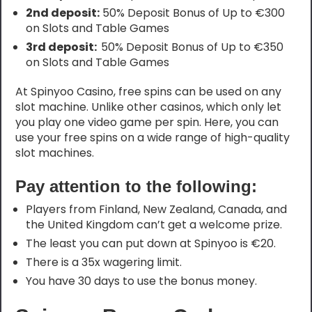
2nd deposit:
50% Deposit Bonus of Up to €300
on Slots and Table Games
3rd deposit:
50% Deposit Bonus of Up to €350
on Slots and Table Games
At Spinyoo Casino, free spins can be used on any
slot machine. Unlike other casinos, which only let
you play one video game per spin. Here, you can
use your free spins on a wide range of high-quality
slot machines.
Pay attention to the following:
Players from Finland, New Zealand, Canada, and
the United Kingdom can’t get a welcome prize.
The least you can put down at Spinyoo is €20.
There is a 35x wagering limit.
You have 30 days to use the bonus money.