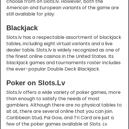
choose from on Slots.lv. However, both the
American and European variants of the game are
still available for play.
Blackjack
Slots.lv has a respectable assortment of blackjack
tables, including eight virtual variants and a live
dealer table. Slots.lv is widely recognized as one of
the finest online casinos in the United States. Its
blackjack games and tournaments roster includes
the ever-popular Double Deck Blackjack.
Poker on Slots.Lv
Slots.lv offers a wide variety of poker games, more
than enough to satisfy the needs of most
gamblers. Although there are no physical tables to
sit at, there are several online that you can join.
Caribbean Stud, Pai Gow, and Tri Card are just a
few of the poker games available at Slots. Lv.