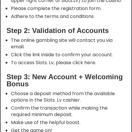
upper right corner of Slots.Lv) to join the casino.
Please complete the registration form.
Adhere to the terms and conditions.
Step 2: Validation of Accounts
The online gambling site will contact you via
email.
Click the link inside to confirm your account.
To access Slots. Lv, please click here.
Step 3: New Account + Welcoming
Bonus
Choose a deposit method from the available
options in the Slots. Lv cashier.
Confirm the transaction while making the
required minimum deposit.
Make use of the helpful boost.
Get the game on!