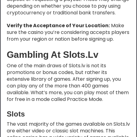
depending on whether you choose to pay using
cryptocurrency or traditional bank transfers.
Verify the Acceptance of Your Location:
Make
sure the casino you’re considering accepts players
from your region or nation before signing up.
Gambling At Slots.Lv
One of the main draws of Slots.lv is not its
promotions or bonus codes, but rather its
extensive library of games. After signing up, you
can play any of the more than 400 games
available. What’s more, you can play most of them
for free in a mode called Practice Mode.
Slots
The vast majority of the games available on Slots.lv
are either video or classic slot machines. This