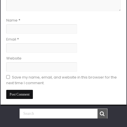
Name
*
Email
*
Website
Save my name, email, and website in this browser for the
next time I comment.