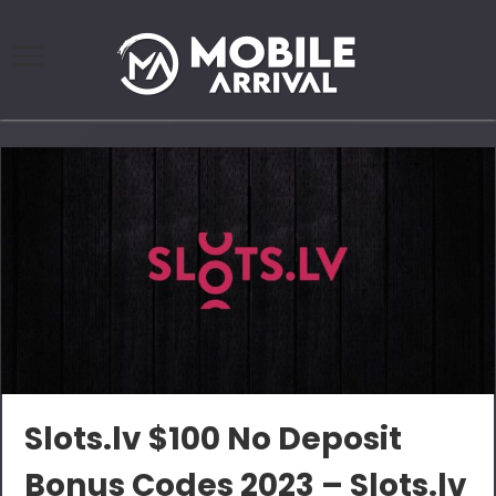
Slots.lv $100 No Deposit
Bonus Codes 2023 – Slots.lv