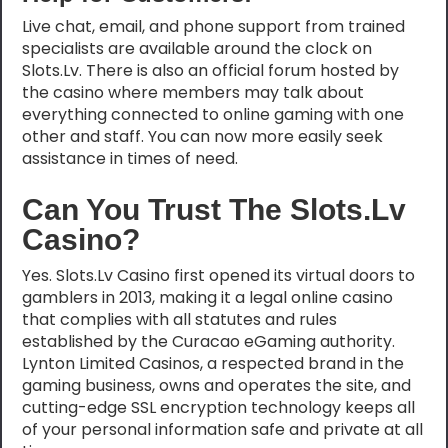
Live chat, email, and phone support from trained
specialists are available around the clock on
Slots.Lv. There is also an official forum hosted by
the casino where members may talk about
everything connected to online gaming with one
other and staff. You can now more easily seek
assistance in times of need.
Can You Trust The Slots.Lv
Casino?
Yes. Slots.Lv Casino first opened its virtual doors to
gamblers in 2013, making it a legal online casino
that complies with all statutes and rules
established by the Curacao eGaming authority.
Lynton Limited Casinos, a respected brand in the
gaming business, owns and operates the site, and
cutting-edge SSL encryption technology keeps all
of your personal information safe and private at all