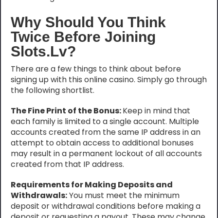
Why Should You Think
Twice Before Joining
Slots.Lv?
There are a few things to think about before
signing up with this online casino. Simply go through
the following shortlist.
The Fine Print of the Bonus:
Keep in mind that
each family is limited to a single account. Multiple
accounts created from the same IP address in an
attempt to obtain access to additional bonuses
may result in a permanent lockout of all accounts
created from that IP address.
Requirements for Making Deposits and
Withdrawals:
You must meet the minimum
deposit or withdrawal conditions before making a
deposit or requesting a payout. These may change