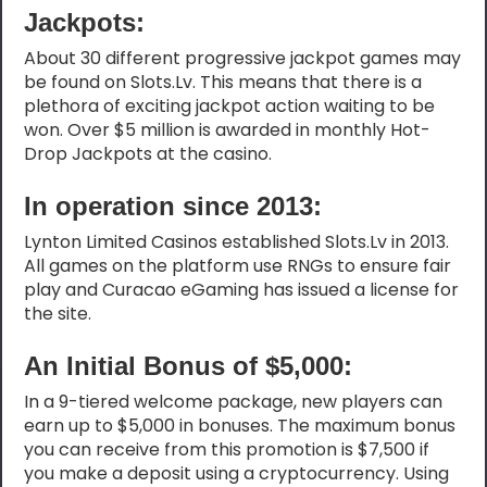
Jackpots:
About 30 different progressive jackpot games may
be found on Slots.Lv. This means that there is a
plethora of exciting jackpot action waiting to be
won. Over $5 million is awarded in monthly Hot-
Drop Jackpots at the casino.
In operation since 2013:
Lynton Limited Casinos established Slots.Lv in 2013.
All games on the platform use RNGs to ensure fair
play and Curacao eGaming has issued a license for
the site.
An Initial Bonus of $5,000:
In a 9-tiered welcome package, new players can
earn up to $5,000 in bonuses. The maximum bonus
you can receive from this promotion is $7,500 if
you make a deposit using a cryptocurrency. Using