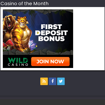
Casino of the Month