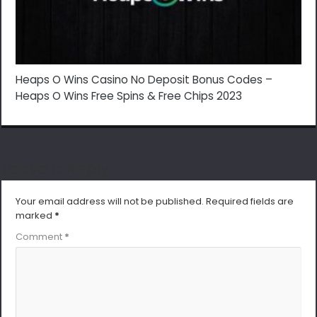
Heaps O Wins Casino No Deposit Bonus Codes –
Heaps O Wins Free Spins & Free Chips 2023
Leave a Reply
Your email address will not be published.
Required fields are
marked
*
Comment
*