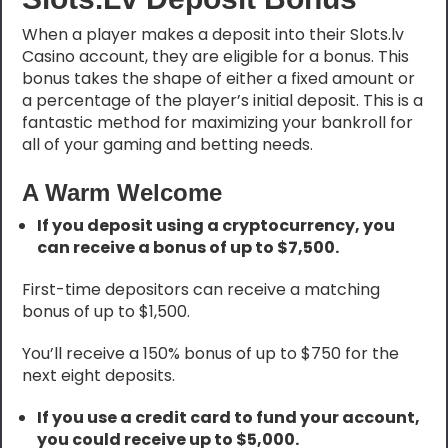
When a player makes a deposit into their Slots.lv
Casino account, they are eligible for a bonus. This
bonus takes the shape of either a fixed amount or
a percentage of the player’s initial deposit. This is a
fantastic method for maximizing your bankroll for
all of your gaming and betting needs.
A Warm Welcome
If you deposit using a cryptocurrency, you
can receive a bonus of up to $7,500.
First-time depositors can receive a matching
bonus of up to $1,500.
You’ll receive a 150% bonus of up to $750 for the
next eight deposits.
If you use a credit card to fund your account,
you could receive up to $5,000.