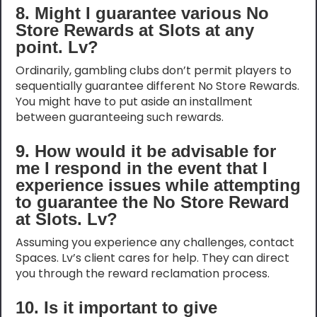
8. Might I guarantee various No
Store Rewards at Slots at any
point. Lv?
Ordinarily, gambling clubs don’t permit players to
sequentially guarantee different No Store Rewards.
You might have to put aside an installment
between guaranteeing such rewards.
9. How would it be advisable for
me I respond in the event that I
experience issues while attempting
to guarantee the No Store Reward
at Slots. Lv?
Assuming you experience any challenges, contact
Spaces. Lv’s client cares for help. They can direct
you through the reward reclamation process.
10. Is it important to give