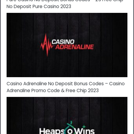
No Deposit Pure Casino 2023
Casino Adrenaline No Deposit Bonus Codes – Casino
Adrenaline Promo Code & Free Chip 2023