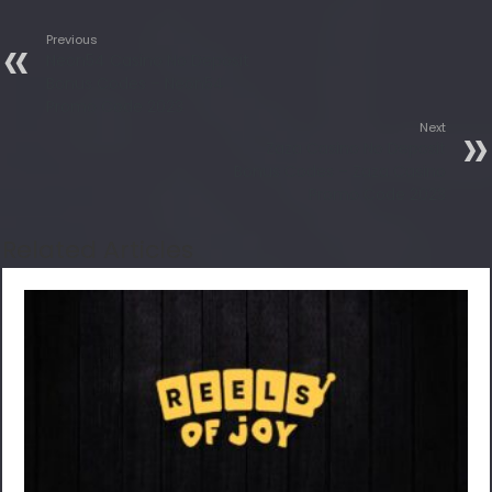
Previous
Neon54 Casino No Deposit
Bonus Codes – Neon54
Promo Code 2023
Next
Zaza Casino No Deposit
Bonus Codes – Zaza Casino
Promo Code 2023
Related Articles