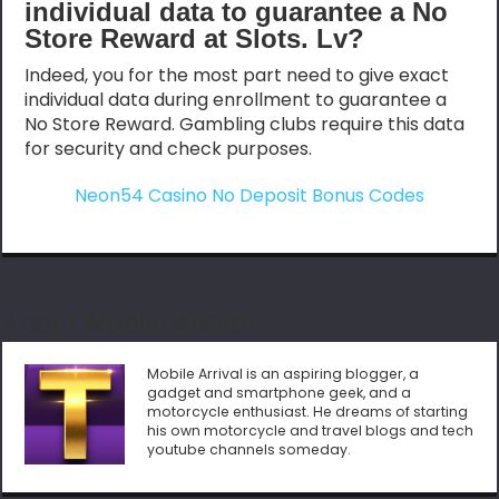
individual data to guarantee a No
Store Reward at Slots. Lv?
Indeed, you for the most part need to give exact
individual data during enrollment to guarantee a
No Store Reward. Gambling clubs require this data
for security and check purposes.
Neon54 Casino No Deposit Bonus Codes
About Mobile Arrival
Mobile Arrival is an aspiring blogger, a
gadget and smartphone geek, and a
motorcycle enthusiast. He dreams of starting
his own motorcycle and travel blogs and tech
youtube channels someday.