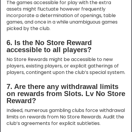
The games accessible for play with the extra
assets might fluctuate however frequently
incorporate a determination of openings, table
games, and once in a while unambiguous games
picked by the club.
6. Is the No Store Reward
accessible to all players?
No Store Rewards might be accessible to new
players, existing players, or explicit gatherings of
players, contingent upon the club’s special system.
7. Are there any withdrawal limits
on rewards from Slots. Lv No Store
Reward?
Indeed, numerous gambling clubs force withdrawal
limits on rewards from No Store Rewards. Audit the
club’s agreements for explicit subtleties.