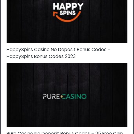
HappySpins Casino No Deposit Bonus Codes –
HappySpins Bonus Codes 2023
Pure Casino No Deposit Bonus Codes – 25 Free Chip