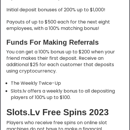
Initial deposit bonuses of 200% up to $1,000!
Payouts of up to $500 each for the next eight
employees, with a 100% matching bonus!
Funds For Making Referrals
You can get a 100% bonus up to $200 when your
friend makes their first deposit. Receive an
additional $25 for each customer that deposits
using cryptocurrency.
The Weekly Twice-Up
Slots.lv offers a weekly bonus to all depositing
players of 100% up to $100.
Slots.Lv Free Spins 2023
Players who receive free spins on online slot
machines do not have to make a financial