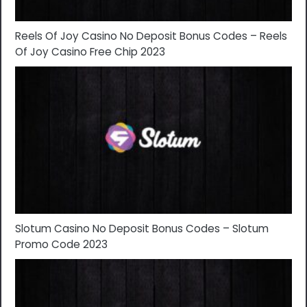
Reels Of Joy Casino No Deposit Bonus Codes – Reels
Of Joy Casino Free Chip 2023
Slotum Casino No Deposit Bonus Codes – Slotum
Promo Code 2023