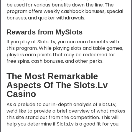
be used for various benefits down the line. The
program offers weekly cashback bonuses, special
bonuses, and quicker withdrawals.
Rewards from MySlots
If you play at Slots. Lv, you can earn benefits with
this program. While playing slots and table games,
players earn points that may be redeemed for
free spins, cash bonuses, and other perks.
The Most Remarkable
Aspects Of The Slots.Lv
Casino
As a prelude to our in-depth analysis of Slots.Lv,
we’d like to provide a brief overview of what makes
this site stand out from the competition. This will
help you determine if Slots.Lv is a good fit for you.