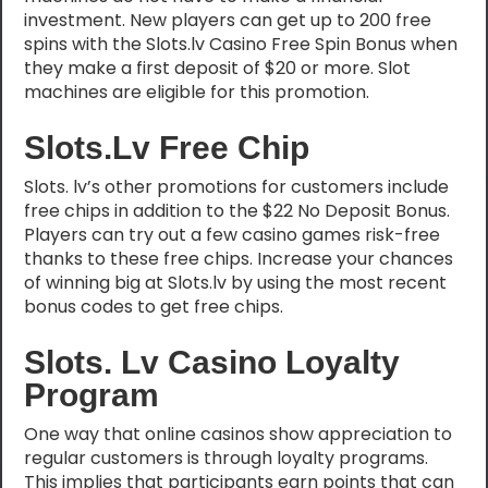
investment. New players can get up to 200 free
spins with the Slots.lv Casino Free Spin Bonus when
they make a first deposit of $20 or more. Slot
machines are eligible for this promotion.
Slots.Lv Free Chip
Slots. lv’s other promotions for customers include
free chips in addition to the $22 No Deposit Bonus.
Players can try out a few casino games risk-free
thanks to these free chips. Increase your chances
of winning big at Slots.lv by using the most recent
bonus codes to get free chips.
Slots. Lv Casino Loyalty
Program
One way that online casinos show appreciation to
regular customers is through loyalty programs.
This implies that participants earn points that can