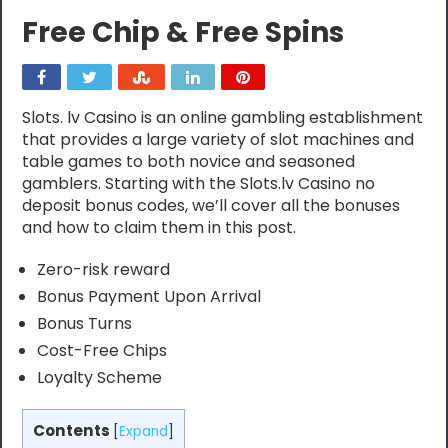
Free Chip & Free Spins
Slots. lv Casino is an online gambling establishment
that provides a large variety of slot machines and
table games to both novice and seasoned
gamblers. Starting with the Slots.lv Casino no
deposit bonus codes, we’ll cover all the bonuses
and how to claim them in this post.
Zero-risk reward
Bonus Payment Upon Arrival
Bonus Turns
Cost-Free Chips
Loyalty Scheme
Contents
[
Expand
]