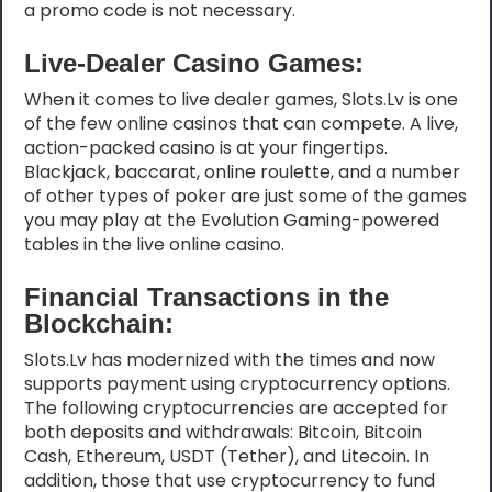
a promo code is not necessary.
Live-Dealer Casino Games:
When it comes to live dealer games, Slots.Lv is one
of the few online casinos that can compete. A live,
action-packed casino is at your fingertips.
Blackjack, baccarat, online roulette, and a number
of other types of poker are just some of the games
you may play at the Evolution Gaming-powered
tables in the live online casino.
Financial Transactions in the
Blockchain:
Slots.Lv has modernized with the times and now
supports payment using cryptocurrency options.
The following cryptocurrencies are accepted for
both deposits and withdrawals: Bitcoin, Bitcoin
Cash, Ethereum, USDT (Tether), and Litecoin. In
addition, those that use cryptocurrency to fund