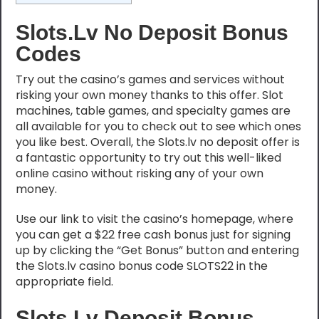
Slots.Lv No Deposit Bonus
Codes
Try out the casino’s games and services without
risking your own money thanks to this offer. Slot
machines, table games, and specialty games are
all available for you to check out to see which ones
you like best. Overall, the Slots.lv no deposit offer is
a fantastic opportunity to try out this well-liked
online casino without risking any of your own
money.
Use our link to visit the casino’s homepage, where
you can get a $22 free cash bonus just for signing
up by clicking the “Get Bonus” button and entering
the Slots.lv casino bonus code SLOTS22 in the
appropriate field.
Slots.Lv Deposit Bonus