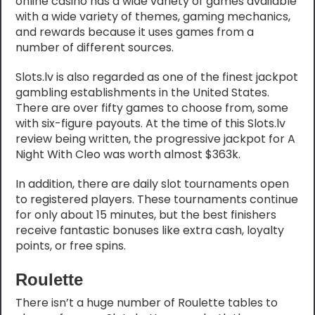
online casino has a wide variety of games available
with a wide variety of themes, gaming mechanics,
and rewards because it uses games from a
number of different sources.
Slots.lv is also regarded as one of the finest jackpot
gambling establishments in the United States.
There are over fifty games to choose from, some
with six-figure payouts. At the time of this Slots.lv
review being written, the progressive jackpot for A
Night With Cleo was worth almost $363k.
In addition, there are daily slot tournaments open
to registered players. These tournaments continue
for only about 15 minutes, but the best finishers
receive fantastic bonuses like extra cash, loyalty
points, or free spins.
Roulette
There isn’t a huge number of Roulette tables to