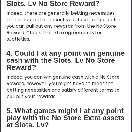
Slots. Lv No Store Reward?
Indeed, there are generally betting necessities
that indicate the amount you should wager before
you can pull out any rewards from the No Store
Reward. Check the extra agreements for
subtleties.
4. Could I at any point win genuine
cash with the Slots. Lv No Store
Reward?
Indeed, you can win genuine cash with a No Store
Reward, however, you might have to meet the
betting necessities and satisfy different terms to
pull out your rewards.
5. What games might I at any point
play with the No Store Extra assets
at Slots. Lv?