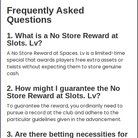
Frequently Asked
Questions
1. What is a No Store Reward at
Slots. Lv?
A No Store Reward at Spaces. Lv is a limited-time
special that awards players free extra assets or
twists without expecting them to store genuine
cash.
2. How might I guarantee the No
Store Reward at Slots. Lv?
To guarantee the reward, you ordinarily need to
pursue a record at the club and adhere to the
particular guidelines given in the advancement.
3. Are there betting necessities for