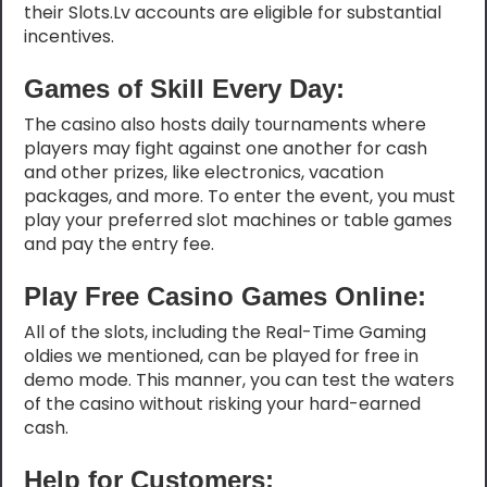
their Slots.Lv accounts are eligible for substantial
incentives.
Games of Skill Every Day:
The casino also hosts daily tournaments where
players may fight against one another for cash
and other prizes, like electronics, vacation
packages, and more. To enter the event, you must
play your preferred slot machines or table games
and pay the entry fee.
Play Free Casino Games Online:
All of the slots, including the Real-Time Gaming
oldies we mentioned, can be played for free in
demo mode. This manner, you can test the waters
of the casino without risking your hard-earned
cash.
Help for Customers: