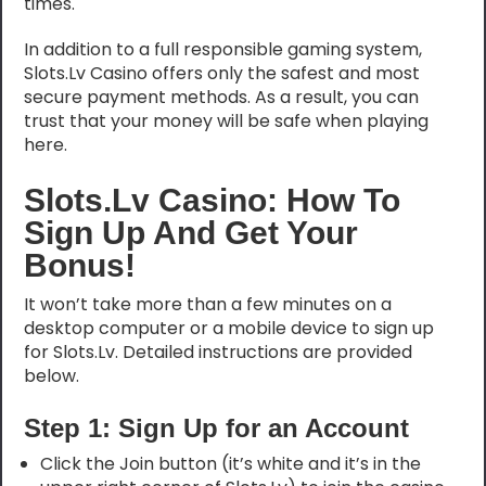
times.
In addition to a full responsible gaming system,
Slots.Lv Casino offers only the safest and most
secure payment methods. As a result, you can
trust that your money will be safe when playing
here.
Slots.Lv Casino: How To
Sign Up And Get Your
Bonus!
It won’t take more than a few minutes on a
desktop computer or a mobile device to sign up
for Slots.Lv. Detailed instructions are provided
below.
Step 1: Sign Up for an Account
Click the Join button (it’s white and it’s in the