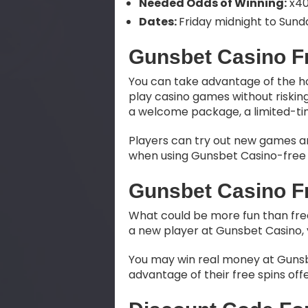
Needed Odds of Winning:
x4
Dates:
Friday midnight to Sund
Gunsbet Casino F
You can take advantage of the h
play casino games without riskin
a welcome package, a limited-time
Players can try out new games an
when using Gunsbet Casino-free 
Gunsbet Casino F
What could be more fun than fre
a new player at Gunsbet Casino, yo
You may win real money at Gunsb
advantage of their free spins off