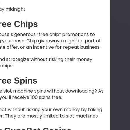
0
ay midnight
ree Chips
ouse’s generous “free chip” promotions to
g your cash. Chip giveaways might be part of
 offer, or an incentive for repeat business.
d strategize without risking their money
chips.
ree Spins
e slot machine spins without downloading? As
u’ll receive 100 spins free.
et without risking your own money by taking
er. They are mostly limited to slot machines.