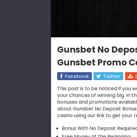
Gunsbet No Depos
Gunsbet Promo Co
Facebook
Twitter
This post is to be noticed if yo
your chances of winning big. In th
bonuses and promotions available
about Gunsbet No Deposit Bonus C
casino using our link to get your 
Bonus With No Deposit Require
Free Money at the Beginning