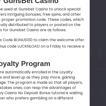
r GunsBet Casino
e used at Gunsbet Casino to unlock special
rs intriguing bonuses, free spins, and other
he proper promotion code. These codes, which
ally distributed to players or posted on the
s for Gunsbet Casino are as follows:
s Code BONUS100 to claim the welcome offer.
onus code LUCKNLOAD on a Friday to receive a
oyalty Program
e automatically enrolled in the Loyalty
ts and level up as they play more, gaining
age. The program is made so that all players,
-stakes ones, can reap the advantages of
y Casino No Deposit Bonus tutorial is waiting
layer who prefers gambling on a different