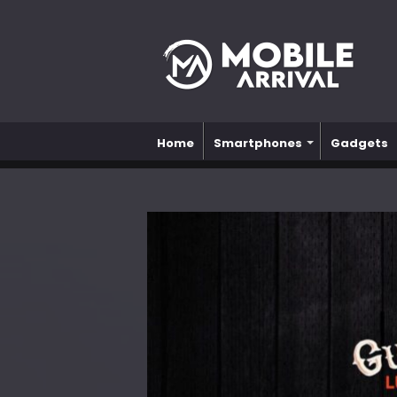
Home
Smartphones
Gadgets