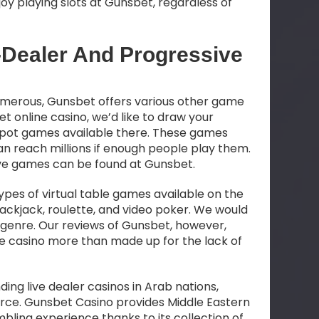
joy playing slots at Gunsbet, regardless of
-Dealer And Progressive
numerous, Gunsbet offers various other game
et online casino, we’d like to draw your
ckpot games available there. These games
an reach millions if enough people play them.
ve games can be found at Gunsbet.
ypes of virtual table games available on the
blackjack, roulette, and video poker. We would
s genre. Our reviews of Gunsbet, however,
ive casino more than made up for the lack of
ng live dealer casinos in Arab nations,
arce. Gunsbet Casino provides Middle Eastern
mbling experience thanks to its collection of