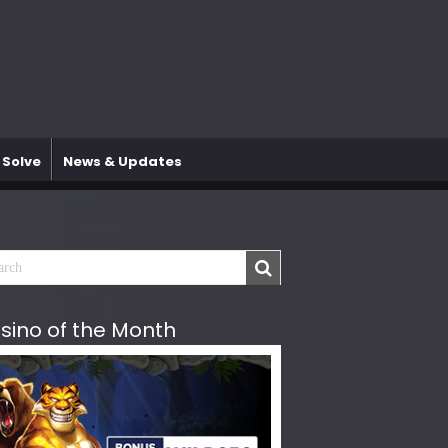
 Solve
News & Updates
sino of the Month