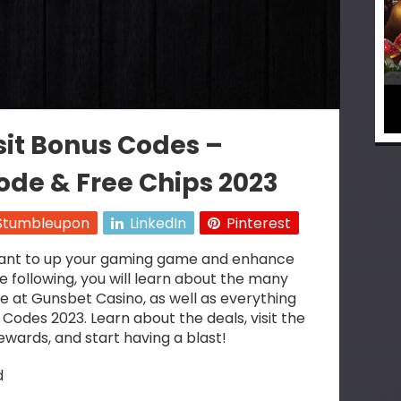
it Bonus Codes –
de & Free Chips 2023
Stumbleupon
LinkedIn
Pinterest
u want to up your gaming game and enhance
e following, you will learn about the many
 at Gunsbet Casino, as well as everything
odes 2023. Learn about the deals, visit the
rewards, and start having a blast!
d