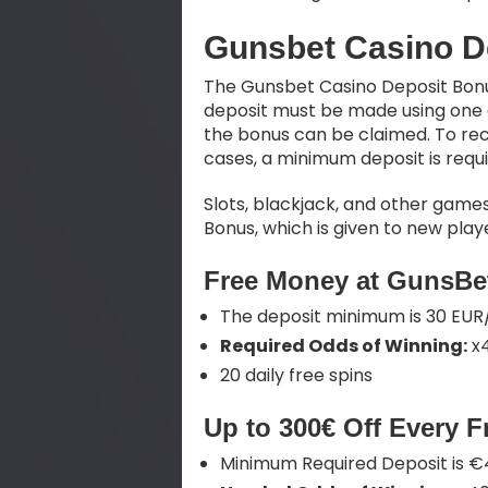
Gunsbet Casino D
The Gunsbet Casino Deposit Bonus
deposit must be made using one
the bonus can be claimed. To rec
cases, a minimum deposit is requ
Slots, blackjack, and other games
Bonus, which is given to new pla
Free Money at GunsBe
The deposit minimum is 30 EUR
Required Odds of Winning:
x
20 daily free spins
Up to 300€ Off Every F
Minimum Required Deposit is 