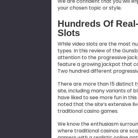
We are confident that you will en
your chosen topic or style.
Hundreds Of Real
Slots
While video slots are the most 
types. In this review of the Gunsb
attention to the progressive ja
feature a growing jackpot that c
Two hundred different progressi
There are more than 15 distinct t
site, including many variants of 
have liked to see more fun in thi
noted that the site’s extensive l
traditional casino games.
We know the enthusiasm surroundi
where traditional casinos are sc
gamers with a realistic online ga