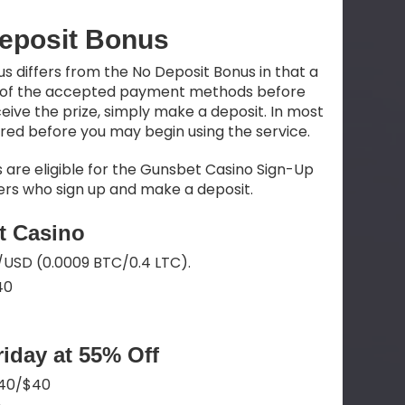
eposit Bonus
 differs from the No Deposit Bonus in that a
 of the accepted payment methods before
eive the prize, simply make a deposit. In most
ired before you may begin using the service.
 are eligible for the Gunsbet Casino Sign-Up
yers who sign up and make a deposit.
t Casino
/USD (0.0009 BTC/0.4 LTC).
40
riday at 55% Off
€40/$40