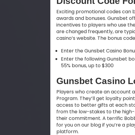
Discount Code Fo
Exciting promotional codes can b
awards and bonuses. Gunsbet offe
incentives to players who use t
are changed frequently, are typic
casino’s website. The bonus code
Enter the Gunsbet Casino Bonu
Enter the following Gunsbet b
55% bonus, up to $300
Gunsbet Casino L
Players who create an account ar
Program. They’ll get loyalty poin
access to better gifts at each st
from the low-stakes to the high
their commitment. A terrific Bobb
for you on our blog if you’re a p
platform.