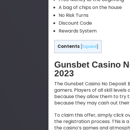
A bag of chips on the house
No Risk Turns
Discount Code
Rewards System
Contents
[
Expand
]
Gunsbet Casino N
2023
The Gunsbet Casino No Deposit B
gamers. Players of all skill leve
because they allow them to try t
because they may cash out their
To claim this offer, simply click 
the registration process. This is
the casino’s games and atmosph