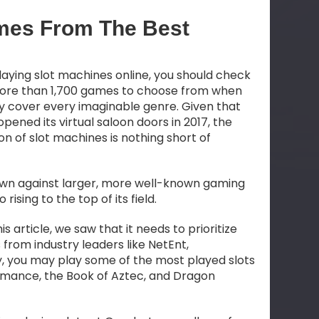
mes From The Best
e playing slot machines online, you should check
more than 1,700 games to choose from when
ey cover every imaginable genre. Given that
opened its virtual saloon doors in 2017, the
on of slot machines is nothing short of
 own against larger, more well-known gaming
rising to the top of its field.
 article, we saw that it needs to prioritize
 from industry leaders like NetEnt,
, you may play some of the most played slots
Romance, the Book of Aztec, and Dragon