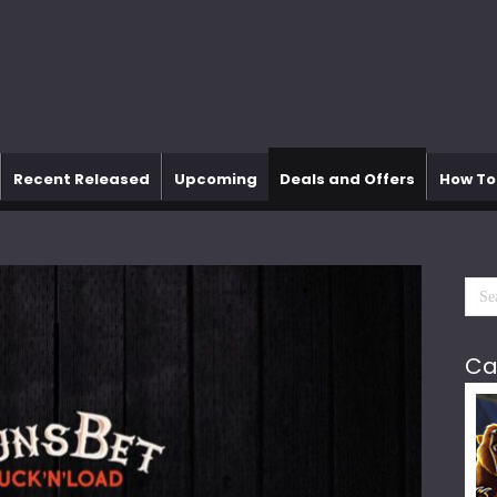
Recent Released
Upcoming
Deals and Offers
How To
Ca