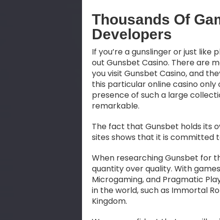
Thousands Of Ga
Developers
If you’re a gunslinger or just lik
out Gunsbet Casino. There are 
you visit Gunsbet Casino, and th
this particular online casino only 
presence of such a large collecti
remarkable.
The fact that Gunsbet holds its
sites shows that it is committed to 
When researching Gunsbet for this
quantity over quality. With games
Microgaming, and Pragmatic Play
in the world, such as Immortal 
Kingdom.