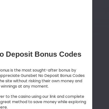
o Deposit Bonus Codes
onus is the most sought-after bonus by
ls appreciate Gunsbet No Deposit Bonus Codes
he site without risking their own money and
 winnings at any moment.
over to the casino using our link and complete
 a great method to save money while exploring
ere.