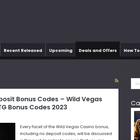
Recent Released
Upcoming
Deals and Offers
How To
posit Bonus Codes – Wild Vegas
Ca
RTG Bonus Codes 2023
Every facet of the Wild Vegas Casino bonus,
including no deposit codes, will be discussed