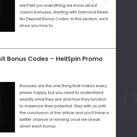
we’ll tell you everything we know about
casino bonuses, starting with Diamond Reels
No Deposit Bonus Codes. In this section, we’ll
show you how to …
sit Bonus Codes – HellSpin Promo
Bonuses are the one thing that makes every
player happy, but you need to understand
exactly what they are and how they function
to maximize their potential. Stay with us until
the conclusion of the article and you’ll have a
better chance of winning once we break
down each bonus …