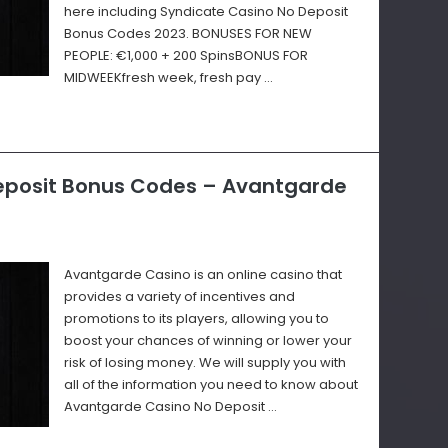
here including Syndicate Casino No Deposit
Bonus Codes 2023. BONUSES FOR NEW
PEOPLE: €1,000 + 200 SpinsBONUS FOR
MIDWEEKfresh week, fresh pay …
eposit Bonus Codes – Avantgarde
Avantgarde Casino is an online casino that
provides a variety of incentives and
promotions to its players, allowing you to
boost your chances of winning or lower your
risk of losing money. We will supply you with
all of the information you need to know about
Avantgarde Casino No Deposit …