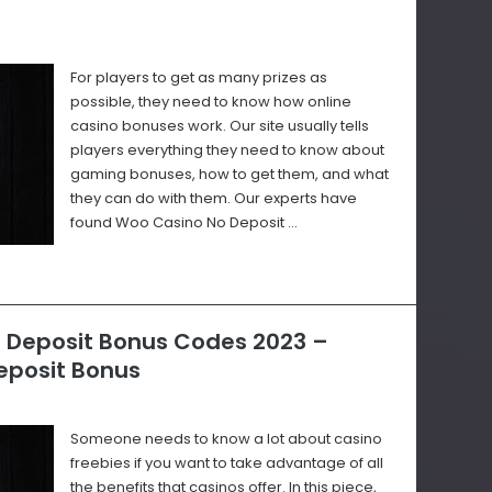
For players to get as many prizes as
possible, they need to know how online
casino bonuses work. Our site usually tells
players everything they need to know about
gaming bonuses, how to get them, and what
they can do with them. Our experts have
found Woo Casino No Deposit …
 Deposit Bonus Codes 2023 –
eposit Bonus
Someone needs to know a lot about casino
freebies if you want to take advantage of all
the benefits that casinos offer. In this piece,