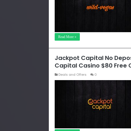
Read More »
Jackpot Capital No Depo
Capital Casino $80 Free 
Deals and Offers
0