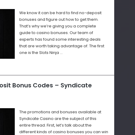
We know it can be hard to find no-deposit
bonuses and figure out how to get them.
That’s why we’re giving you a complete
guide to casino bonuses. Our team of
experts has found some interesting deals
that are worth taking advantage of. The first
one is the Slots Ninja …
osit Bonus Codes – Syndicate
The promotions and bonuses available at
Syndicate Casino are the subject of this
entire thread. First, let’s talk about the
different kinds of casino bonuses you can win