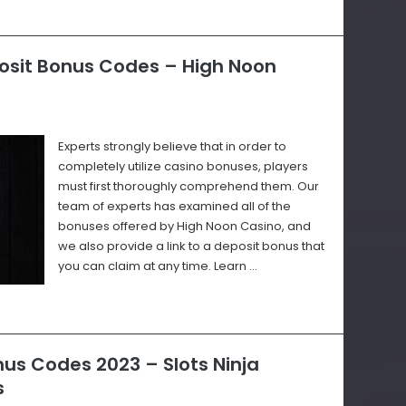
osit Bonus Codes – High Noon
Experts strongly believe that in order to
completely utilize casino bonuses, players
must first thoroughly comprehend them. Our
team of experts has examined all of the
bonuses offered by High Noon Casino, and
we also provide a link to a deposit bonus that
you can claim at any time. Learn …
nus Codes 2023 – Slots Ninja
s