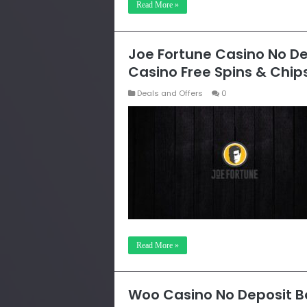
Read More »
Joe Fortune Casino No D
Casino Free Spins & Chip
Deals and Offers
0
Read More »
Woo Casino No Deposit 