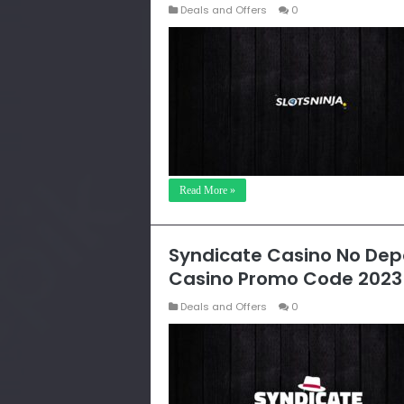
Deals and Offers
0
Read More »
Syndicate Casino No Dep
Casino Promo Code 2023
Deals and Offers
0