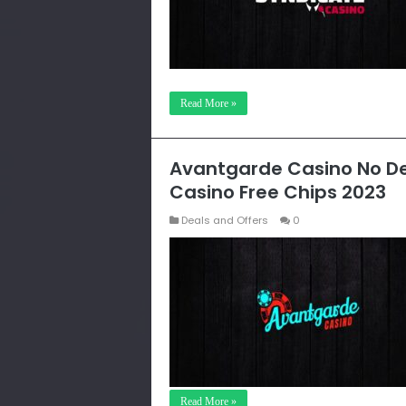
Read More »
Avantgarde Casino No D
Casino Free Chips 2023
Deals and Offers
0
Read More »