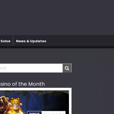
 Solve
News & Updates
sino of the Month