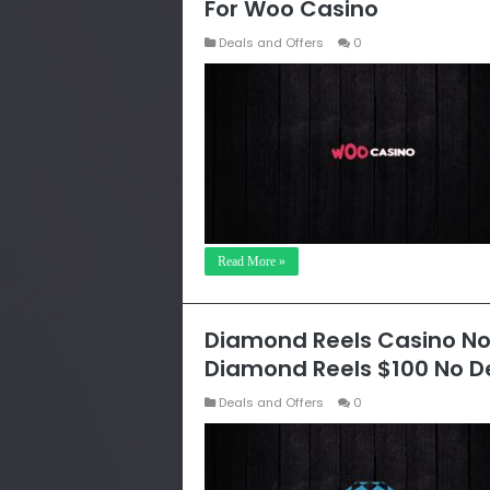
For Woo Casino
Deals and Offers
0
Read More »
Diamond Reels Casino No
Diamond Reels $100 No D
Deals and Offers
0