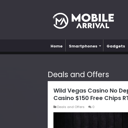
Home
Smartphones
Gadgets
Deals and Offers
Wild Vegas Casino No De
Casino $150 Free Chips 
Deals and Offers
0