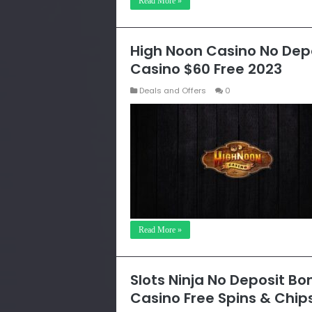
Read More »
High Noon Casino No Dep
Casino $60 Free 2023
Deals and Offers
0
Read More »
Slots Ninja No Deposit Bo
Casino Free Spins & Chip