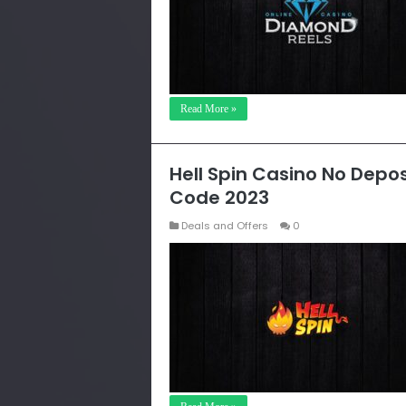
Read More »
Hell Spin Casino No Depo
Code 2023
Deals and Offers
0