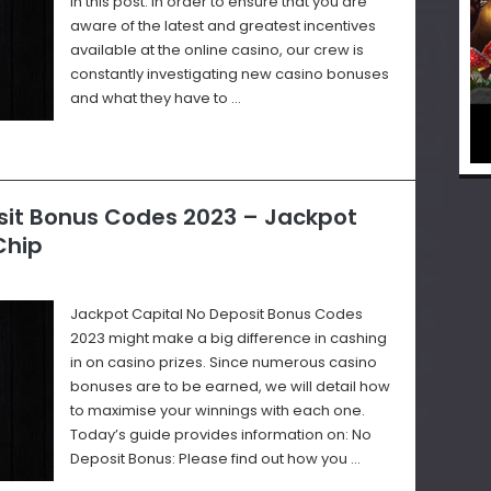
in this post. In order to ensure that you are
aware of the latest and greatest incentives
available at the online casino, our crew is
constantly investigating new casino bonuses
and what they have to …
sit Bonus Codes 2023 – Jackpot
Chip
Jackpot Capital No Deposit Bonus Codes
2023 might make a big difference in cashing
in on casino prizes. Since numerous casino
bonuses are to be earned, we will detail how
to maximise your winnings with each one.
Today’s guide provides information on: No
Deposit Bonus: Please find out how you …