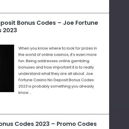
eposit Bonus Codes – Joe Fortune
s 2023
When you know where to look for prizes in
the world of online casinos, it’s even more
fun. Being addresses online gambling
bonuses and how important it is to really
understand what they are all about. Joe
Fortune Casino No Deposit Bonus Codes
2023 is probably something you already
know …
Bonus Codes 2023 – Promo Codes