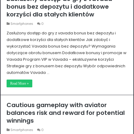
bonus bez depozytu i dodatkowe
korzyści dla stałych klientów
Smartphones
0
Zasłużony dostęp do gry z vavada bonus bez depozytu i
dodatkowe korzyści dla stałych klientów Jak zdobyć i
wykorzystać Vavada bonus bez depozytu? Wymagania
dotyczące obrotu bonusem Dodatkowe bonusy i promocje w
Vavada Program VIP w Vavada – ekskluzywne korzyści
Strategie gry z bonusem bez depozytu Wybór odpowiednich
automatów Vavada …
Read More »
Cautious gameplay with aviator
balances risk and reward for potential
winnings
Smartphones
0