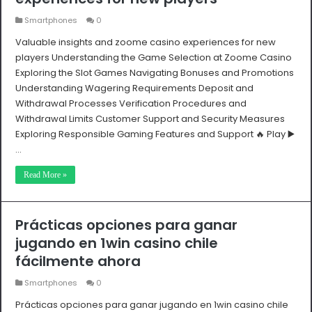
Smartphones
0
Valuable insights and zoome casino experiences for new
players Understanding the Game Selection at Zoome Casino
Exploring the Slot Games Navigating Bonuses and Promotions
Understanding Wagering Requirements Deposit and
Withdrawal Processes Verification Procedures and
Withdrawal Limits Customer Support and Security Measures
Exploring Responsible Gaming Features and Support 🔥 Play ▶️
…
Read More »
Prácticas opciones para ganar
jugando en 1win casino chile
fácilmente ahora
Smartphones
0
Prácticas opciones para ganar jugando en 1win casino chile