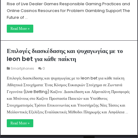
Rise of Live Dealer Games Responsible Gaming Practices and
Online Casinos Resources for Problem Gambling Support The
Future of …
Read More »
Επιλογές διασκέδασης και ψυχαγωγίας με το
leon bet για κάθε παίκτη
Smartphones
0
Επιλογές διασκέδασης και ψυχαγωγίας με το leon bet για κάθε παίκτη
Αθλητικά Στοιχήματα: Ένας Κόσμος Ευκαιριών Στοίχημα σε Ζωντανά
Γεγονότα (Live Betting) Καζίνο: Διασκέδαση και Αδρεναλίνη Προσφορές
και Μπόνους στο Καζίνο Προστασία Παικτών και Υπεύθυνος
Στοιχηματισμός Τρόποι Επικοινωνίας και Υποστήριξης Νέες Τάσεις και
Μελλοντικές Εξελίξεις Εναλλακτικές Μέθοδοι Πληρωμής και Ασφάλεια …
Read More »