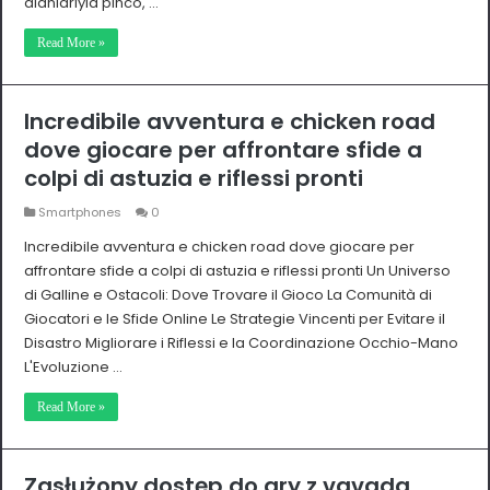
alanlarıyla pinco, …
Read More »
Incredibile avventura e chicken road
dove giocare per affrontare sfide a
colpi di astuzia e riflessi pronti
Smartphones
0
Incredibile avventura e chicken road dove giocare per
affrontare sfide a colpi di astuzia e riflessi pronti Un Universo
di Galline e Ostacoli: Dove Trovare il Gioco La Comunità di
Giocatori e le Sfide Online Le Strategie Vincenti per Evitare il
Disastro Migliorare i Riflessi e la Coordinazione Occhio-Mano
L'Evoluzione …
Read More »
Zasłużony dostęp do gry z vavada