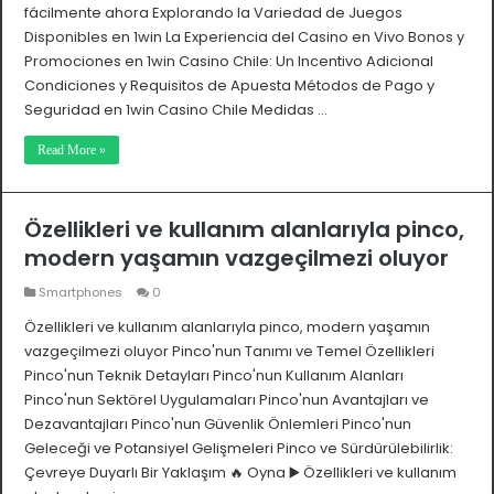
fácilmente ahora Explorando la Variedad de Juegos
Disponibles en 1win La Experiencia del Casino en Vivo Bonos y
Promociones en 1win Casino Chile: Un Incentivo Adicional
Condiciones y Requisitos de Apuesta Métodos de Pago y
Seguridad en 1win Casino Chile Medidas …
Read More »
Özellikleri ve kullanım alanlarıyla pinco,
modern yaşamın vazgeçilmezi oluyor
Smartphones
0
Özellikleri ve kullanım alanlarıyla pinco, modern yaşamın
vazgeçilmezi oluyor Pinco'nun Tanımı ve Temel Özellikleri
Pinco'nun Teknik Detayları Pinco'nun Kullanım Alanları
Pinco'nun Sektörel Uygulamaları Pinco'nun Avantajları ve
Dezavantajları Pinco'nun Güvenlik Önlemleri Pinco'nun
Geleceği ve Potansiyel Gelişmeleri Pinco ve Sürdürülebilirlik:
Çevreye Duyarlı Bir Yaklaşım 🔥 Oyna ▶️ Özellikleri ve kullanım