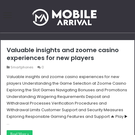
Valuable insights and zoome casino
experiences for new players
Smartphones
0
Valuable insights and zoome casino experiences for new
players Understanding the Game Selection at Zoome Casino
Exploring the Slot Games Navigating Bonuses and Promotions
Understanding Wagering Requirements Deposit and
Withdrawal Processes Verification Procedures and
Withdrawal Limits Customer Support and Security Measures
Exploring Responsible Gaming Features and Support 🔥 Play ▶️
…
Read More »