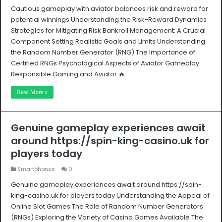
Cautious gameplay with aviator balances risk and reward for
potential winnings Understanding the Risk-Reward Dynamics
Strategies for Mitigating Risk Bankroll Management: A Crucial
Component Setting Realistic Goals and Limits Understanding
the Random Number Generator (RNG) The Importance of
Certified RNGs Psychological Aspects of Aviator Gameplay
Responsible Gaming and Aviator 🔥 …
Read More »
Genuine gameplay experiences await
around https://spin-king-casino.uk for
players today
Smartphones
0
Genuine gameplay experiences await around https://spin-
king-casino.uk for players today Understanding the Appeal of
Online Slot Games The Role of Random Number Generators
(RNGs) Exploring the Variety of Casino Games Available The