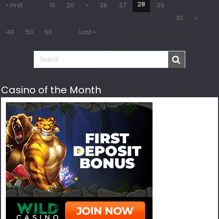
28
« First
...
10
20
«
26
27
29
Page 28 of 112
30
»
40
50
60
...
Last »
Casino of the Month