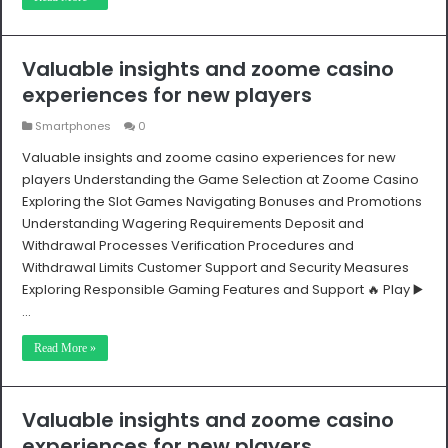
Valuable insights and zoome casino
experiences for new players
Smartphones
0
Valuable insights and zoome casino experiences for new
players Understanding the Game Selection at Zoome Casino
Exploring the Slot Games Navigating Bonuses and Promotions
Understanding Wagering Requirements Deposit and
Withdrawal Processes Verification Procedures and
Withdrawal Limits Customer Support and Security Measures
Exploring Responsible Gaming Features and Support 🔥 Play ▶️
…
Read More »
Valuable insights and zoome casino
experiences for new players