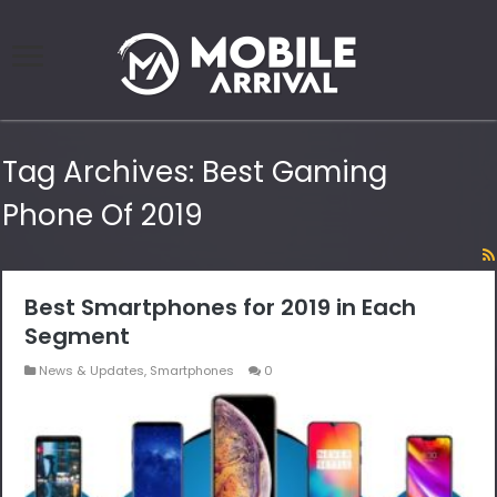
Tag Archives:
Best Gaming
Phone Of 2019
Best Smartphones for 2019 in Each
Segment
News & Updates
,
Smartphones
0