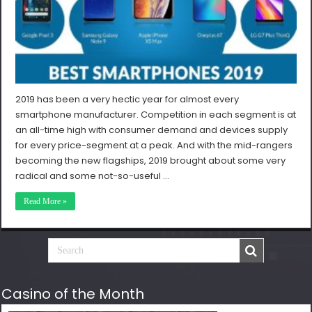
2019 has been a very hectic year for almost every
smartphone manufacturer. Competition in each segment is at
an all-time high with consumer demand and devices supply
for every price-segment at a peak. And with the mid-rangers
becoming the new flagships, 2019 brought about some very
radical and some not-so-useful …
Read More »
Casino of the Month