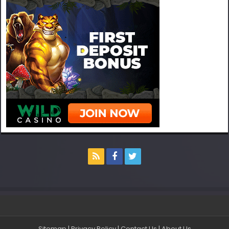
Sitemap
|
Privacy Policy
|
Contact Us
|
About Us