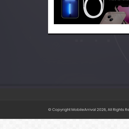
© Copyright MobileArrival 2026, All Rights 