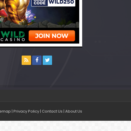
temap
|
Privacy Policy
|
Contact Us
|
About Us