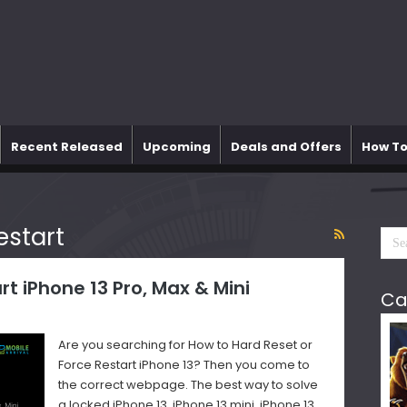
Recent Released
Upcoming
Deals and Offers
How To
estart
rt iPhone 13 Pro, Max & Mini
Ca
Are you searching for How to Hard Reset or
Force Restart iPhone 13? Then you come to
the correct webpage. The best way to solve
a locked iPhone 13, iPhone 13 mini, iPhone 13