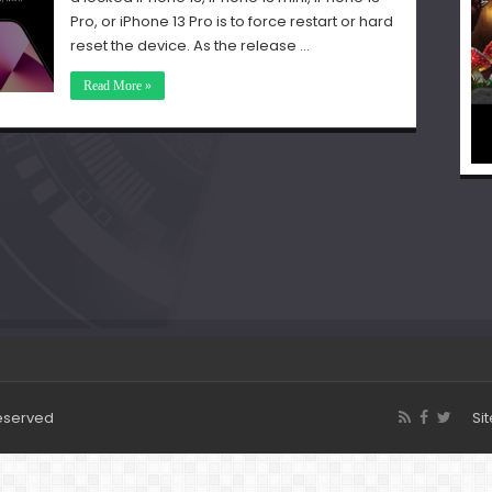
Pro, or iPhone 13 Pro is to force restart or hard
reset the device. As the release …
Read More »
Reserved
Si