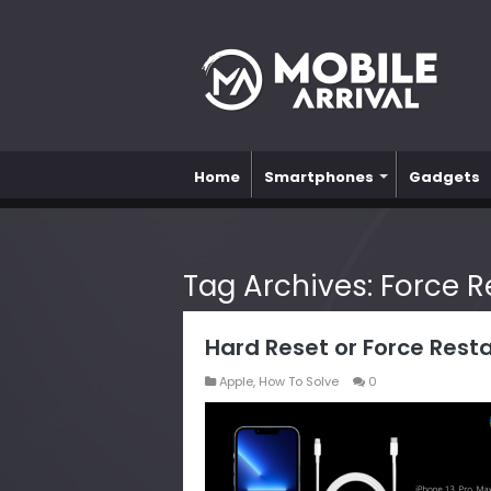
Home
Smartphones
Gadgets
Tag Archives:
Force R
Hard Reset or Force Resta
Apple
,
How To Solve
0