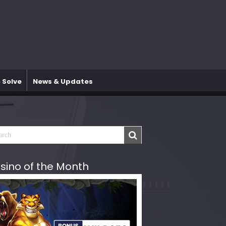
 Solve
News & Updates
sino of the Month