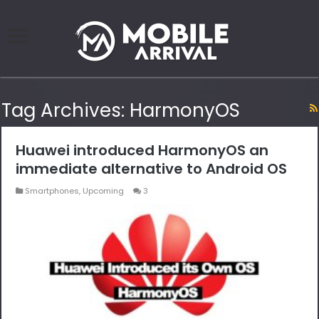
Tag Archives:
HarmonyOS
Huawei introduced HarmonyOS an
immediate alternative to Android OS
Smartphones
,
Upcoming
3