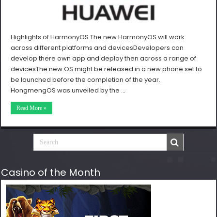
Highlights of HarmonyOS The new HarmonyOS will work
across different platforms and devicesDevelopers can
develop there own app and deploy then across a range of
devicesThe new OS might be released in a new phone set to
be launched before the completion of the year.
HongmengOS was unveiled by the …
Read More »
Casino of the Month