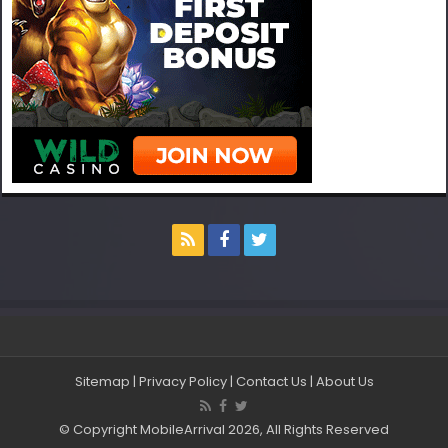
Sitemap
|
Privacy Policy
|
Contact Us
|
About Us
© Copyright MobileArrival 2026, All Rights Reserved