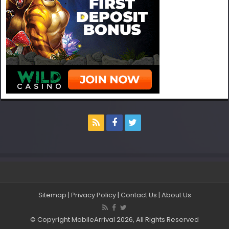
Sitemap
|
Privacy Policy
|
Contact Us
|
About Us
© Copyright MobileArrival 2026, All Rights Reserved