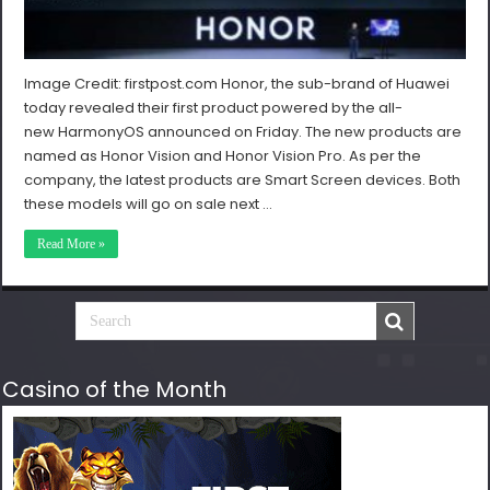
Image Credit: firstpost.com Honor, the sub-brand of Huawei
today revealed their first product powered by the all-
new HarmonyOS announced on Friday. The new products are
named as Honor Vision and Honor Vision Pro. As per the
company, the latest products are Smart Screen devices. Both
these models will go on sale next …
Read More »
Casino of the Month