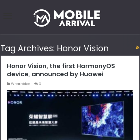
Tag Archives:
Honor Vision
Honor Vision, the first HarmonyOS
device, announced by Huawei
Wearables
0