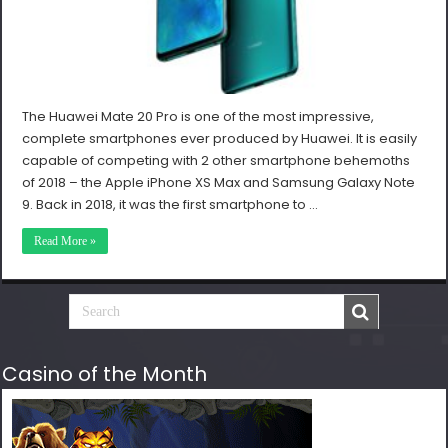
The Huawei Mate 20 Pro is one of the most impressive,
complete smartphones ever produced by Huawei. It is easily
capable of competing with 2 other smartphone behemoths
of 2018 – the Apple iPhone XS Max and Samsung Galaxy Note
9. Back in 2018, it was the first smartphone to …
Read More »
Casino of the Month