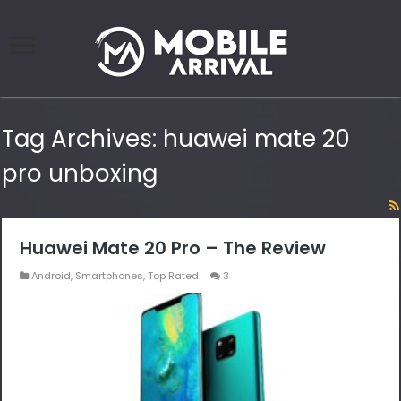
Tag Archives:
huawei mate 20
pro unboxing
Huawei Mate 20 Pro – The Review
Android
,
Smartphones
,
Top Rated
3