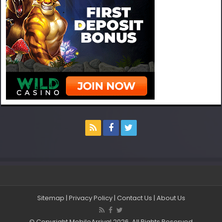
Sitemap
|
Privacy Policy
|
Contact Us
|
About Us
© Copyright MobileArrival 2026, All Rights Reserved