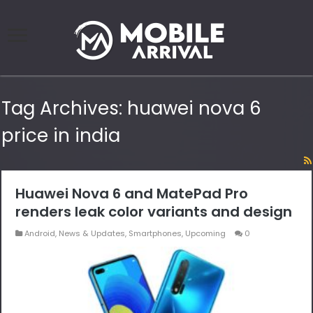
Tag Archives:
huawei nova 6
price in india
Huawei Nova 6 and MatePad Pro
renders leak color variants and design
Android
,
News & Updates
,
Smartphones
,
Upcoming
0