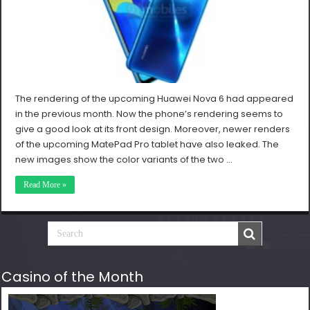
The rendering of the upcoming Huawei Nova 6 had appeared
in the previous month. Now the phone’s rendering seems to
give a good look at its front design. Moreover, newer renders
of the upcoming MatePad Pro tablet have also leaked. The
new images show the color variants of the two …
Read More »
Casino of the Month