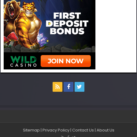
Sitemap
|
Privacy Policy
|
Contact Us
|
About Us