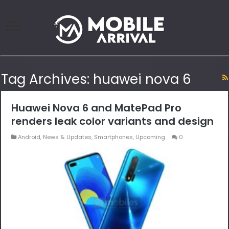
Tag Archives:
huawei nova 6
Huawei Nova 6 and MatePad Pro
renders leak color variants and design
Android
,
News & Updates
,
Smartphones
,
Upcoming
0