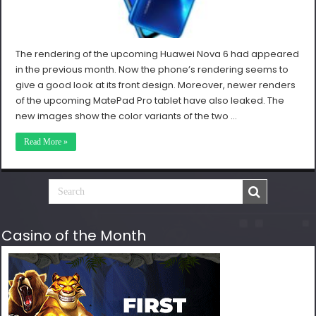
The rendering of the upcoming Huawei Nova 6 had appeared
in the previous month. Now the phone’s rendering seems to
give a good look at its front design. Moreover, newer renders
of the upcoming MatePad Pro tablet have also leaked. The
new images show the color variants of the two …
Read More »
Casino of the Month