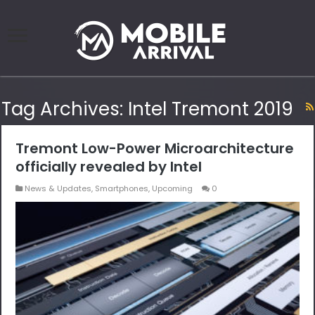
Tag Archives:
Intel Tremont 2019
Tremont Low-Power Microarchitecture
officially revealed by Intel
News & Updates
,
Smartphones
,
Upcoming
0