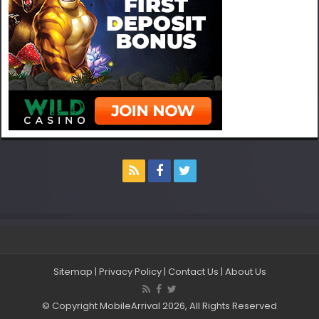
Sitemap
|
Privacy Policy
|
Contact Us
|
About Us
© Copyright MobileArrival 2026, All Rights Reserved