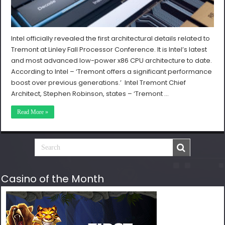
Intel officially revealed the first architectural details related to
Tremont at Linley Fall Processor Conference. It is Intel’s latest
and most advanced low-power x86 CPU architecture to date.
According to Intel – ‘Tremont offers a significant performance
boost over previous generations.’ Intel Tremont Chief
Architect, Stephen Robinson, states – ‘Tremont …
Read More »
Casino of the Month