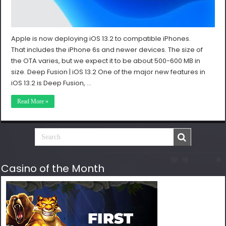
Apple is now deploying iOS 13.2 to compatible iPhones.
That includes the iPhone 6s and newer devices. The size of
the OTA varies, but we expect it to be about 500-600 MB in
size. Deep Fusion | iOS 13.2 One of the major new features in
iOS 13.2 is Deep Fusion, …
Read More »
Casino of the Month