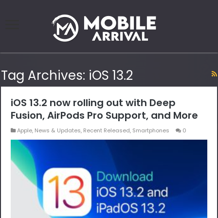
Tag Archives:
iOS 13.2
iOS 13.2 now rolling out with Deep
Fusion, AirPods Pro Support, and More
Apple
,
News & Updates
,
Recent Released
,
Smartphones
0