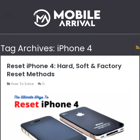
Tag Archives:
iPhone 4
Reset iPhone 4: Hard, Soft & Factory
Reset Methods
How To Solve
0