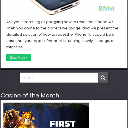
Are you searching or googling how to reset the iPhone 4?
Then you come to the correct webpage, and we present the
detailed solution of how to reset the iPhone 4. It could be a
case that your Apple iPhone 4 is running slowly, it hangs, or it
might be …
Read More »
Casino of the Month