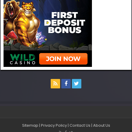
Sitemap
|
Privacy Policy
|
Contact Us
|
About Us