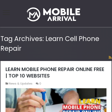
Tag Archives:
Learn Cell Phone
Repair
LEARN MOBILE PHONE REPAIR ONLINE FREE
| TOP 10 WEBSITES
News & Updates
0