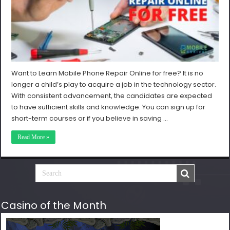
Want to Learn Mobile Phone Repair Online for free? It is no
longer a child’s play to acquire a job in the technology sector.
With consistent advancement, the candidates are expected
to have sufficient skills and knowledge. You can sign up for
short-term courses or if you believe in saving …
Read More »
Casino of the Month