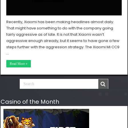
Recently, Xiaomi has been making headlines almost daily.
That might have something to do with the company going
fairly aggressive as of late. It is not that Xiaomi wasn’t
aggressive enough already, but it seems to have gone a few
steps further with the aggression strategy. The Xiaomi Mi CC9
…
Read More »
Casino of the Month