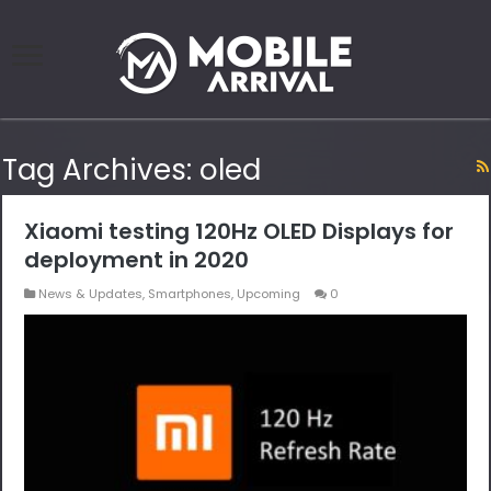
Tag Archives:
oled
Xiaomi testing 120Hz OLED Displays for
deployment in 2020
News & Updates
,
Smartphones
,
Upcoming
0