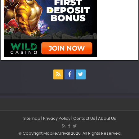
Sitemap
|
Privacy Policy
|
Contact Us
|
About Us
© Copyright MobileArrival 2026, All Rights Reserved