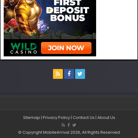
Sitemap
|
Privacy Policy
|
Contact Us
|
About Us
© Copyright MobileArrival 2026, All Rights Reserved