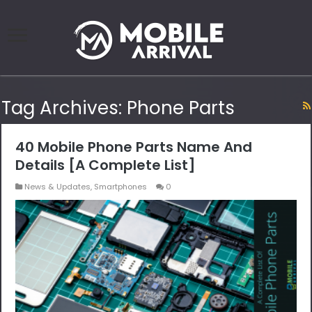
Tag Archives:
Phone Parts
40 Mobile Phone Parts Name And
Details [A Complete List]
News & Updates
,
Smartphones
0