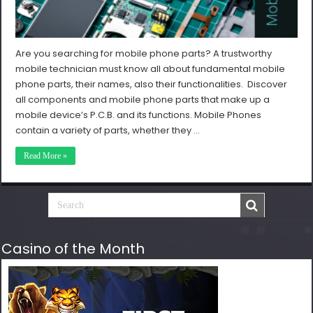
Are you searching for mobile phone parts? A trustworthy
mobile technician must know all about fundamental mobile
phone parts, their names, also their functionalities. Discover
all components and mobile phone parts that make up a
mobile device’s P.C.B. and its functions. Mobile Phones
contain a variety of parts, whether they …
Read More »
Casino of the Month