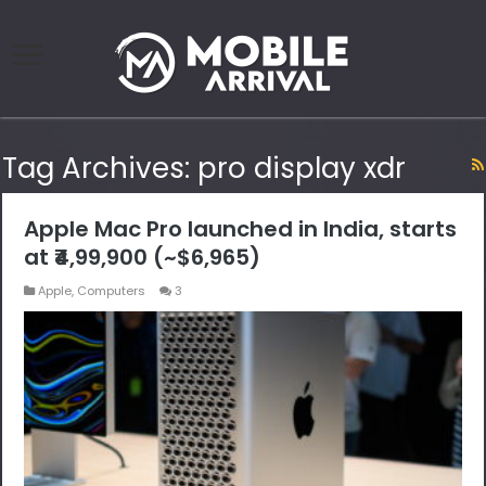
Tag Archives:
pro display xdr
Apple Mac Pro launched in India, starts
at ₹4,99,900 (~$6,965)
Apple
,
Computers
3