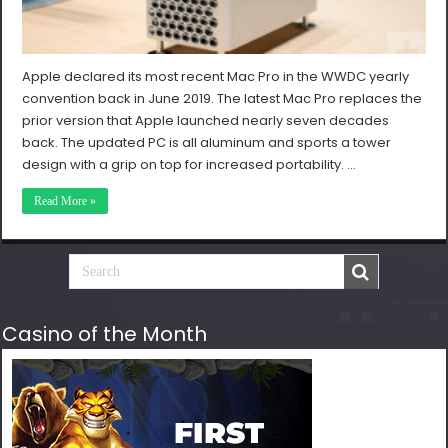
Apple declared its most recent Mac Pro in the WWDC yearly
convention back in June 2019. The latest Mac Pro replaces the
prior version that Apple launched nearly seven decades
back. The updated PC is all aluminum and sports a tower
design with a grip on top for increased portability. …
Read More »
Casino of the Month