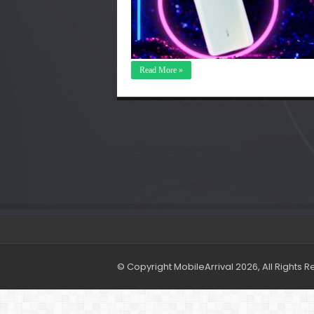
Read More »
© Copyright MobileArrival 2026, All Rights 