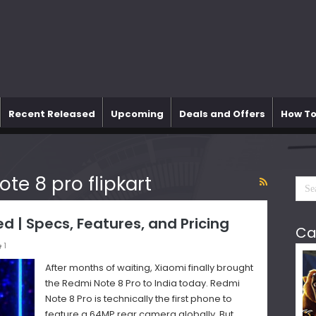
Recent Released
Upcoming
Deals and Offers
How To
ote 8 pro flipkart
d | Specs, Features, and Pricing
Ca
1
After months of waiting, Xiaomi finally brought
the Redmi Note 8 Pro to India today. Redmi
Note 8 Pro is technically the first phone to
feature a 64MP rear camera globally. But