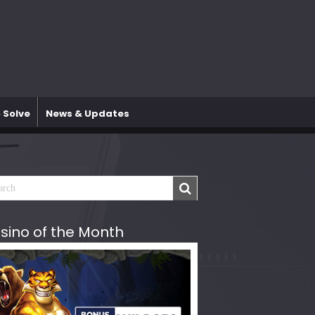
 Solve
News & Updates
sino of the Month