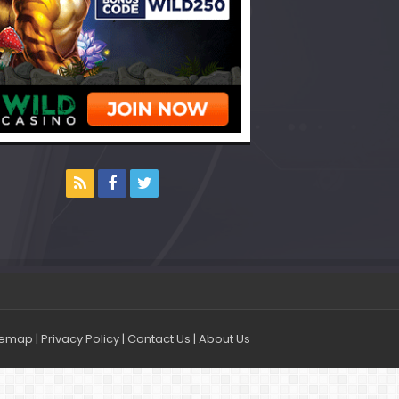
temap
|
Privacy Policy
|
Contact Us
|
About Us