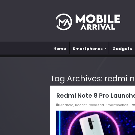
Home
Smartphones
Gadgets
Tag Archives:
redmi n
Redmi Note 8 Pro Launche
Android
,
Recent Released
,
Smartphones