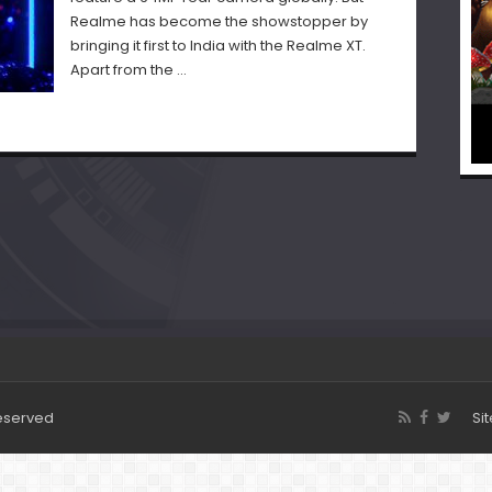
Realme has become the showstopper by
bringing it first to India with the Realme XT.
Apart from the …
Reserved
Si