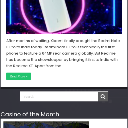
After months of waiting, Xiaomi finally brought the Redmi Note
8 Pro to India today. Redmi Note 8 Pro is technically the first
phone to feature a 64MP rear camera globally. But Realme
has become the showstopper by bringing it first to India with
the Realme XT. Apart from the …
Read More »
Casino of the Month