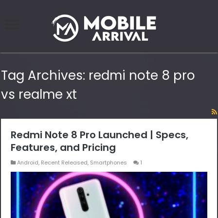
Tag Archives:
redmi note 8 pro
vs realme xt
Redmi Note 8 Pro Launched | Specs,
Features, and Pricing
Android
,
Recent Released
,
Smartphones
1