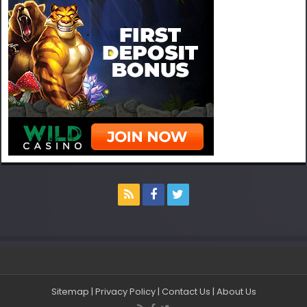
Sitemap
|
Privacy Policy
|
Contact Us
|
About Us