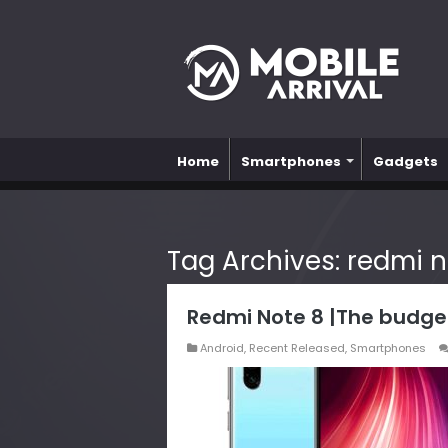
Home
Smartphones
Gadgets
Tag Archives:
redmi n
Redmi Note 8 |The budge
Android
,
Recent Released
,
Smartphones