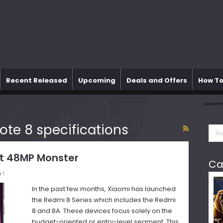
Recent Released
Upcoming
Deals and Offers
How To
ote 8 specifications
t 48MP Monster
Ca
1
In the past few months, Xiaomi has launched
the Redmi 8 Series which includes the Redmi
8 and 8A. These devices focus solely on the
budget-oriented or entry-level segment. This