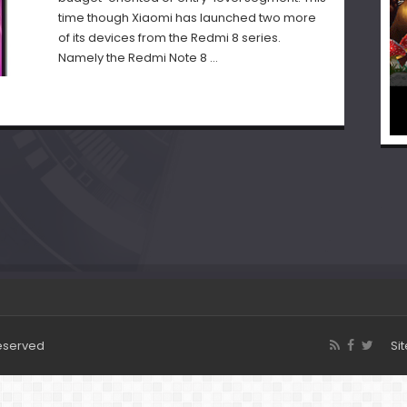
time though Xiaomi has launched two more
of its devices from the Redmi 8 series.
Namely the Redmi Note 8 …
Reserved
Si