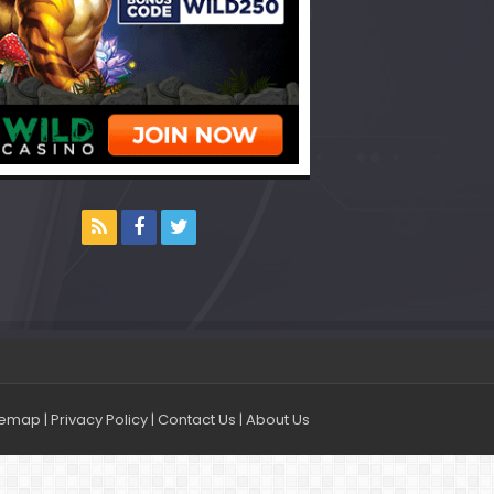
temap
|
Privacy Policy
|
Contact Us
|
About Us