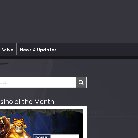
 Solve
News & Updates
sino of the Month