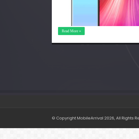
Read More »
© Copyright MobileArrival 2026, All Rights 