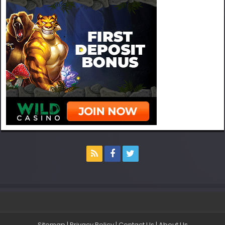
Sitemap
|
Privacy Policy
|
Contact Us
|
About Us