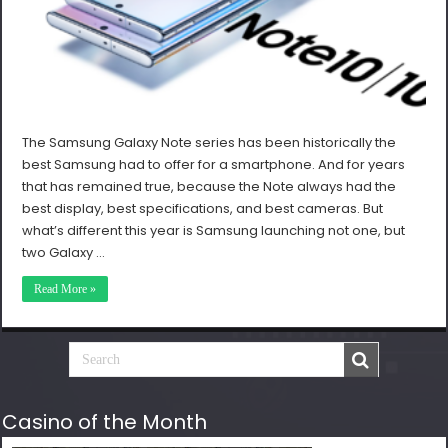
The Samsung Galaxy Note series has been historically the
best Samsung had to offer for a smartphone. And for years
that has remained true, because the Note always had the
best display, best specifications, and best cameras. But
what’s different this year is Samsung launching not one, but
two Galaxy …
Read More »
Casino of the Month