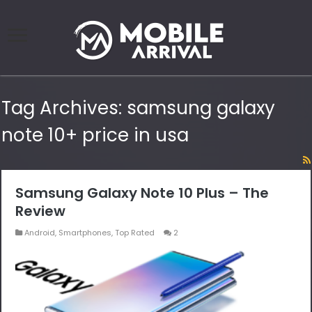
Tag Archives:
samsung galaxy
note 10+ price in usa
Samsung Galaxy Note 10 Plus – The
Review
Android
,
Smartphones
,
Top Rated
2