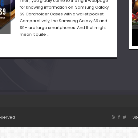
Then, you gladly come to the right webpage
for knowing information on Samsung Galaxy
S9 Cardholder Cases with a wallet pocket.
Comparatively, the Samsung Galaxy S9 and
S9+ are large smartphones. And that might
mean it quite …
Reserved
Si