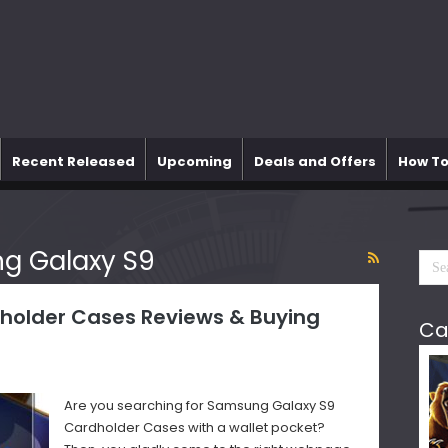
Recent Released
Upcoming
Deals and Offers
How To
g Galaxy S9
holder Cases Reviews & Buying
Ca
Are you searching for Samsung Galaxy S9
Cardholder Cases with a wallet pocket?