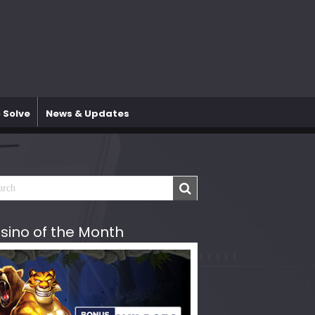
 Solve
News & Updates
sino of the Month