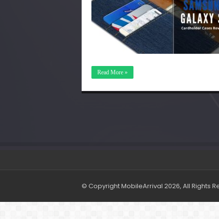
Read More »
© Copyright MobileArrival 2026, All Rights 