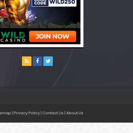
temap
|
Privacy Policy
|
Contact Us
|
About Us