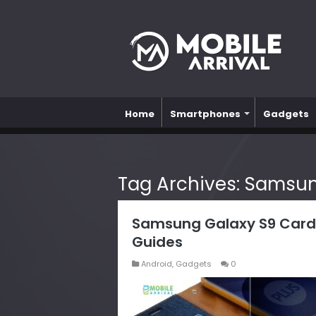
Home
Smartphones
Gadgets
Tag Archives:
Samsun
Samsung Galaxy S9 Card
Guides
Android
,
Gadgets
0