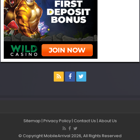
Sitemap
|
Privacy Policy
|
Contact Us
|
About Us
© Copyright MobileArrival 2026, All Rights Reserved