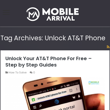
Tag Archives:
Unlock AT&T Phone
Unlock Your AT&T Phone For Free –
Step by Step Guides
How To Solve
0