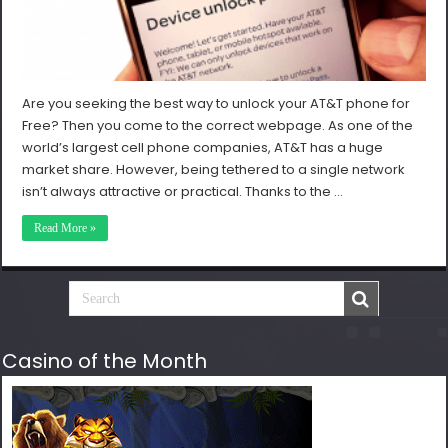
Are you seeking the best way to unlock your AT&T phone for
Free? Then you come to the correct webpage. As one of the
world’s largest cell phone companies, AT&T has a huge
market share. However, being tethered to a single network
isn’t always attractive or practical. Thanks to the …
Read More »
Casino of the Month