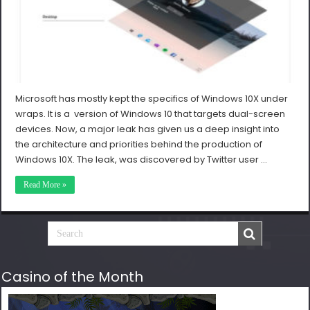
Microsoft has mostly kept the specifics of Windows 10X under
wraps. It is a version of Windows 10 that targets dual-screen
devices. Now, a major leak has given us a deep insight into
the architecture and priorities behind the production of
Windows 10X. The leak, was discovered by Twitter user …
Read More »
Casino of the Month