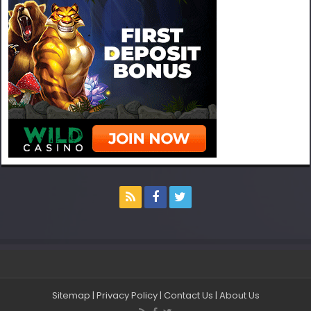
Sitemap
|
Privacy Policy
|
Contact Us
|
About Us