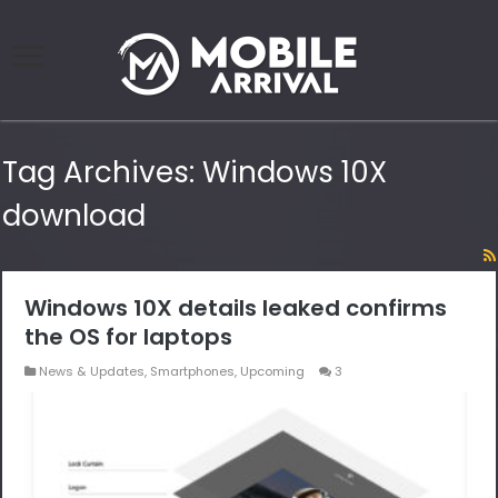
Tag Archives:
Windows 10X
download
Windows 10X details leaked confirms
the OS for laptops
News & Updates
,
Smartphones
,
Upcoming
3