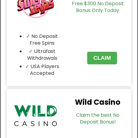
Free $300 No Deposit
Bonus Only Today
No Deposit
Free Spins
Ultrafast
Withdrawals
CLAIM
USA Players
Accepted
Wild Casino
Claim the best No
Deposit Bonus!