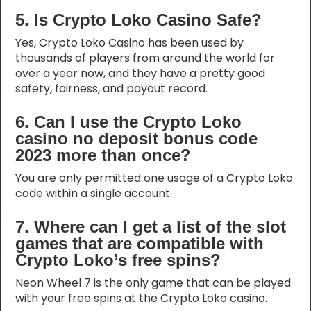
5. Is Crypto Loko Casino Safe?
Yes, Crypto Loko Casino has been used by
thousands of players from around the world for
over a year now, and they have a pretty good
safety, fairness, and payout record.
6. Can I use the Crypto Loko
casino no deposit bonus code
2023 more than once?
You are only permitted one usage of a Crypto Loko
code within a single account.
7. Where can I get a list of the slot
games that are compatible with
Crypto Loko’s free spins?
Neon Wheel 7 is the only game that can be played
with your free spins at the Crypto Loko casino.