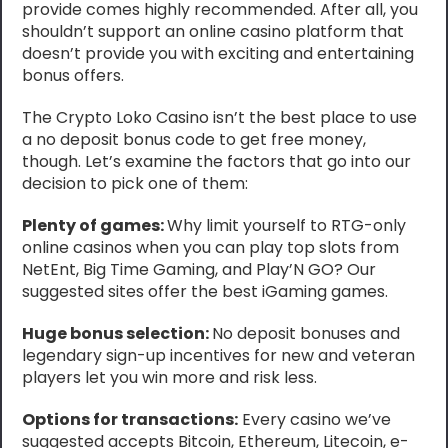
provide comes highly recommended. After all, you
shouldn’t support an online casino platform that
doesn’t provide you with exciting and entertaining
bonus offers.
The Crypto Loko Casino isn’t the best place to use
a no deposit bonus code to get free money,
though. Let’s examine the factors that go into our
decision to pick one of them:
Plenty of games:
Why limit yourself to RTG-only
online casinos when you can play top slots from
NetEnt, Big Time Gaming, and Play’N GO? Our
suggested sites offer the best iGaming games.
Huge bonus selection:
No deposit bonuses and
legendary sign-up incentives for new and veteran
players let you win more and risk less.
Options for transactions:
Every casino we’ve
suggested accepts Bitcoin, Ethereum, Litecoin, e-