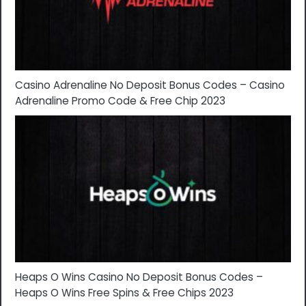
Casino Adrenaline No Deposit Bonus Codes – Casino
Adrenaline Promo Code & Free Chip 2023
Heaps O Wins Casino No Deposit Bonus Codes –
Heaps O Wins Free Spins & Free Chips 2023