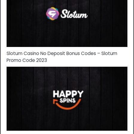
Slotum Casino No Deposit Bonus Codes – Slotum
Promo Code 2023