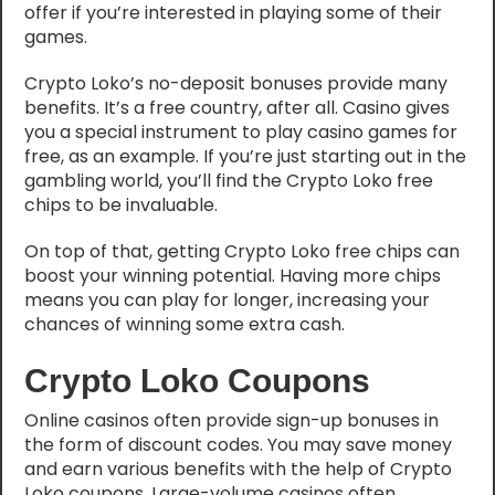
offer if you’re interested in playing some of their
games.
Crypto Loko’s no-deposit bonuses provide many
benefits. It’s a free country, after all. Casino gives
you a special instrument to play casino games for
free, as an example. If you’re just starting out in the
gambling world, you’ll find the Crypto Loko free
chips to be invaluable.
On top of that, getting Crypto Loko free chips can
boost your winning potential. Having more chips
means you can play for longer, increasing your
chances of winning some extra cash.
Crypto Loko Coupons
Online casinos often provide sign-up bonuses in
the form of discount codes. You may save money
and earn various benefits with the help of Crypto
Loko coupons. Large-volume casinos often