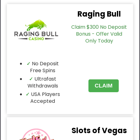
Raging Bull
Claim $300 No Deposit
Bonus - Offer Valid
Only Today
No Deposit
Free Spins
Ultrafast
Withdrawals
CLAIM
USA Players
Accepted
Slots of Vegas