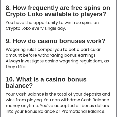
8. How frequently are free spins on
Crypto Loko available to players?
You have the opportunity to win free spins on
Crypto Loko every single day.
9. How do casino bonuses work?
Wagering rules compel you to bet a particular
amount before withdrawing bonus earnings.
Always investigate casino wagering regulations, as
they differ.
10. What is a casino bonus
balance?
Your Cash Balance is the total of your deposits and
wins from playing. You can withdraw Cash Balance
money anytime. You’ve accepted all bonus dollars
into your Bonus Balance or Promotional Balance.