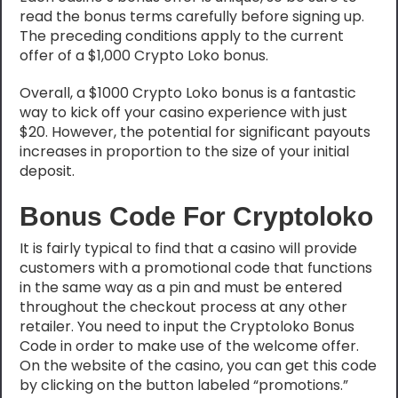
read the bonus terms carefully before signing up.
The preceding conditions apply to the current
offer of a $1,000 Crypto Loko bonus.
Overall, a $1000 Crypto Loko bonus is a fantastic
way to kick off your casino experience with just
$20. However, the potential for significant payouts
increases in proportion to the size of your initial
deposit.
Bonus Code For Cryptoloko
It is fairly typical to find that a casino will provide
customers with a promotional code that functions
in the same way as a pin and must be entered
throughout the checkout process at any other
retailer. You need to input the Cryptoloko Bonus
Code in order to make use of the welcome offer.
On the website of the casino, you can get this code
by clicking on the button labeled “promotions.”