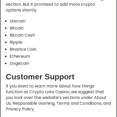
section. But it promises to add more crypto
options shortly.
Litecoin
Bitcoin
Bitcoin Cash
Ripple
Binance Coin
Ethereum
Dogecoin
Customer Support
If you want to learn more about how things
function at Crypto Loko Casino, we suggest that
you look over the website’s sections under About
Us, Responsible Gaming, Terms and Conditions, and
Privacy Policy.