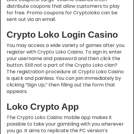
distribute coupons that allow customers to play
for free. Promo coupons for Cryptoloko can be
sent out via an email.
Crypto Loko Login Casino
You may access a wide variety of games after you
register with Crypto Loko Casino. To sign in, enter
your username and password and then click the
button. Still not a part of the Crypto Loko clan?
The registration procedure at Crypto Loko Casino
is quick and painless. You can join immediately by
clicking “Sign Up,” then filling out the form that
appears.
Loko Crypto App
The Crypto Loko Casino mobile app makes it
possible to take your gambling with you wherever
you go. It aims to replicate the PC version’s