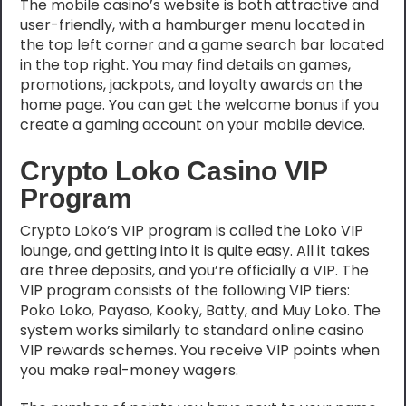
The mobile casino’s website is both attractive and
user-friendly, with a hamburger menu located in
the top left corner and a game search bar located
in the top right. You may find details on games,
promotions, jackpots, and loyalty awards on the
home page. You can get the welcome bonus if you
create a gaming account on your mobile device.
Crypto Loko Casino VIP
Program
Crypto Loko’s VIP program is called the Loko VIP
lounge, and getting into it is quite easy. All it takes
are three deposits, and you’re officially a VIP. The
VIP program consists of the following VIP tiers:
Poko Loko, Payaso, Kooky, Batty, and Muy Loko. The
system works similarly to standard online casino
VIP rewards schemes. You receive VIP points when
you make real-money wagers.