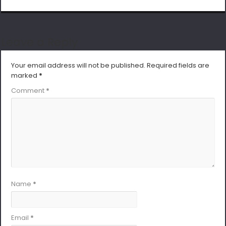
Leave a Reply
Your email address will not be published.
Required fields are
marked
*
Comment
*
Name
*
Email
*