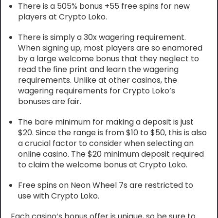
There is a 505% bonus +55 free spins for new
players at Crypto Loko.
There is simply a 30x wagering requirement.
When signing up, most players are so enamored
by a large welcome bonus that they neglect to
read the fine print and learn the wagering
requirements. Unlike at other casinos, the
wagering requirements for Crypto Loko’s
bonuses are fair.
The bare minimum for making a deposit is just
$20. Since the range is from $10 to $50, this is also
a crucial factor to consider when selecting an
online casino. The $20 minimum deposit required
to claim the welcome bonus at Crypto Loko.
Free spins on Neon Wheel 7s are restricted to
use with Crypto Loko.
Each casino’s bonus offer is unique, so be sure to