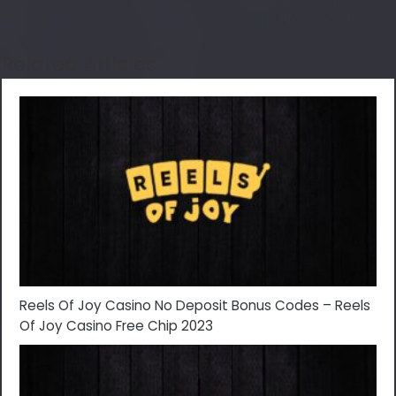
Bonus Codes 2023 – Zoome
Casino Promo Code
Related Articles
Reels Of Joy Casino No Deposit Bonus Codes – Reels
Of Joy Casino Free Chip 2023