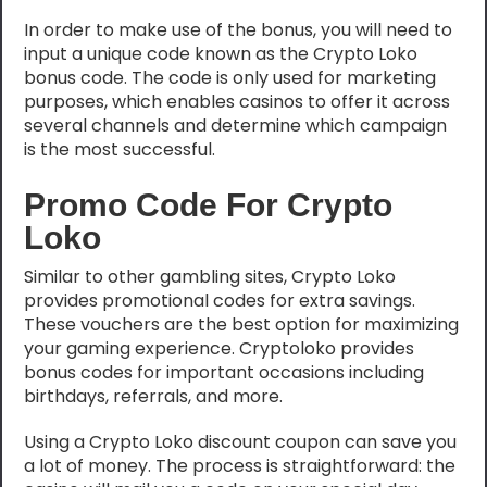
In order to make use of the bonus, you will need to
input a unique code known as the Crypto Loko
bonus code. The code is only used for marketing
purposes, which enables casinos to offer it across
several channels and determine which campaign
is the most successful.
Promo Code For Crypto
Loko
Similar to other gambling sites, Crypto Loko
provides promotional codes for extra savings.
These vouchers are the best option for maximizing
your gaming experience. Cryptoloko provides
bonus codes for important occasions including
birthdays, referrals, and more.
Using a Crypto Loko discount coupon can save you
a lot of money. The process is straightforward: the