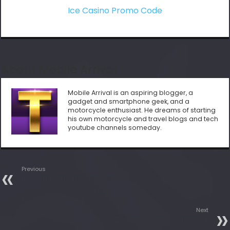
Ice Casino Promo Code
About Mobile Arrival
Mobile Arrival is an aspiring blogger, a
gadget and smartphone geek, and a
motorcycle enthusiast. He dreams of starting
his own motorcycle and travel blogs and tech
youtube channels someday.
Previous
Ice Casino No Deposit Bonus
Codes 2023 – Ice Casino
Promo Code
Next
Zoome Casino No Deposit