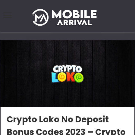
Crypto Loko No Deposit
Bonus Codes 2023 – Crypto