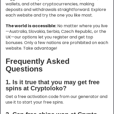
wallets, and other cryptocurrencies, making
deposits and withdrawals straightforward. Explore
each website and try the one you like most.
The world is accessible:
No matter where you live
—Australia, Slovakia, Serbia, Czech Republic, or the
UK—our options let you register and get top
bonuses. Only a few nations are prohibited on each
website. Take advantage!
Frequently Asked
Questions
1. Is it true that you may get free
spins at Cryptoloko?
Get a free activation code from our generator and
use it to start your free spins.