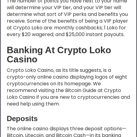
The number of points you have next to your name
will determine your VIP tier, and your VIP tier will
determine what sort of VIP perks and benefits you
receive. Some of the benefits of being a VIP player
at Crypto Loko are: monthly cashbacks; 1 Loko for
every $20 wagered; and $25,000 instant payouts.
Banking At Crypto Loko
Casino
Crypto Loko Casino, as its title suggests, is a
crypto-only online casino displaying logos of eight
cryptocurrencies on its homepage. We
recommend visiting the Bitcoin Guide at Crypto
Loko Casino if you are new to cryptocurrencies and
need help using them.
Deposits
The online casino displays three deposit options—
Bitcoin, Litecoin, and Bitcoin Cash—in its banking