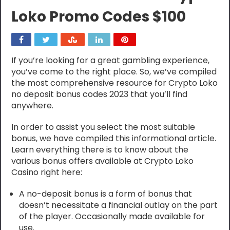
Loko Promo Codes $100
If you’re looking for a great gambling experience,
you’ve come to the right place. So, we’ve compiled
the most comprehensive resource for Crypto Loko
no deposit bonus codes 2023 that you’ll find
anywhere.
In order to assist you select the most suitable
bonus, we have compiled this informational article.
Learn everything there is to know about the
various bonus offers available at Crypto Loko
Casino right here:
A no-deposit bonus is a form of bonus that
doesn’t necessitate a financial outlay on the part
of the player. Occasionally made available for
use.