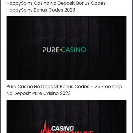
HappySpins Casino No Deposit Bonus Codes –
HappySpins Bonus Codes 2023
Pure Casino No Deposit Bonus Codes – 25 Free Chip
No Deposit Pure Casino 2023