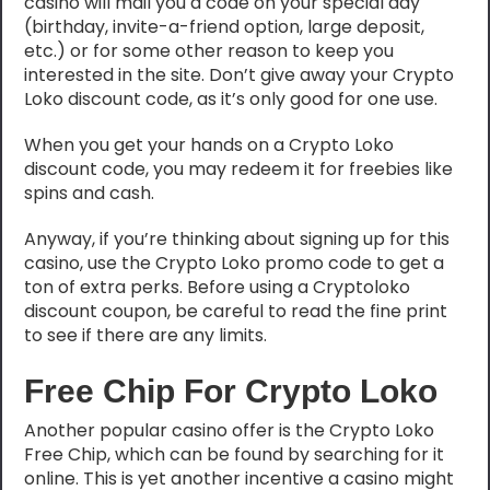
casino will mail you a code on your special day
(birthday, invite-a-friend option, large deposit,
etc.) or for some other reason to keep you
interested in the site. Don’t give away your Crypto
Loko discount code, as it’s only good for one use.
When you get your hands on a Crypto Loko
discount code, you may redeem it for freebies like
spins and cash.
Anyway, if you’re thinking about signing up for this
casino, use the Crypto Loko promo code to get a
ton of extra perks. Before using a Cryptoloko
discount coupon, be careful to read the fine print
to see if there are any limits.
Free Chip For Crypto Loko
Another popular casino offer is the Crypto Loko
Free Chip, which can be found by searching for it
online. This is yet another incentive a casino might