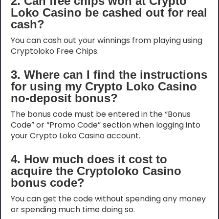
2. Can free chips won at Crypto
Loko Casino be cashed out for real
cash?
You can cash out your winnings from playing using
Cryptoloko Free Chips.
3. Where can I find the instructions
for using my Crypto Loko Casino
no-deposit bonus?
The bonus code must be entered in the “Bonus
Code” or “Promo Code” section when logging into
your Crypto Loko Casino account.
4. How much does it cost to
acquire the Cryptoloko Casino
bonus code?
You can get the code without spending any money
or spending much time doing so.