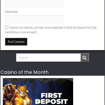
Website
Save my name, email, and website in this browser for the
next time I comment.
Casino of the Month