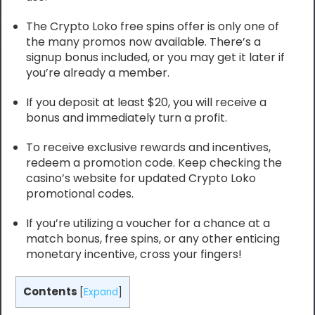
The Crypto Loko free spins offer is only one of
the many promos now available. There’s a
signup bonus included, or you may get it later if
you’re already a member.
If you deposit at least $20, you will receive a
bonus and immediately turn a profit.
To receive exclusive rewards and incentives,
redeem a promotion code. Keep checking the
casino’s website for updated Crypto Loko
promotional codes.
If you’re utilizing a voucher for a chance at a
match bonus, free spins, or any other enticing
monetary incentive, cross your fingers!
Contents
[
Expand
]