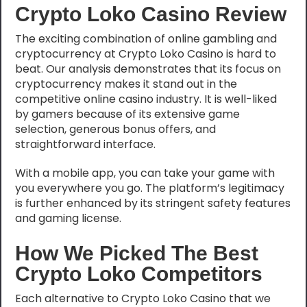
Crypto Loko Casino Review
The exciting combination of online gambling and
cryptocurrency at Crypto Loko Casino is hard to
beat. Our analysis demonstrates that its focus on
cryptocurrency makes it stand out in the
competitive online casino industry. It is well-liked
by gamers because of its extensive game
selection, generous bonus offers, and
straightforward interface.
With a mobile app, you can take your game with
you everywhere you go. The platform’s legitimacy
is further enhanced by its stringent safety features
and gaming license.
How We Picked The Best
Crypto Loko Competitors
Each alternative to Crypto Loko Casino that we