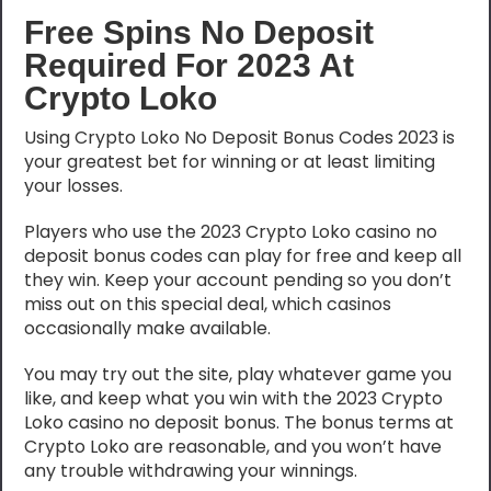
Free Spins No Deposit
Required For 2023 At
Crypto Loko
Using Crypto Loko No Deposit Bonus Codes 2023 is
your greatest bet for winning or at least limiting
your losses.
Players who use the 2023 Crypto Loko casino no
deposit bonus codes can play for free and keep all
they win. Keep your account pending so you don’t
miss out on this special deal, which casinos
occasionally make available.
You may try out the site, play whatever game you
like, and keep what you win with the 2023 Crypto
Loko casino no deposit bonus. The bonus terms at
Crypto Loko are reasonable, and you won’t have
any trouble withdrawing your winnings.