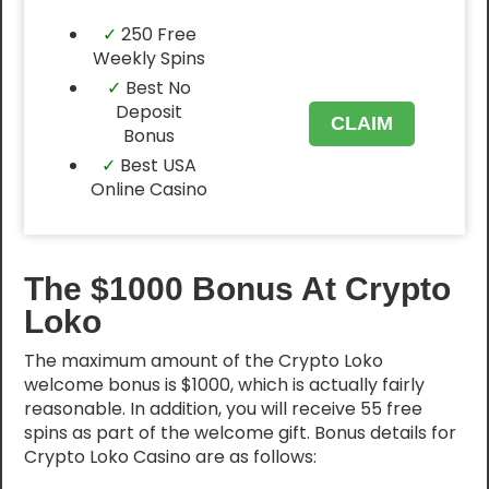
250 Free
Weekly Spins
Best No
Deposit
CLAIM
Bonus
Best USA
Online Casino
The $1000 Bonus At Crypto
Loko
The maximum amount of the Crypto Loko
welcome bonus is $1000, which is actually fairly
reasonable. In addition, you will receive 55 free
spins as part of the welcome gift. Bonus details for
Crypto Loko Casino are as follows: