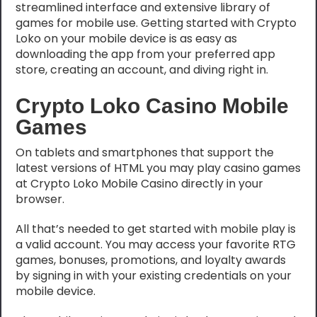
streamlined interface and extensive library of
games for mobile use. Getting started with Crypto
Loko on your mobile device is as easy as
downloading the app from your preferred app
store, creating an account, and diving right in.
Crypto Loko Casino Mobile
Games
On tablets and smartphones that support the
latest versions of HTML you may play casino games
at Crypto Loko Mobile Casino directly in your
browser.
All that’s needed to get started with mobile play is
a valid account. You may access your favorite RTG
games, bonuses, promotions, and loyalty awards
by signing in with your existing credentials on your
mobile device.