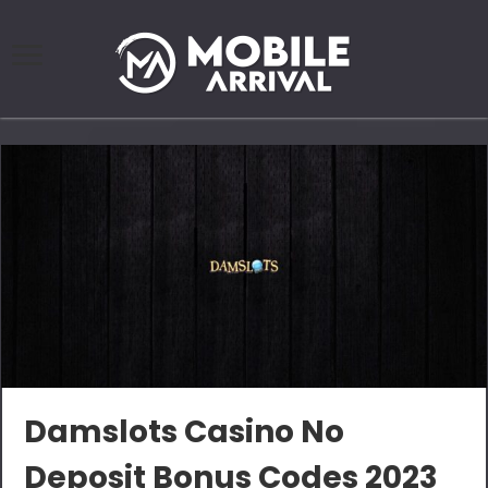
Damslots Casino No
Deposit Bonus Codes 2023