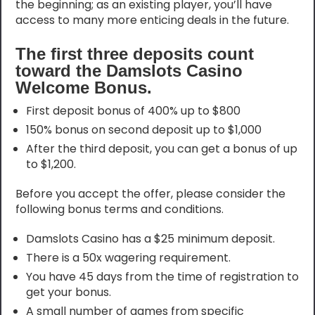
the beginning; as an existing player, you’ll have
access to many more enticing deals in the future.
The first three deposits count
toward the Damslots Casino
Welcome Bonus.
First deposit bonus of 400% up to $800
150% bonus on second deposit up to $1,000
After the third deposit, you can get a bonus of up
to $1,200.
Before you accept the offer, please consider the
following bonus terms and conditions.
Damslots Casino has a $25 minimum deposit.
There is a 50x wagering requirement.
You have 45 days from the time of registration to
get your bonus.
A small number of games from specific