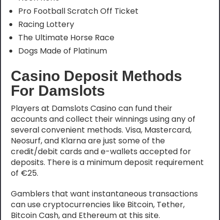
Pro Football Scratch Off Ticket
Racing Lottery
The Ultimate Horse Race
Dogs Made of Platinum
Casino Deposit Methods
For Damslots
Players at Damslots Casino can fund their
accounts and collect their winnings using any of
several convenient methods. Visa, Mastercard,
Neosurf, and Klarna are just some of the
credit/debit cards and e-wallets accepted for
deposits. There is a minimum deposit requirement
of €25.
Gamblers that want instantaneous transactions
can use cryptocurrencies like Bitcoin, Tether,
Bitcoin Cash, and Ethereum at this site.