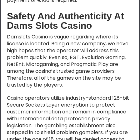
payment of €100 is required.
Safety And Authenticity At
Dams Slots Casino
Damslots Casino is vague regarding where its
license is located. Being a new company, we have
high hopes that the operator will address this
problem quickly. Even so, EGT, Evolution Gaming,
NetEnt, Microgaming, and Pragmatic Play are
among the casino’s trusted game providers.
Therefore, all of the games on the site may be
trusted by the players.
Casino operators utilize industry-standard 128-bit
Secure Sockets Layer encryption to protect
customer information and remain in compliance
with international data protection privacy
legislation. The gambling establishment also
stepped in to shield problem gamblers. If you are
under the age of 18, you will be denied access to