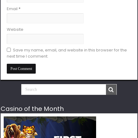
Email
*
Website
Save my name, email, and website in this browser for the
next time I comment.
Casino of the Month