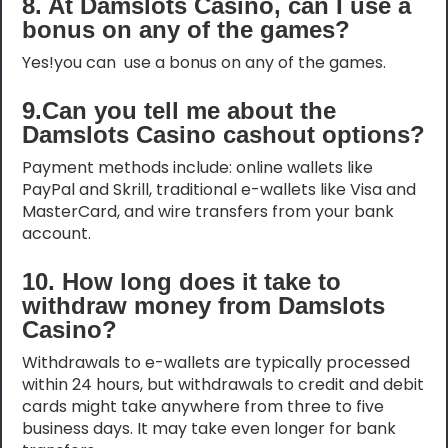
8. At Damslots Casino, can I use a
bonus on any of the games?
Yes!you can use a bonus on any of the games.
9.Can you tell me about the
Damslots Casino cashout options?
Payment methods include: online wallets like
PayPal and Skrill, traditional e-wallets like Visa and
MasterCard, and wire transfers from your bank
account.
10. How long does it take to
withdraw money from Damslots
Casino?
Withdrawals to e-wallets are typically processed
within 24 hours, but withdrawals to credit and debit
cards might take anywhere from three to five
business days. It may take even longer for bank