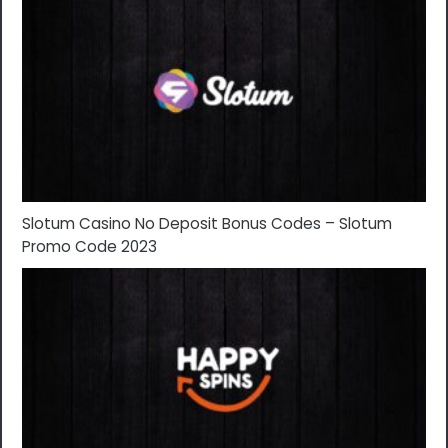
Slotum Casino No Deposit Bonus Codes – Slotum
Promo Code 2023