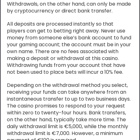
Withdrawals, on the other hand, can only be made
by cryptocurrency or direct bank transfer.
All deposits are processed instantly so that
players can get to betting right away. Never use
money from someone else’s bank account to fund
your gaming account; the account must be in your
own name. There are no fees associated with
making a deposit or withdrawal at this casino.
Withdrawing funds from your account that have
not been used to place bets will incur a 10% fee.
Depending on the withdrawal method you select,
receiving your funds can take anywhere from an
instantaneous transfer to up to two business days.
The casino promises to respond to your request
within zero to twenty-four hours. Bank transfers,
on the other hand, typically take more time. The
daily withdrawal limit is €5,000, while the monthly
withdrawal limit is €7,000. However, a minimum