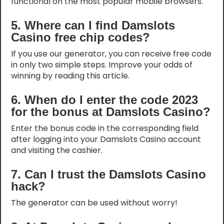
functional on the most popular mobile browsers.
5. Where can I find Damslots
Casino free chip codes?
If you use our generator, you can receive free code
in only two simple steps. Improve your odds of
winning by reading this article.
6. When do I enter the code 2023
for the bonus at Damslots Casino?
Enter the bonus code in the corresponding field
after logging into your Damslots Casino account
and visiting the cashier.
7. Can I trust the Damslots Casino
hack?
The generator can be used without worry!