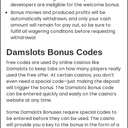
developers are ineligible for the welcome bonus.
Bonus monies and produced profits will be
automatically withdrawn, and only your cash
amount will remain for pay out, so be sure to
fulfill all wagering conditions before requesting
withdrawal.
Damslots Bonus Codes
free codes are used by online casinos like
Damslots to keep tabs on how many players really
used the free offer. At certain casinos, you don’t
even need a special code—just making the deposit
will trigger the bonus. The Damslots Bonus code
can be entered quickly and easily on the casino’s
website at any time.
Some Damslots Bonuses require special codes to
be entered before they can be used. The casino
will provide you a key to the bonus in the form of a