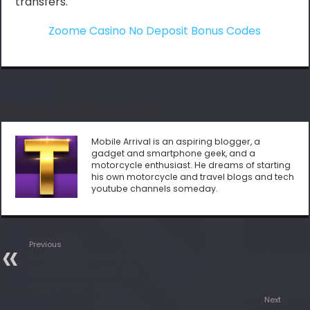
transfers.
Zoome Casino No Deposit Bonus Codes
About Mobile Arrival
Mobile Arrival is an aspiring blogger, a
gadget and smartphone geek, and a
motorcycle enthusiast. He dreams of starting
his own motorcycle and travel blogs and tech
youtube channels someday.
Previous
Funrize Casino No Deposit
Bonus Codes – Funrize
Promo Code 2023
Next