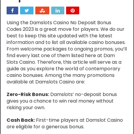
Using the Damslots Casino No Deposit Bonus
Codes 2023 is a great move for players. We do our
best to keep this site updated with the latest
information and to list all available casino bonuses.
From welcome packages to ongoing promos, you’ll
find every last one of them listed here at Dam
Slots Casino. Therefore, this article will serve as a
guide as you explore the world of contemporary
casino bonuses. Among the many promotions
available at Damslots Casino are:
Zero-Risk Bonus:
Damslots’ no-deposit bonus
gives you a chance to win real money without
risking your own.
Cash Back:
First-time players at Damslot Casino
are eligible for a generous bonus.