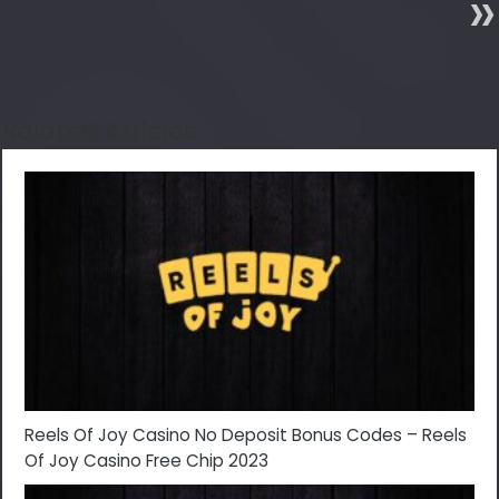
Cafe Casino No Deposit
Bonus Codes – Get Cafe
Casino Free Chip & Free
Spins 2023
Related Articles
Reels Of Joy Casino No Deposit Bonus Codes – Reels
Of Joy Casino Free Chip 2023