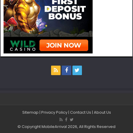
Sitemap
|
Privacy Policy
|
Contact Us
|
About Us
© Copyright MobileArrival 2026, All Rights Reserved