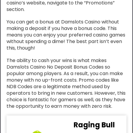
casino’s website, navigate to the “Promotions”
section.
You can get a bonus at Damslots Casino without
making a deposit if you have a bonus code. This
means you can enjoy your preferred casino games
without spending a dime! The best part isn’t even
this, though!
The ability to cash your wins is what makes
Damslots Casino No Deposit Bonus Codes so
popular among players. As a result, you can make
money with no up-front costs. Promo codes like
NDB Codes are a legitimate method used by
operators to bring in new customers. However, this
choice is fantastic for gamers as well, as they have
the opportunity to earn money with zero risk.
Raging Bull