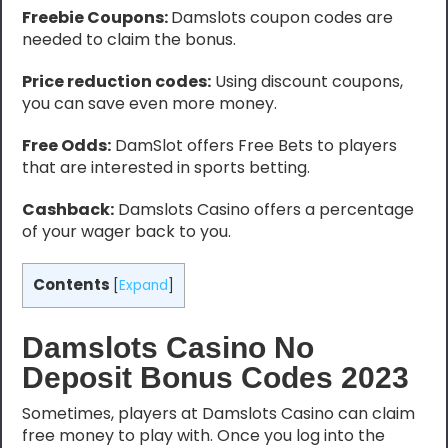
Freebie Coupons:
Damslots coupon codes are
needed to claim the bonus.
Price reduction codes:
Using discount coupons,
you can save even more money.
Free Odds:
DamSlot offers Free Bets to players
that are interested in sports betting.
Cashback:
Damslots Casino offers a percentage
of your wager back to you.
Contents
[
Expand
]
Damslots Casino No
Deposit Bonus Codes 2023
Sometimes, players at Damslots Casino can claim
free money to play with. Once you log into the