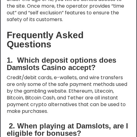
the site. Once more, the operator provides “time
out” and “self exclusion” features to ensure the
safety of its customers.
Frequently Asked
Questions
1. Which deposit options does
Damslots Casino accept?
Credit/debit cards, e-wallets, and wire transfers
are only some of the safe payment methods used
by the gambling website. Ethereum, Litecoin,
Bitcoin, Bitcoin Cash, and Tether are all instant
payment crypto alternatives that can be used to
make purchases.
2. When playing at Damslots, are I
eligible for bonuses?