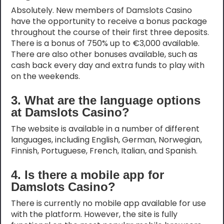
Absolutely. New members of Damslots Casino
have the opportunity to receive a bonus package
throughout the course of their first three deposits.
There is a bonus of 750% up to €3,000 available.
There are also other bonuses available, such as
cash back every day and extra funds to play with
on the weekends.
3. What are the language options
at Damslots Casino?
The website is available in a number of different
languages, including English, German, Norwegian,
Finnish, Portuguese, French, Italian, and Spanish.
4. Is there a mobile app for
Damslots Casino?
There is currently no mobile app available for use
with the platform. However, the site is fully