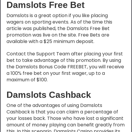
Damslots Free Bet
Damslots is a great option if you like placing
wagers on sporting events. As of the time this
article was published, the Damslots Free Bet
promotion was live on the site. Free Bets are
available with a $25 minimum deposit.
Contact the Support Team after placing your first
bet to take advantage of this promotion. By using
the Damslots Bonus Code FREEBET, you will receive
a 100% free bet on your first wager, up to a
maximum of $100.
Damslots Cashback
One of the advantages of using Damslots
Cashback is that you can claim a percentage of
your losses back. Those who have lost a significant
amount of money playing can benefit greatly from
this. In this scenario, Damslots Casino provides its