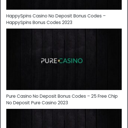
HappySpins Casino No Deposit Bonus Codes –
HappySpins Bonus Codes 2023
Pure Casino No Deposit Bonus Codes – 25 Free Chip
No Deposit Pure Casino 2023