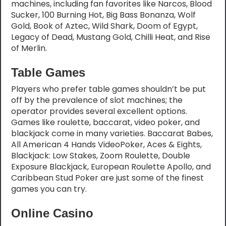
machines, including fan favorites like Narcos, Blood
Sucker, 100 Burning Hot, Big Bass Bonanza, Wolf
Gold, Book of Aztec, Wild Shark, Doom of Egypt,
Legacy of Dead, Mustang Gold, Chilli Heat, and Rise
of Merlin.
Table Games
Players who prefer table games shouldn’t be put
off by the prevalence of slot machines; the
operator provides several excellent options.
Games like roulette, baccarat, video poker, and
blackjack come in many varieties. Baccarat Babes,
All American 4 Hands VideoPoker, Aces & Eights,
Blackjack: Low Stakes, Zoom Roulette, Double
Exposure Blackjack, European Roulette Apollo, and
Caribbean Stud Poker are just some of the finest
games you can try.
Online Casino