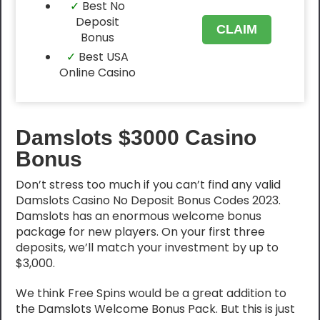
Best No
Deposit
CLAIM
Bonus
Best USA
Online Casino
Damslots $3000 Casino
Bonus
Don’t stress too much if you can’t find any valid
Damslots Casino No Deposit Bonus Codes 2023.
Damslots has an enormous welcome bonus
package for new players. On your first three
deposits, we’ll match your investment by up to
$3,000.
We think Free Spins would be a great addition to
the Damslots Welcome Bonus Pack. But this is just