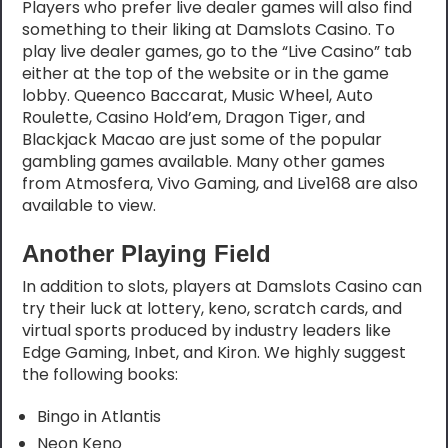
Players who prefer live dealer games will also find
something to their liking at Damslots Casino. To
play live dealer games, go to the “Live Casino” tab
either at the top of the website or in the game
lobby. Queenco Baccarat, Music Wheel, Auto
Roulette, Casino Hold’em, Dragon Tiger, and
Blackjack Macao are just some of the popular
gambling games available. Many other games
from Atmosfera, Vivo Gaming, and Live168 are also
available to view.
Another Playing Field
In addition to slots, players at Damslots Casino can
try their luck at lottery, keno, scratch cards, and
virtual sports produced by industry leaders like
Edge Gaming, Inbet, and Kiron. We highly suggest
the following books:
Bingo in Atlantis
Neon Keno