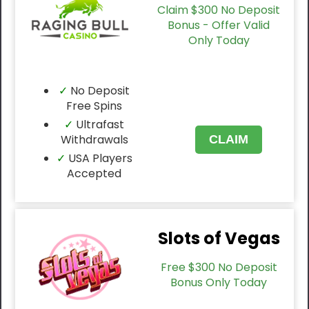
Claim $300 No Deposit
Bonus - Offer Valid
Only Today
No Deposit
Free Spins
Ultrafast
Withdrawals
CLAIM
USA Players
Accepted
Slots of Vegas
Free $300 No Deposit
Bonus Only Today