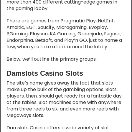
more than 400 different cutting-edge games in
the gaming lobby.
There are games from Pragmatic Play, NetEnt,
Amaitic, EGT, Saucify, Microgaming, Evoplay,
BGaming, Playson, KA Gaming, Greenjade, Fugaso,
Endorphina, Betsoft, and Play’n GO, just to name a
few, when you take a look around the lobby.
Below, we’ll outline the primary groups:
Damslots Casino Slots
The site’s name gives away the fact that slots
make up the bulk of the gambling options. Slots
players, then, should get ready for a fantastic day
at the tables. Slot machines come with anywhere
from three reels to six, and even more reels with
Megaways slots.
Damslots Casino offers a wide variety of slot