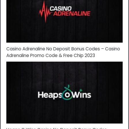
Casino Adrenaline No Deposit Bonus Codes – Casino
Adrenaline Promo Code & Free Chip 2023