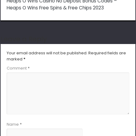
Heaps O Wins Casino No Deposit Bonus Codes –
Heaps O Wins Free Spins & Free Chips 2023
Leave a Reply
Your email address will not be published.
Required fields are
marked
*
Comment
*
Name
*