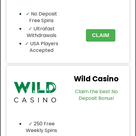
No Deposit
Free Spins
Ultrafast
Withdrawals
CLAIM
USA Players
Accepted
Wild Casino
Claim the best No
Deposit Bonus!
250 Free
Weekly Spins