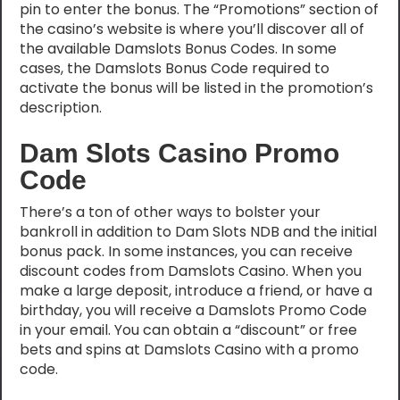
pin to enter the bonus. The “Promotions” section of
the casino’s website is where you’ll discover all of
the available Damslots Bonus Codes. In some
cases, the Damslots Bonus Code required to
activate the bonus will be listed in the promotion’s
description.
Dam Slots Casino Promo
Code
There’s a ton of other ways to bolster your
bankroll in addition to Dam Slots NDB and the initial
bonus pack. In some instances, you can receive
discount codes from Damslots Casino. When you
make a large deposit, introduce a friend, or have a
birthday, you will receive a Damslots Promo Code
in your email. You can obtain a “discount” or free
bets and spins at Damslots Casino with a promo
code.