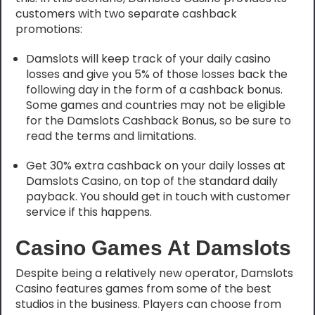
customers with two separate cashback
promotions:
Damslots will keep track of your daily casino
losses and give you 5% of those losses back the
following day in the form of a cashback bonus.
Some games and countries may not be eligible
for the Damslots Cashback Bonus, so be sure to
read the terms and limitations.
Get 30% extra cashback on your daily losses at
Damslots Casino, on top of the standard daily
payback. You should get in touch with customer
service if this happens.
Casino Games At Damslots
Despite being a relatively new operator, Damslots
Casino features games from some of the best
studios in the business. Players can choose from