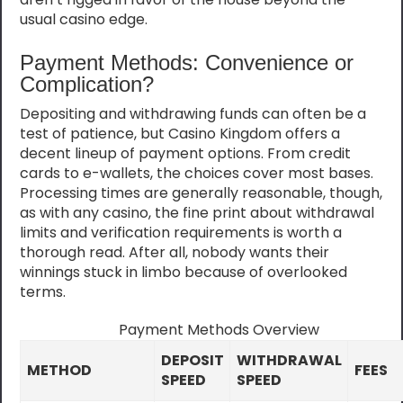
usual casino edge.
Payment Methods: Convenience or
Complication?
Depositing and withdrawing funds can often be a
test of patience, but Casino Kingdom offers a
decent lineup of payment options. From credit
cards to e-wallets, the choices cover most bases.
Processing times are generally reasonable, though,
as with any casino, the fine print about withdrawal
limits and verification requirements is worth a
thorough read. After all, nobody wants their
winnings stuck in limbo because of overlooked
terms.
Payment Methods Overview
DEPOSIT
WITHDRAWAL
METHOD
FEES
SPEED
SPEED