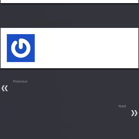
About mobilearrival
Previous
Découvrez le Casino en Ligne
Cresus : Une Expérience de
Jeu Inégalée
Next
Plongée dans l’univers de
Cazeus : un casino en ligne
pas comme les autres