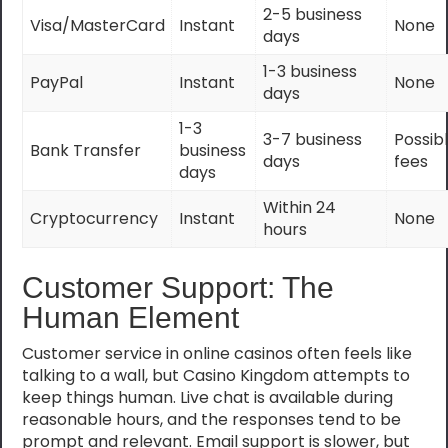
2-5 business
Visa/MasterCard
Instant
None
days
1-3 business
PayPal
Instant
None
days
1-3
3-7 business
Possib
Bank Transfer
business
days
fees
days
Within 24
Cryptocurrency
Instant
None
hours
Customer Support: The
Human Element
Customer service in online casinos often feels like
talking to a wall, but Casino Kingdom attempts to
keep things human. Live chat is available during
reasonable hours, and the responses tend to be
prompt and relevant. Email support is slower, but