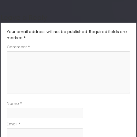
Leave a Reply
Your email address will not be published.
Required fields are
marked
*
Comment
*
Name
*
Email
*