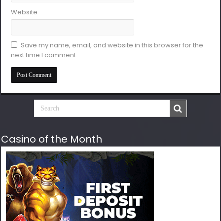
Website
Save my name, email, and website in this browser for the
next time I comment.
Casino of the Month