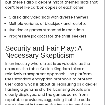
but there’s also a decent mix of themed slots that
don’t feel like carbon copies of each other.
Classic and video slots with diverse themes
Multiple variants of blackjack and roulette
Live dealer games streamed in real-time
Progressive jackpots for the thrill-seekers
Security and Fair Play: A
Necessary Skepticism
In an industry where trust is as valuable as the
chips on the table, Casino Kingdom takes a
relatively transparent approach. The platform
uses standard encryption protocols to protect
user data, which is about as reassuring as a dealer
flashing a genuine shuffle. Licensing details are
clearly displayed, and the games come from
reputable providers, suggesting that the odds
aren’t rigged in favor of the house beyond the