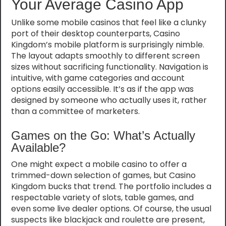
Your Average Casino App
Unlike some mobile casinos that feel like a clunky
port of their desktop counterparts, Casino
Kingdom’s mobile platform is surprisingly nimble.
The layout adapts smoothly to different screen
sizes without sacrificing functionality. Navigation is
intuitive, with game categories and account
options easily accessible. It’s as if the app was
designed by someone who actually uses it, rather
than a committee of marketers.
Games on the Go: What’s Actually
Available?
One might expect a mobile casino to offer a
trimmed-down selection of games, but Casino
Kingdom bucks that trend. The portfolio includes a
respectable variety of slots, table games, and
even some live dealer options. Of course, the usual
suspects like blackjack and roulette are present,