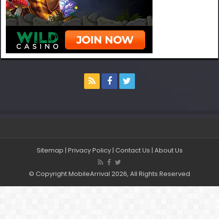
Sitemap
|
Privacy Policy
|
Contact Us
|
About Us
© Copyright MobileArrival 2026, All Rights Reserved