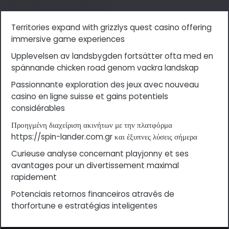
Related Articles
Territories expand with grizzlys quest casino offering
immersive game experiences
Upplevelsen av landsbygden fortsätter ofta med en
spännande chicken road genom vackra landskap
Passionnante exploration des jeux avec nouveau
casino en ligne suisse et gains potentiels
considérables
Προηγμένη διαχείριση ακινήτων με την πλατφόρμα
https://spin-lander.com.gr και έξυπνες λύσεις σήμερα
Curieuse analyse concernant playjonny et ses
avantages pour un divertissement maximal
rapidement
Potenciais retornos financeiros através de
thorfortune e estratégias inteligentes