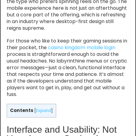
the type who prefers spinning reels on the go. The
mobile experience here is not just an afterthought
but a core part of the offering, which is refreshing
in an industry where desktop-first design still
reigns supreme.
For those who like to keep their gaming sessions in
their pocket, the
casino kingdom mobile login
process is straightforward enough to avoid the
usual headaches. No labyrinthine menus or cryptic
error messages—just a clean, functional interface
that respects your time and patience. It’s almost
as if the developers understand that mobile
players want to get in, play, and get out without a
fuss.
Contents
[
Expand
]
Interface and Usability: Not