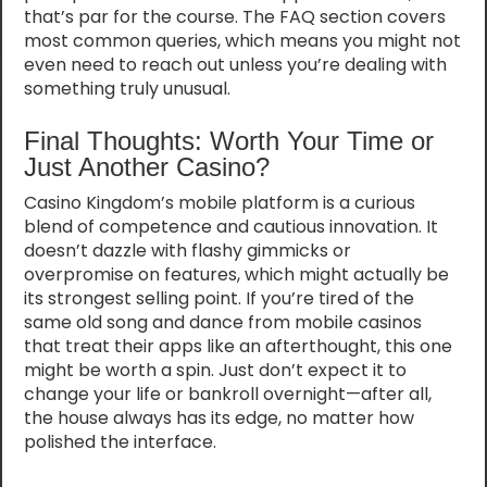
that’s par for the course. The FAQ section covers
most common queries, which means you might not
even need to reach out unless you’re dealing with
something truly unusual.
Final Thoughts: Worth Your Time or
Just Another Casino?
Casino Kingdom’s mobile platform is a curious
blend of competence and cautious innovation. It
doesn’t dazzle with flashy gimmicks or
overpromise on features, which might actually be
its strongest selling point. If you’re tired of the
same old song and dance from mobile casinos
that treat their apps like an afterthought, this one
might be worth a spin. Just don’t expect it to
change your life or bankroll overnight—after all,
the house always has its edge, no matter how
polished the interface.