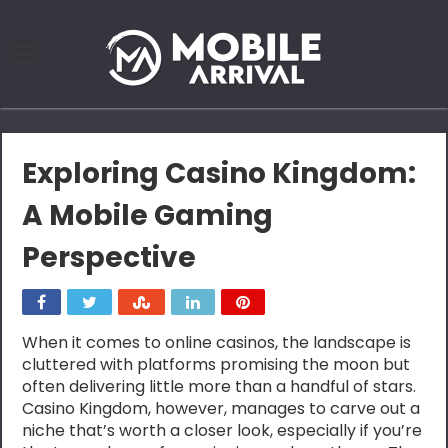
Exploring Casino Kingdom:
A Mobile Gaming
Perspective
When it comes to online casinos, the landscape is
cluttered with platforms promising the moon but
often delivering little more than a handful of stars.
Casino Kingdom, however, manages to carve out a
niche that’s worth a closer look, especially if you’re