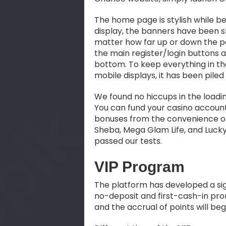
The home page is stylish while b
display, the banners have been s
matter how far up or down the pag
the main register/login buttons
bottom. To keep everything in the
mobile displays, it has been piled 
We found no hiccups in the loadi
You can fund your casino accoun
bonuses from the convenience of 
Sheba, Mega Glam Life, and Lucky
passed our tests.
VIP Program
The platform has developed a sign
no-deposit and first-cash-in pro
and the accrual of points will be