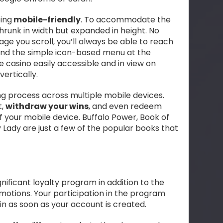
eing
mobile-friendly
. To accommodate the
hrunk in width but expanded in height. No
e you scroll, you’ll always be able to reach
 and the simple icon-based menu at the
 casino easily accessible and in view on
vertically.
ng process across multiple mobile devices.
t,
withdraw your wins
, and even redeem
your mobile device. Buffalo Power, Book of
 Lady are just a few of the popular books that
ificant loyalty program in addition to the
motions. Your participation in the program
gin as soon as your account is created.