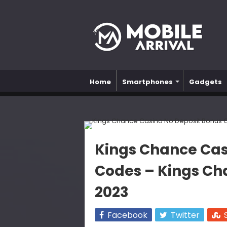
Home
Smartphones
Gadgets
Kings Chance Cas
Codes – Kings Ch
2023
Facebook
Twitter