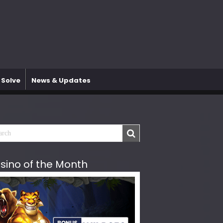
 Solve
News & Updates
sino of the Month