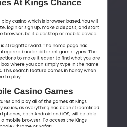
es At Kings Chance
 play casino which is browser based. You will
e, login or sign up, make a deposit, and start
e browser, be it a desktop or mobile device.
 is straightforward. The home page has
ategorized under different game types. The
ctions to make it easier to find what you are
ch box where you can simply type in the name
ds. This search feature comes in handy when
e to play.
ile Casino Games
ures and play all of the games at Kings
 issues, as everything has been streamlined
tphones, both Android and iOS, will be able
h a mobile browser. To access the Kings
oogle Chrome or Safari.