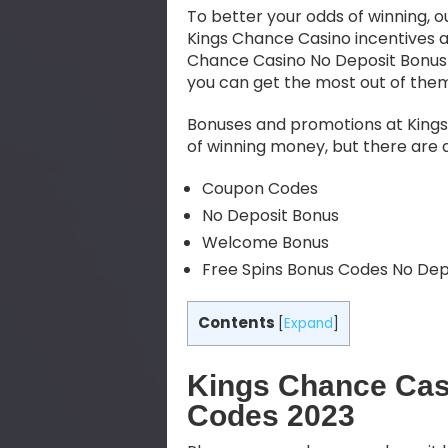
To better your odds of winning, ou
Kings Chance Casino incentives av
Chance Casino No Deposit Bonus Co
you can get the most out of them
Bonuses and promotions at Kings
of winning money, but there are a
Coupon Codes
No Deposit Bonus
Welcome Bonus
Free Spins Bonus Codes No Dep
Contents
[
Expand
]
Kings Chance Cas
Codes 2023