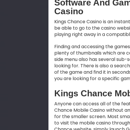
Software And Gam
Casino
Kings Chance Casino is an instant
be able to go to the casino websit
playing right away in a compatibl
Finding and accessing the games
plenty of thumbnails which are c
side menu also has several sub-se
looking for. There is also a sear
of the game and find it in secon
you are looking for a specific gam
Kings Chance Mob
Anyone can access all of the feat
Chance Mobile Casino without any
for the smaller screen. Most smar
to visit the mobile casino throug
Chance website, simply launch G