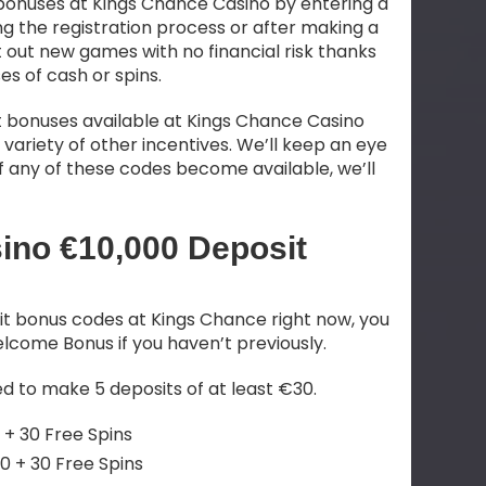
onuses at Kings Chance Casino by entering a
ng the registration process or after making a
t out new games with no financial risk thanks
s of cash or spins.
t bonuses available at Kings Chance Casino
 variety of other incentives. We’ll keep an eye
if any of these codes become available, we’ll
ino €10,000 Deposit
sit bonus codes at Kings Chance right now, you
elcome Bonus if you haven’t previously.
ed to make 5 deposits of at least €30.
+ 30 Free Spins
0 + 30 Free Spins