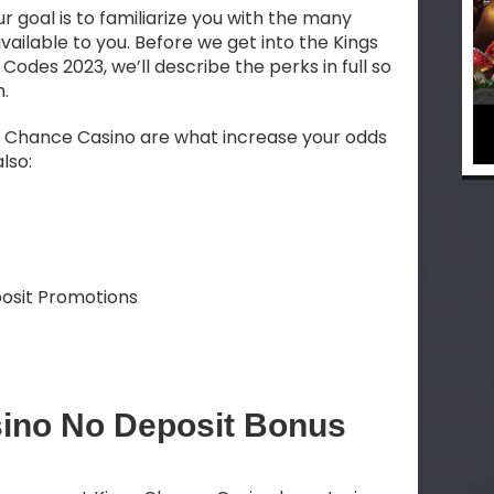
r goal is to familiarize you with the many
ailable to you. Before we get into the Kings
des 2023, we’ll describe the perks in full so
.
 Chance Casino are what increase your odds
lso:
osit Promotions
ino No Deposit Bonus