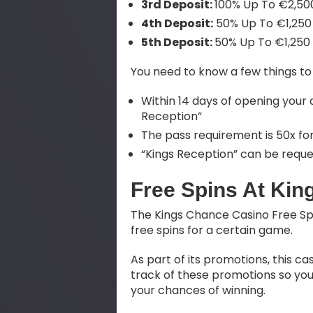
3rd Deposit:
100% Up To €2,500
4th Deposit:
50% Up To €1,250 
5th Deposit:
50% Up To €1,250 
You need to know a few things to 
Within 14 days of opening your 
Reception”
The pass requirement is 50x fo
“Kings Reception” can be requ
Free Spins At Ki
The Kings Chance Casino Free Sp
free spins for a certain game.
As part of its promotions, this c
track of these promotions so yo
your chances of winning.