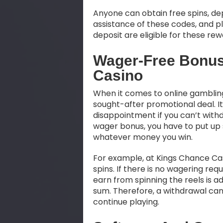
Anyone can obtain free spins, de
assistance of these codes, and 
deposit are eligible for these rew
Wager-Free Bonus
Casino
When it comes to online gamblin
sought-after promotional deal. It’
disappointment if you can’t withd
wager bonus, you have to put up 
whatever money you win.
For example, at Kings Chance Casi
spins. If there is no wagering re
earn from spinning the reels is a
sum. Therefore, a withdrawal can
continue playing.