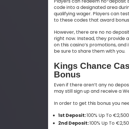
Players can redeem no-deposit b
code into a designated area duri
qualifying wager. Players can tes
to these codes that award bonuse
However, there are no no deposi
right now. Instead, they provide a
on this casino’s promotions, and 
be sure to share them with you.
Kings Chance Cas
Bonus
Even if there aren’t any no depo
may still sign up and receive a W
In order to get this bonus you ne
1st Deposit:
100% Up To €2,500 
2nd Deposit:
100% Up To €2,50