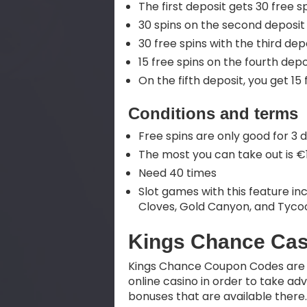
The first deposit gets 30 free s
30 spins on the second deposit
30 free spins with the third dep
15 free spins on the fourth depo
On the fifth deposit, you get 15 
Conditions and terms
Free spins are only good for 3 d
The most you can take out is €
Need 40 times
Slot games with this feature in
Cloves, Gold Canyon, and Tycoo
Kings Chance Ca
Kings Chance Coupon Codes are u
online casino in order to take 
bonuses that are available there.