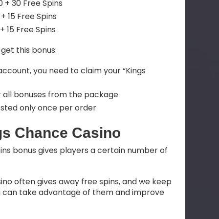
 + 30 Free Spins
+ 15 Free Spins
+ 15 Free Spins
get this bonus:
account, you need to claim your “Kings
r all bonuses from the package
ested only once per order
ngs Chance Casino
ins bonus gives players a certain number of
asino often gives away free spins, and we keep
u can take advantage of them and improve