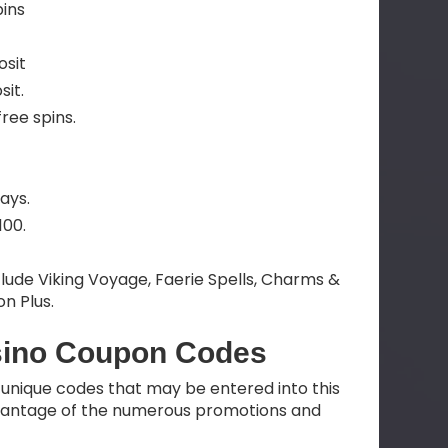
pins
osit
sit.
free spins.
ays.
100.
clude Viking Voyage, Faerie Spells, Charms &
n Plus.
sino Coupon Codes
nique codes that may be entered into this
advantage of the numerous promotions and