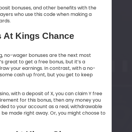
posit bonuses, and other benefits with the
players who use this code when making a
ards.
 At Kings Chance
g, no-wager bonuses are the next most
s great to get a free bonus, but it’s a
raw your earnings. In contrast, with a no-
some cash up front, but you get to keep
no, with a deposit of X, you can claim Y free
quirement for this bonus, then any money you
dded to your account as a real, withdrawable
 be made right away. Or, you might choose to