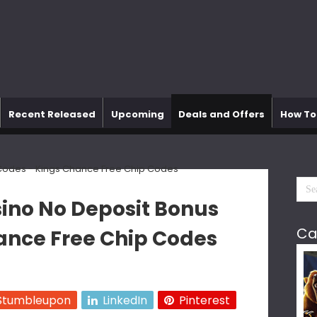
Recent Released
Upcoming
Deals and Offers
How To
ino No Deposit Bonus
Ca
ance Free Chip Codes
Stumbleupon
LinkedIn
Pinterest