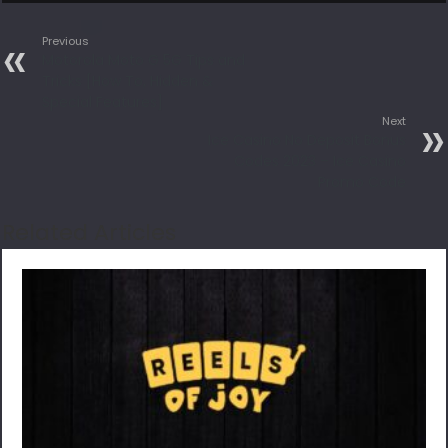
Previous
Motorola Moto G 5G Tips and
Tricks [How To, Hidden &
Special Features]
Next
Ice Casino No Deposit Bonus
Codes 2023 – Ice Casino
Promo Code
Related Articles