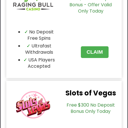
Bonus - Offer Valid
Only Today
No Deposit
Free Spins
Ultrafast
Withdrawals
CLAIM
USA Players
Accepted
Slots of Vegas
Free $300 No Deposit
Bonus Only Today