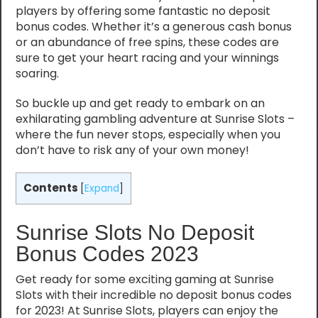
players by offering some fantastic no deposit
bonus codes. Whether it’s a generous cash bonus
or an abundance of free spins, these codes are
sure to get your heart racing and your winnings
soaring.
So buckle up and get ready to embark on an
exhilarating gambling adventure at Sunrise Slots –
where the fun never stops, especially when you
don’t have to risk any of your own money!
Contents
[
Expand
]
Sunrise Slots No Deposit
Bonus Codes 2023
Get ready for some exciting gaming at Sunrise
Slots with their incredible no deposit bonus codes
for 2023! At Sunrise Slots, players can enjoy the