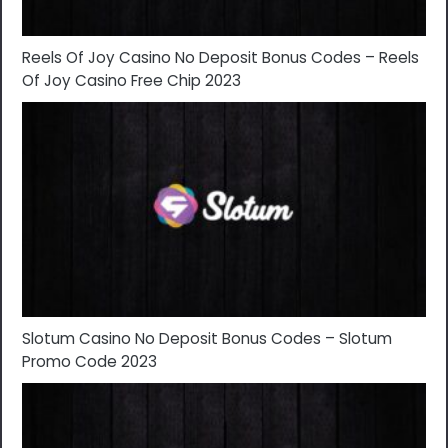
Reels Of Joy Casino No Deposit Bonus Codes – Reels
Of Joy Casino Free Chip 2023
Slotum Casino No Deposit Bonus Codes – Slotum
Promo Code 2023