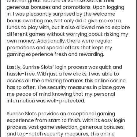
Another great feature of Sunrise Slots is their
generous bonuses and promotions. Upon logging
in, I was pleasantly surprised by the welcome
bonus awaiting me. Not only did it give me extra
funds to play with, but it also allowed me to explore
different games without worrying about risking my
own money. Additionally, there were regular
promotions and special offers that kept my
gaming experience fresh and rewarding.
Lastly, Sunrise Slots’ login process was quick and
hassle-free. With just a few clicks, I was able to
access all the amazing features this online casino
has to offer. The security measures in place gave
me peace of mind knowing that my personal
information was well-protected.
Sunrise Slots provides an exceptional gaming
experience from start to finish. With its easy login
process, vast game selection, generous bonuses,
and top-notch security measures, this online