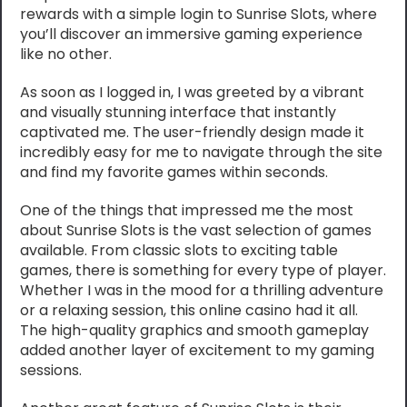
rewards with a simple login to Sunrise Slots, where
you’ll discover an immersive gaming experience
like no other.
As soon as I logged in, I was greeted by a vibrant
and visually stunning interface that instantly
captivated me. The user-friendly design made it
incredibly easy for me to navigate through the site
and find my favorite games within seconds.
One of the things that impressed me the most
about Sunrise Slots is the vast selection of games
available. From classic slots to exciting table
games, there is something for every type of player.
Whether I was in the mood for a thrilling adventure
or a relaxing session, this online casino had it all.
The high-quality graphics and smooth gameplay
added another layer of excitement to my gaming
sessions.