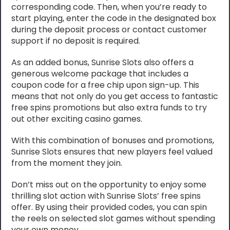
corresponding code. Then, when you’re ready to
start playing, enter the code in the designated box
during the deposit process or contact customer
support if no deposit is required.
As an added bonus, Sunrise Slots also offers a
generous welcome package that includes a
coupon code for a free chip upon sign-up. This
means that not only do you get access to fantastic
free spins promotions but also extra funds to try
out other exciting casino games.
With this combination of bonuses and promotions,
Sunrise Slots ensures that new players feel valued
from the moment they join.
Don’t miss out on the opportunity to enjoy some
thrilling slot action with Sunrise Slots’ free spins
offer. By using their provided codes, you can spin
the reels on selected slot games without spending
your own money.