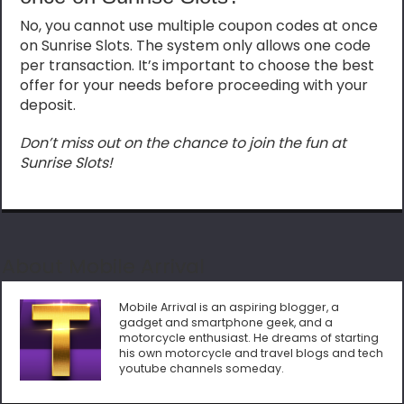
No, you cannot use multiple coupon codes at once
on Sunrise Slots. The system only allows one code
per transaction. It’s important to choose the best
offer for your needs before proceeding with your
deposit.
Don’t miss out on the chance to join the fun at
Sunrise Slots!
About Mobile Arrival
Mobile Arrival is an aspiring blogger, a
gadget and smartphone geek, and a
motorcycle enthusiast. He dreams of starting
his own motorcycle and travel blogs and tech
youtube channels someday.