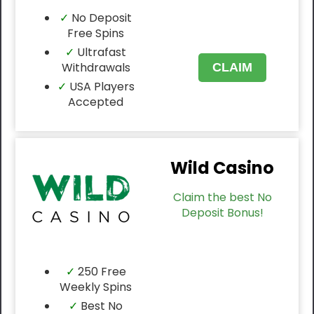
No Deposit
Free Spins
Ultrafast
Withdrawals
CLAIM
USA Players
Accepted
Wild Casino
Claim the best No
Deposit Bonus!
250 Free
Weekly Spins
Best No