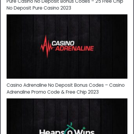
Pure Casino No Deposit Bonus Codes – 25 Free Chip
No Deposit Pure Casino 2023
Casino Adrenaline No Deposit Bonus Codes – Casino
Adrenaline Promo Code & Free Chip 2023