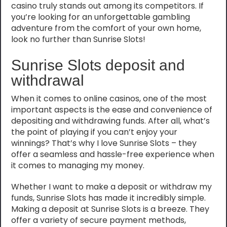
casino truly stands out among its competitors. If
you’re looking for an unforgettable gambling
adventure from the comfort of your own home,
look no further than Sunrise Slots!
Sunrise Slots deposit and
withdrawal
When it comes to online casinos, one of the most
important aspects is the ease and convenience of
depositing and withdrawing funds. After all, what’s
the point of playing if you can’t enjoy your
winnings? That’s why I love Sunrise Slots – they
offer a seamless and hassle-free experience when
it comes to managing my money.
Whether I want to make a deposit or withdraw my
funds, Sunrise Slots has made it incredibly simple.
Making a deposit at Sunrise Slots is a breeze. They
offer a variety of secure payment methods,