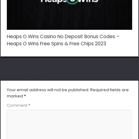
Heaps O Wins Casino No Deposit Bonus Codes –
Heaps O Wins Free Spins & Free Chips 2023
Leave a Reply
Your email address will not be published.
Required fields are
marked
*
Comment
*