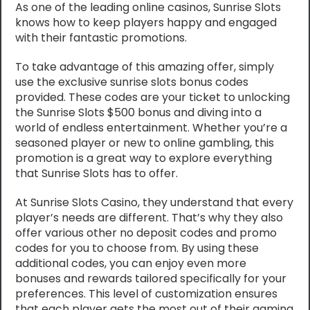
As one of the leading online casinos, Sunrise Slots
knows how to keep players happy and engaged
with their fantastic promotions.
To take advantage of this amazing offer, simply
use the exclusive sunrise slots bonus codes
provided. These codes are your ticket to unlocking
the Sunrise Slots $500 bonus and diving into a
world of endless entertainment. Whether you’re a
seasoned player or new to online gambling, this
promotion is a great way to explore everything
that Sunrise Slots has to offer.
At Sunrise Slots Casino, they understand that every
player’s needs are different. That’s why they also
offer various other no deposit codes and promo
codes for you to choose from. By using these
additional codes, you can enjoy even more
bonuses and rewards tailored specifically for your
preferences. This level of customization ensures
that each player gets the most out of their gaming