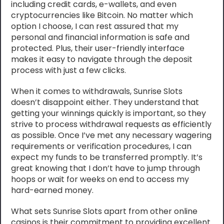
including credit cards, e-wallets, and even
cryptocurrencies like Bitcoin. No matter which
option I choose, I can rest assured that my
personal and financial information is safe and
protected. Plus, their user-friendly interface
makes it easy to navigate through the deposit
process with just a few clicks.
When it comes to withdrawals, Sunrise Slots
doesn’t disappoint either. They understand that
getting your winnings quickly is important, so they
strive to process withdrawal requests as efficiently
as possible. Once I’ve met any necessary wagering
requirements or verification procedures, I can
expect my funds to be transferred promptly. It’s
great knowing that I don’t have to jump through
hoops or wait for weeks on end to access my
hard-earned money.
What sets Sunrise Slots apart from other online
casinos is their commitment to providing excellent