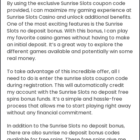
By using the exclusive Sunrise Slots coupon code
provided, I can maximize my gaming experience at
Sunrise Slots Casino and unlock additional benefits.
One of the most exciting features is the Sunrise
Slots no deposit bonus. With this bonus, I can play
my favorite casino games without having to make
an initial deposit. It’s a great way to explore the
different games available and potentially win some
real money.
To take advantage of this incredible offer, all I
need to do is enter the sunrise slots coupon code
during registration. This will automatically credit
my account with the Sunrise Slots no deposit free
spins bonus funds. It’s a simple and hassle-free
process that allows me to start playing right away
without any financial commitment.
In addition to the Sunrise Slots no deposit bonus,
there are also sunrise no deposit bonus codes
available for free spins. These free spins give me