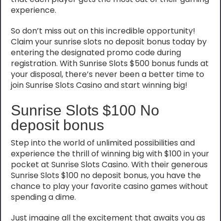
experience.
So don’t miss out on this incredible opportunity!
Claim your sunrise slots no deposit bonus today by
entering the designated promo code during
registration. With Sunrise Slots $500 bonus funds at
your disposal, there’s never been a better time to
join Sunrise Slots Casino and start winning big!
Sunrise Slots $100 No
deposit bonus
Step into the world of unlimited possibilities and
experience the thrill of winning big with $100 in your
pocket at Sunrise Slots Casino. With their generous
Sunrise Slots $100 no deposit bonus, you have the
chance to play your favorite casino games without
spending a dime.
Just imagine all the excitement that awaits you as