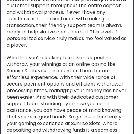
customer support throughout the entire deposit
and withdrawal process. If ever I have any
questions or need assistance with making a
transaction, their friendly support team is always
ready to help via live chat or email. This level of
personalized service truly makes me feel valued as
a player.
Whether you’re looking to make a deposit or
withdraw your winnings at an online casino like
Sunrise Slots, you can count on them for an
effortless experience. With their wide range of
secure payment options and efficient withdrawal
processing times, managing your money has never
been easier. And with their dedicated customer
support team standing by in case you need
assistance, you can have peace of mind knowing
that you’re in good hands. So go ahead and enjoy
your gaming experience at Sunrise Slots, where
depositing and withdrawing funds is a seamless