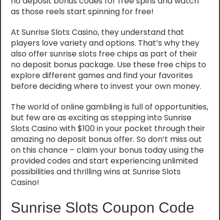
no deposit bonus codes for free spins and watch
as those reels start spinning for free!
At Sunrise Slots Casino, they understand that
players love variety and options. That’s why they
also offer sunrise slots free chips as part of their
no deposit bonus package. Use these free chips to
explore different games and find your favorites
before deciding where to invest your own money.
The world of online gambling is full of opportunities,
but few are as exciting as stepping into Sunrise
Slots Casino with $100 in your pocket through their
amazing no deposit bonus offer. So don’t miss out
on this chance – claim your bonus today using the
provided codes and start experiencing unlimited
possibilities and thrilling wins at Sunrise Slots
Casino!
Sunrise Slots Coupon Code