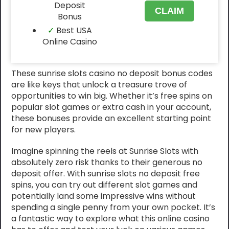
Deposit
CLAIM
Bonus
Best USA
Online Casino
These sunrise slots casino no deposit bonus codes
are like keys that unlock a treasure trove of
opportunities to win big. Whether it’s free spins on
popular slot games or extra cash in your account,
these bonuses provide an excellent starting point
for new players.
Imagine spinning the reels at Sunrise Slots with
absolutely zero risk thanks to their generous no
deposit offer. With sunrise slots no deposit free
spins, you can try out different slot games and
potentially land some impressive wins without
spending a single penny from your own pocket. It’s
a fantastic way to explore what this online casino