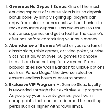
Generous No Deposit Bonus
: One of the most
enticing aspects of Sunrise Slots is its no deposit
bonus code. By simply signing up, players can
enjoy free spins or bonus cash without having to
make any initial deposits. This allows you to test
out various games and get a feel for the casino’s
offerings before committing your own money.
Abundance of Games
: Whether you’re a fan of
classic slots, table games, or video poker, Sunrise
Slots has it all. With over 150 games to choose
from, there is something for everyone. From
popular titles like ‘Cash Bandits’ to unique options
such as ‘Panda Magic,’ the diverse selection
ensures endless hours of entertainment.
Exclusive VIP Program
: At Sunrise Slots, loyalty
is rewarded through their exclusive VIP program.
As you play your favorite games, you’ll earn
comp points that can be redeemed for exciting
perks such as higher withdrawal limits,