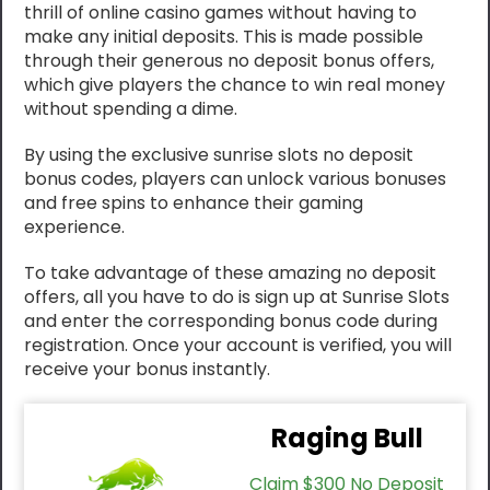
thrill of online casino games without having to
make any initial deposits. This is made possible
through their generous no deposit bonus offers,
which give players the chance to win real money
without spending a dime.
By using the exclusive sunrise slots no deposit
bonus codes, players can unlock various bonuses
and free spins to enhance their gaming
experience.
To take advantage of these amazing no deposit
offers, all you have to do is sign up at Sunrise Slots
and enter the corresponding bonus code during
registration. Once your account is verified, you will
receive your bonus instantly.
Raging Bull
Claim $300 No Deposit