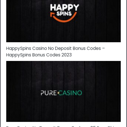
HappySpins Casino No Deposit Bonus Codes –
HappySpins Bonus Codes 2023