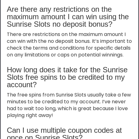
Are there any restrictions on the
maximum amount I can win using the
Sunrise Slots no deposit bonus?
There are restrictions on the maximum amount I
can win with the no deposit bonus. It’s important to
check the terms and conditions for specific details
on any limitations or caps on potential winnings.
How long does it take for the Sunrise
Slots free spins to be credited to my
account?
The free spins from Sunrise Slots usually take a few
minutes to be credited to my account. I’ve never
had to wait too long, which is great because I love
playing right away!
Can I use multiple coupon codes at
once on Sunrise Slots?