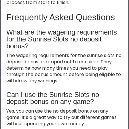
process from start to finish.
Frequently Asked Questions
What are the wagering requirements
for the Sunrise Slots no deposit
bonus?
The wagering requirements for the sunrise slots no
deposit bonus are important to consider. They
determine how many times you need to play
through the bonus amount before being eligible to
withdraw any winnings.
Can I use the Sunrise Slots no
deposit bonus on any game?
Yes, you can use the no deposit bonus on any
game. It’s a great way to try out different games
without spending your own money.