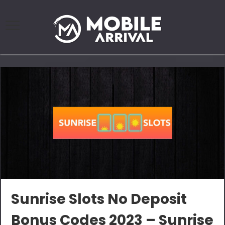
Sunrise Slots No Deposit
Bonus Codes 2023 – Sunrise