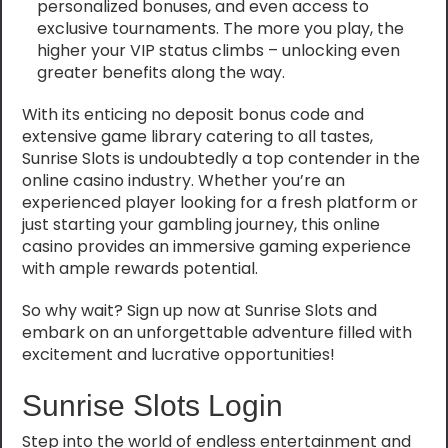
personalized bonuses, and even access to
exclusive tournaments. The more you play, the
higher your VIP status climbs – unlocking even
greater benefits along the way.
With its enticing no deposit bonus code and
extensive game library catering to all tastes,
Sunrise Slots is undoubtedly a top contender in the
online casino industry. Whether you’re an
experienced player looking for a fresh platform or
just starting your gambling journey, this online
casino provides an immersive gaming experience
with ample rewards potential.
So why wait? Sign up now at Sunrise Slots and
embark on an unforgettable adventure filled with
excitement and lucrative opportunities!
Sunrise Slots Login
Step into the world of endless entertainment and