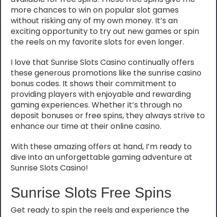
more chances to win on popular slot games
without risking any of my own money. It’s an
exciting opportunity to try out new games or spin
the reels on my favorite slots for even longer.
I love that Sunrise Slots Casino continually offers
these generous promotions like the sunrise casino
bonus codes. It shows their commitment to
providing players with enjoyable and rewarding
gaming experiences. Whether it’s through no
deposit bonuses or free spins, they always strive to
enhance our time at their online casino.
With these amazing offers at hand, I’m ready to
dive into an unforgettable gaming adventure at
Sunrise Slots Casino!
Sunrise Slots Free Spins
Get ready to spin the reels and experience the