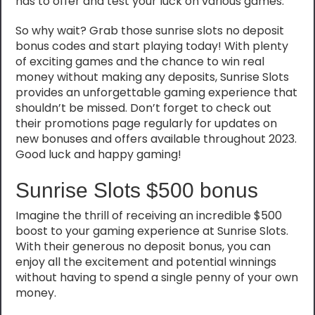
has to offer and test your luck on various games.
So why wait? Grab those sunrise slots no deposit
bonus codes and start playing today! With plenty
of exciting games and the chance to win real
money without making any deposits, Sunrise Slots
provides an unforgettable gaming experience that
shouldn’t be missed. Don’t forget to check out
their promotions page regularly for updates on
new bonuses and offers available throughout 2023.
Good luck and happy gaming!
Sunrise Slots $500 bonus
Imagine the thrill of receiving an incredible $500
boost to your gaming experience at Sunrise Slots.
With their generous no deposit bonus, you can
enjoy all the excitement and potential winnings
without having to spend a single penny of your own
money.