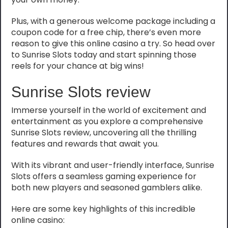
Plus, with a generous welcome package including a
coupon code for a free chip, there’s even more
reason to give this online casino a try. So head over
to Sunrise Slots today and start spinning those
reels for your chance at big wins!
Sunrise Slots review
Immerse yourself in the world of excitement and
entertainment as you explore a comprehensive
Sunrise Slots review, uncovering all the thrilling
features and rewards that await you.
With its vibrant and user-friendly interface, Sunrise
Slots offers a seamless gaming experience for
both new players and seasoned gamblers alike.
Here are some key highlights of this incredible
online casino: