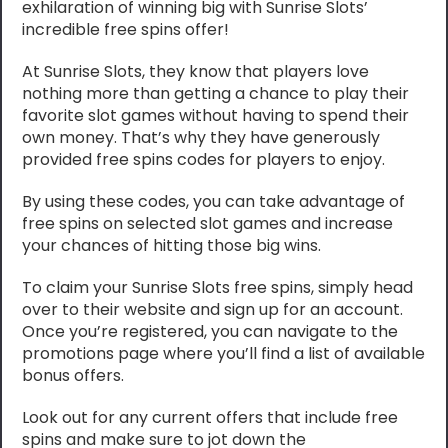
exhilaration of winning big with Sunrise Slots’
incredible free spins offer!
At Sunrise Slots, they know that players love
nothing more than getting a chance to play their
favorite slot games without having to spend their
own money. That’s why they have generously
provided free spins codes for players to enjoy.
By using these codes, you can take advantage of
free spins on selected slot games and increase
your chances of hitting those big wins.
To claim your Sunrise Slots free spins, simply head
over to their website and sign up for an account.
Once you’re registered, you can navigate to the
promotions page where you’ll find a list of available
bonus offers.
Look out for any current offers that include free
spins and make sure to jot down the