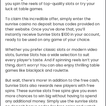
you spin the reels of top-quality slots or try your
luck at table games.
To claim this incredible offer, simply enter the
sunrise casino no deposit bonus codes provided on
their website. Once you’ve done that, you’ll
instantly receive Sunrise Slots $100 in your account,
ready to be used on any game of your choice.
Whether you prefer classic slots or modern video
slots, Sunrise Slots has a wide selection to suit
every player’s taste. And if spinning reels isn’t your
thing, don’t worry! You can also enjoy thrilling table
games like blackjack and roulette.
But wait, there’s more! In addition to the free cash,
Sunrise Slots also rewards new players with free
spins. These sunrise slots free spins give you even
more chances to win big without having to spend
any additional money. Simply use the sunrise slots