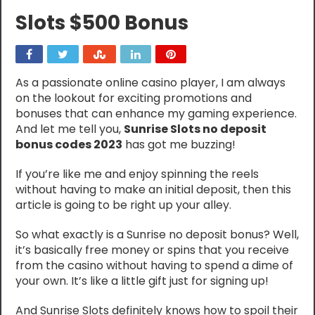
Slots $500 Bonus
As a passionate online casino player, I am always
on the lookout for exciting promotions and
bonuses that can enhance my gaming experience.
And let me tell you,
Sunrise Slots no deposit
bonus codes 2023
has got me buzzing!
If you’re like me and enjoy spinning the reels
without having to make an initial deposit, then this
article is going to be right up your alley.
So what exactly is a Sunrise no deposit bonus? Well,
it’s basically free money or spins that you receive
from the casino without having to spend a dime of
your own. It’s like a little gift just for signing up!
And Sunrise Slots definitely knows how to spoil their