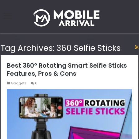
Tag Archives:
360 Selfie Sticks
Best 360° Rotating Smart Selfie Sticks
Features, Pros & Cons
Gadgets
0