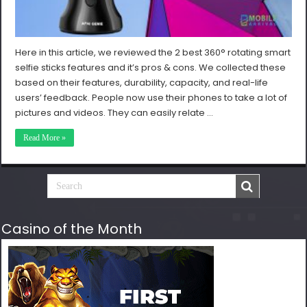
Here in this article, we reviewed the 2 best 360° rotating smart
selfie sticks features and it’s pros & cons. We collected these
based on their features, durability, capacity, and real-life
users’ feedback. People now use their phones to take a lot of
pictures and videos. They can easily relate …
Read More »
Casino of the Month