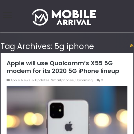
Tag Archives:
5g iphone
Apple will use Qualcomm’s X55 5G
modem for its 2020 5G iPhone lineup
Apple
,
News & Updates
,
Smartphones
,
Upcoming
0