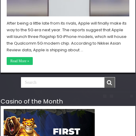
After being a little late from its rivals, Apple will finally make its
way to the 5G era next year. The reports suggest that Apple
will launch three Flagship 5G iPhone models, which will house
the Qualcomm 5G modem chip. According to Nikkei Asian
Review data, Apple is shipping about …
Read More »
Casino of the Month