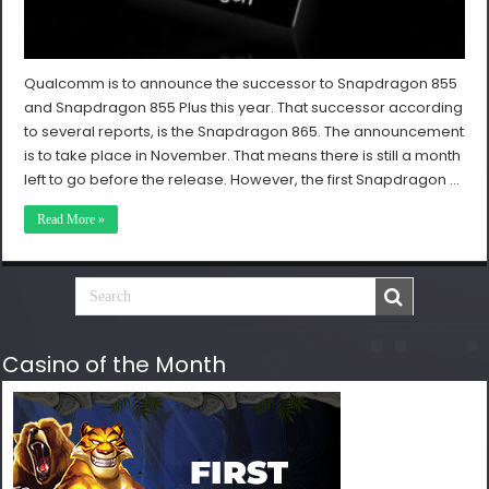
Qualcomm is to announce the successor to Snapdragon 855
and Snapdragon 855 Plus this year. That successor according
to several reports, is the Snapdragon 865. The announcement
is to take place in November. That means there is still a month
left to go before the release. However, the first Snapdragon …
Read More »
Casino of the Month