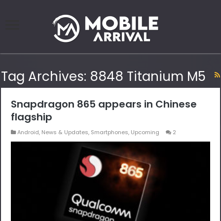
Tag Archives:
8848 Titanium M5
Snapdragon 865 appears in Chinese
flagship
Android
,
News & Updates
,
Smartphones
,
Upcoming
2