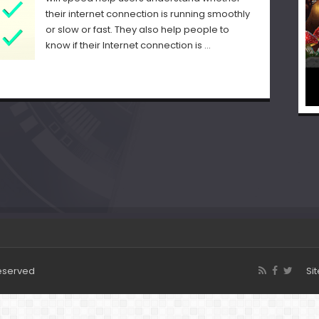
their internet connection is running smoothly
or slow or fast. They also help people to
know if their Internet connection is …
Reserved
Si