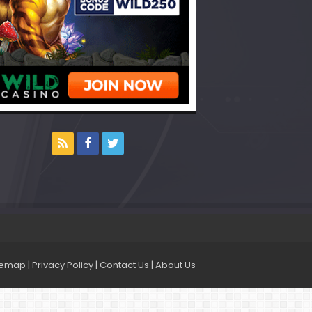
temap
|
Privacy Policy
|
Contact Us
|
About Us