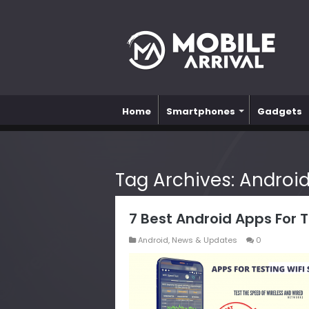
Home
Smartphones
Gadgets
Tag Archives:
Androi
7 Best Android Apps For 
Android
,
News & Updates
0