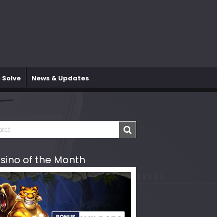
 Solve
News & Updates
sino of the Month