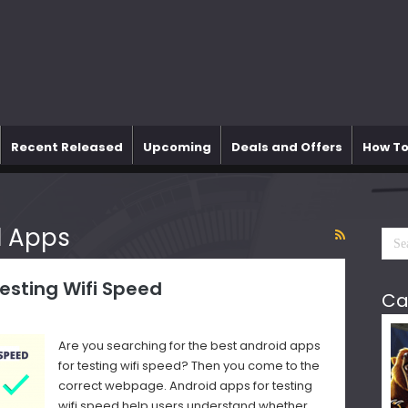
Recent Released
Upcoming
Deals and Offers
How To
d Apps
Testing Wifi Speed
Ca
Are you searching for the best android apps
for testing wifi speed? Then you come to the
correct webpage. Android apps for testing
wifi speed help users understand whether