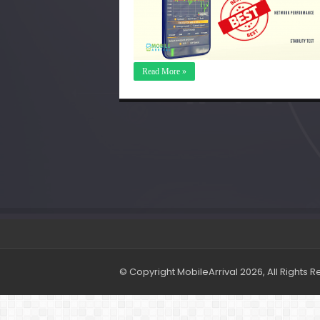
Read More »
© Copyright MobileArrival 2026, All Rights 