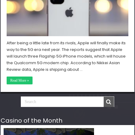
After being a little late from its rivals, Apple will finally make its
way to the 5G era next year. The reports suggest that Apple
will launch three Flagship 5G iPhone models, which will house
the Qualcomm 5G modem chip. According to Nikkei Asian
Review data, Apple is shipping about …
Read More »
Casino of the Month