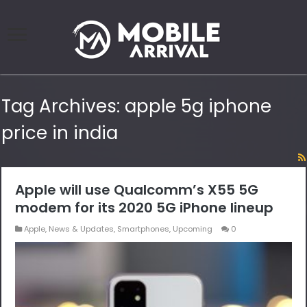
Tag Archives:
apple 5g iphone
price in india
Apple will use Qualcomm’s X55 5G
modem for its 2020 5G iPhone lineup
Apple
,
News & Updates
,
Smartphones
,
Upcoming
0