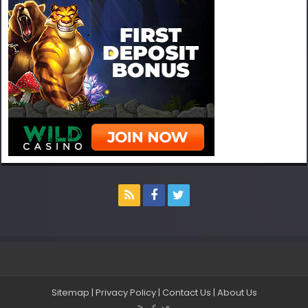
Sitemap
|
Privacy Policy
|
Contact Us
|
About Us