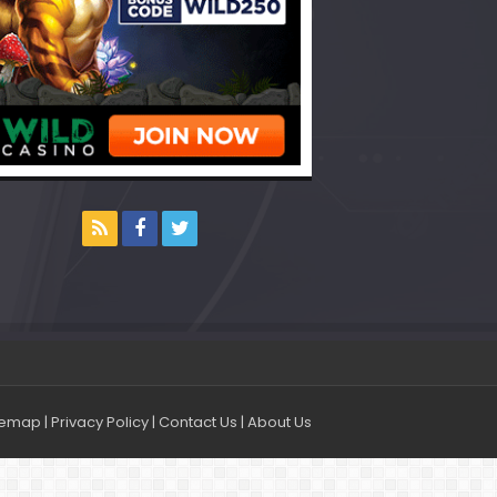
temap
|
Privacy Policy
|
Contact Us
|
About Us