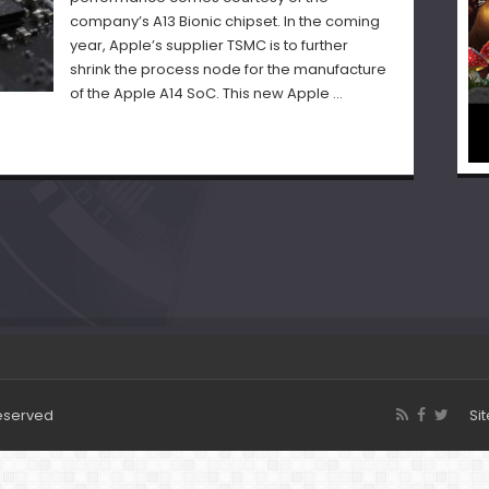
company’s A13 Bionic chipset. In the coming
year, Apple’s supplier TSMC is to further
shrink the process node for the manufacture
of the Apple A14 SoC. This new Apple …
Reserved
Si