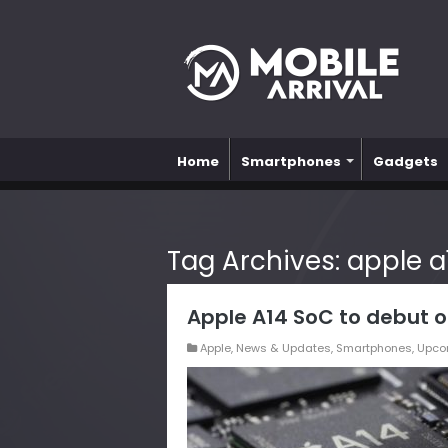
Home
Smartphones
Gadgets
Tag Archives:
apple a
Apple A14 SoC to debut o
Apple
,
News & Updates
,
Smartphones
,
Upco