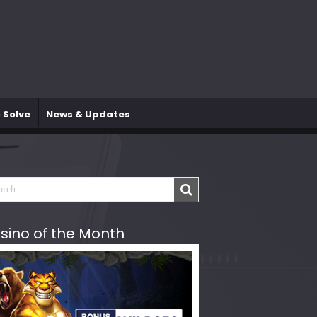
 Solve
News & Updates
sino of the Month