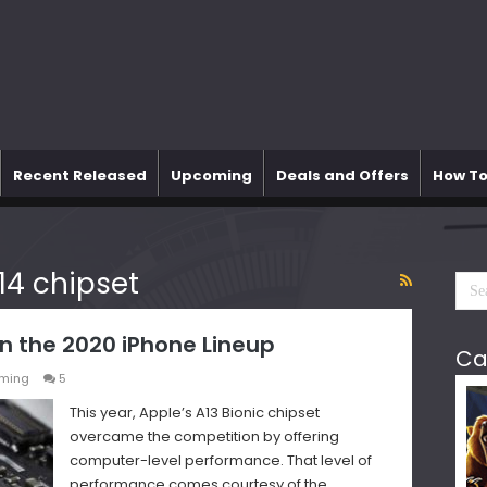
Recent Released
Upcoming
Deals and Offers
How To
14 chipset
n the 2020 iPhone Lineup
Ca
ming
5
This year, Apple’s A13 Bionic chipset
overcame the competition by offering
computer-level performance. That level of
performance comes courtesy of the