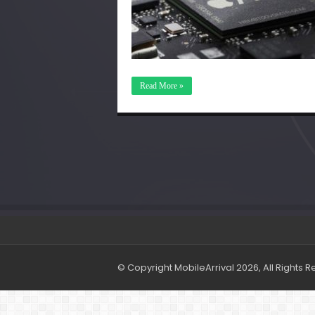
Read More »
© Copyright MobileArrival 2026, All Rights 