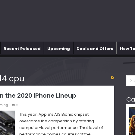
Recent Released
Upcoming
Deals and Offers
How To
14 cpu
n the 2020 iPhone Lineup
Ca
ming
5
This year, Apple’s A13 Bionic chipset
overcame the competition by offering
computer-level performance. That level of
performance comes courtesy of the