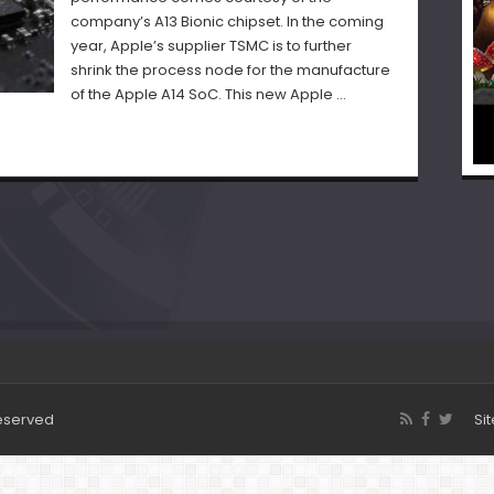
company’s A13 Bionic chipset. In the coming
year, Apple’s supplier TSMC is to further
shrink the process node for the manufacture
of the Apple A14 SoC. This new Apple …
Reserved
Si