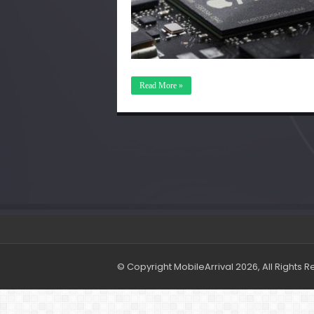
Read More »
© Copyright MobileArrival 2026, All Rights 