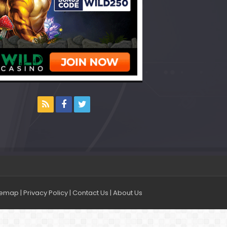
temap
|
Privacy Policy
|
Contact Us
|
About Us