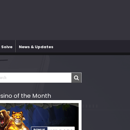
 Solve
News & Updates
sino of the Month