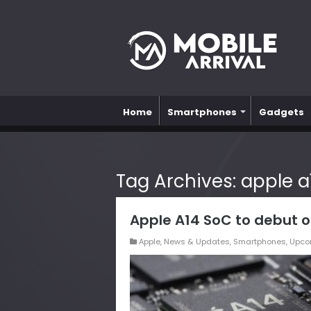
Home
Smartphones
Gadgets
Tag Archives:
apple a
Apple A14 SoC to debut o
Apple
,
News & Updates
,
Smartphones
,
Upco