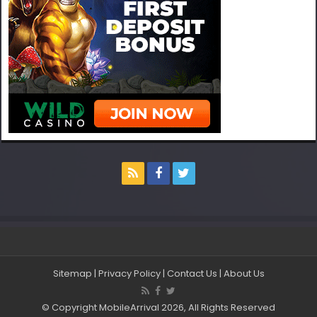
Sitemap
|
Privacy Policy
|
Contact Us
|
About Us
© Copyright MobileArrival 2026, All Rights Reserved