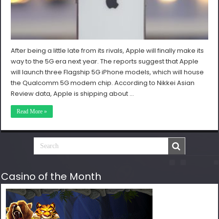
After being a little late from its rivals, Apple will finally make its
way to the 5G era next year. The reports suggest that Apple
will launch three Flagship 5G iPhone models, which will house
the Qualcomm 5G modem chip. According to Nikkei Asian
Review data, Apple is shipping about …
Read More »
Casino of the Month