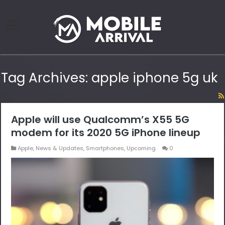
Tag Archives:
apple iphone 5g uk
Apple will use Qualcomm’s X55 5G
modem for its 2020 5G iPhone lineup
Apple
,
News & Updates
,
Smartphones
,
Upcoming
0