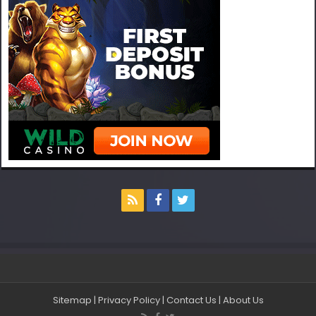
Sitemap
|
Privacy Policy
|
Contact Us
|
About Us