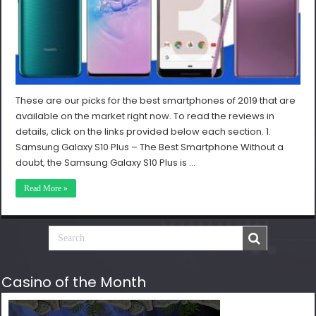
These are our picks for the best smartphones of 2019 that are
available on the market right now. To read the reviews in
details, click on the links provided below each section. 1.
Samsung Galaxy S10 Plus – The Best Smartphone Without a
doubt, the Samsung Galaxy S10 Plus is …
Read More »
Casino of the Month