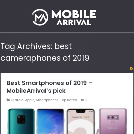
Tag Archives:
best
cameraphones of 2019
Best Smartphones of 2019 –
MobileArrival’s pick
Android
,
Apple
,
Smartphones
,
Top Rated
2