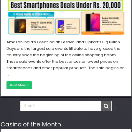
Amazon India’s Great Indian Festival and Flipkart’s Big Billion
Days are the largest sale events till date to have graced the
country since the beginning of the online shopping boom.
These sale events offer the best prices or lowest prices on
smartphones and other popular products. The sale begins on
…
Read More »
Casino of the Month