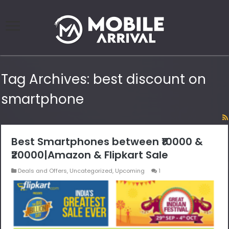
Tag Archives:
best discount on
smartphone
Best Smartphones between ₹10000 &
₹20000|Amazon & Flipkart Sale
Deals and Offers
,
Uncategorized
,
Upcoming
1