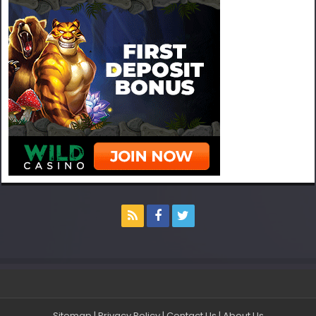
Sitemap
|
Privacy Policy
|
Contact Us
|
About Us