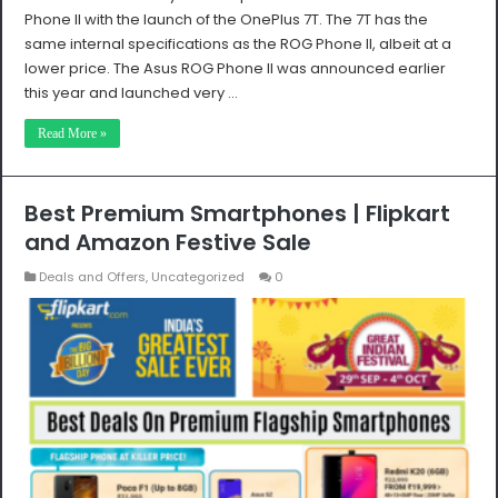
Phone II with the launch of the OnePlus 7T. The 7T has the
same internal specifications as the ROG Phone II, albeit at a
lower price. The Asus ROG Phone II was announced earlier
this year and launched very …
Read More »
Best Premium Smartphones | Flipkart
and Amazon Festive Sale
Deals and Offers
,
Uncategorized
0