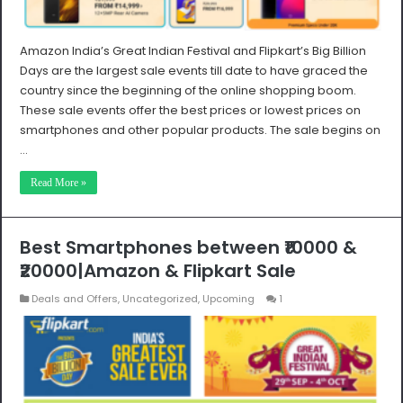
Amazon India’s Great Indian Festival and Flipkart’s Big Billion
Days are the largest sale events till date to have graced the
country since the beginning of the online shopping boom.
These sale events offer the best prices or lowest prices on
smartphones and other popular products. The sale begins on
…
Read More »
Best Smartphones between ₹10000 &
₹20000|Amazon & Flipkart Sale
Deals and Offers
,
Uncategorized
,
Upcoming
1