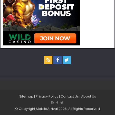
Sitemap
|
Privacy Policy
|
Contact Us
|
About Us
© Copyright MobileArrival 2026, All Rights Reserved