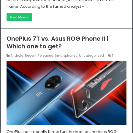
frame. According to the famed analyst – …
Read More »
OnePlus 7T vs. Asus ROG Phone II |
Which one to get?
Android
,
Recent Released
,
Smartphones
,
Uncategorized
1
OnePlus has recently turned up the heat on the Asus ROG