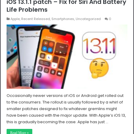
iOS 13.1.1 patch – Fix for Siri And Battery
Life Problems
Apple
,
Recent Released
,
Smartphones
,
Uncategorized
0
Occasionally newer versions of iOS or Android get rolled out
to the consumers. The rollout is usually followed by a whirl of
smaller patches designed to fix whatever gremlins might
have been caused with the major update. With Apple’s iOS 13,
this is gradually becoming the case. Apple has just …
Read More »