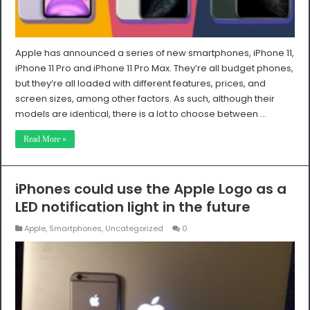
Apple has announced a series of new smartphones, iPhone 11,
iPhone 11 Pro and iPhone 11 Pro Max. They’re all budget phones,
but they’re all loaded with different features, prices, and
screen sizes, among other factors. As such, although their
models are identical, there is a lot to choose between …
Read More »
iPhones could use the Apple Logo as a
LED notification light in the future
Apple
,
Smartphones
,
Uncategorized
0