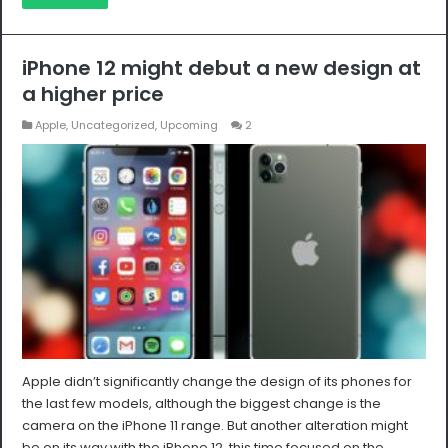
iPhone 12 might debut a new design at
a higher price
Apple
,
Uncategorized
,
Upcoming
2
Apple didn’t significantly change the design of its phones for
the last few models, although the biggest change is the
camera on the iPhone 11 range. But another alteration might
be on its way with the iPhone 12, this time focused on the