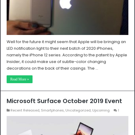
Well for the future it might seem that Apple will be bringing an
LED notification light to their next batch of 2020 iPhones,
namely the iPhone 12 series. According to the patent by Apple
Insider, it could make use of subtle-color changing
decorations on the back of their casings. The …
Read More »
Microsoft Surface October 2019 Event
Recent Released
,
Smartphones
,
Uncategorized
,
Upcoming
1