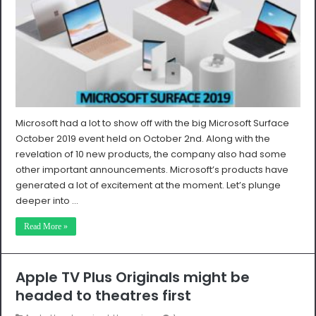
Microsoft had a lot to show off with the big Microsoft Surface
October 2019 event held on October 2nd. Along with the
revelation of 10 new products, the company also had some
other important announcements. Microsoft’s products have
generated a lot of excitement at the moment. Let’s plunge
deeper into …
Read More »
Apple TV Plus Originals might be
headed to theatres first