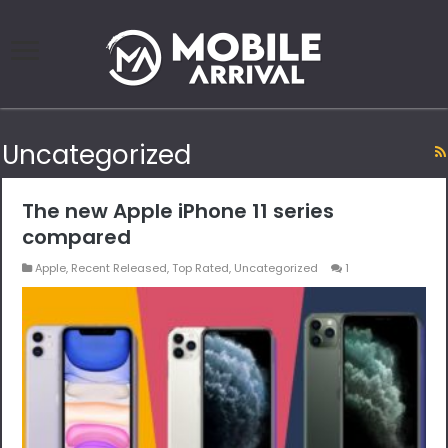
Uncategorized
The new Apple iPhone 11 series
compared
Apple
,
Recent Released
,
Top Rated
,
Uncategorized
1