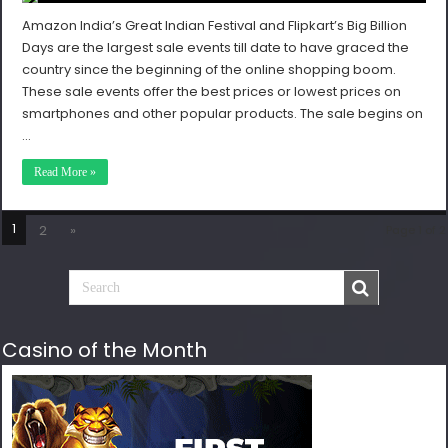
Amazon India’s Great Indian Festival and Flipkart’s Big Billion
Days are the largest sale events till date to have graced the
country since the beginning of the online shopping boom.
These sale events offer the best prices or lowest prices on
smartphones and other popular products. The sale begins on
…
Read More »
1
2
»
Page 1 of 2
Casino of the Month