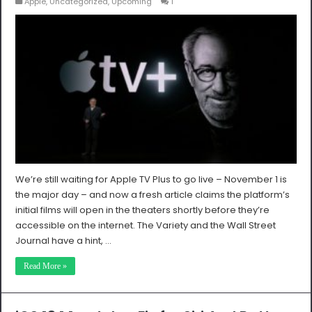
Apple
,
Uncategorized
,
Upcoming
1
We’re still waiting for Apple TV Plus to go live – November 1 is
the major day – and now a fresh article claims the platform’s
initial films will open in the theaters shortly before they’re
accessible on the internet. The Variety and the Wall Street
Journal have a hint, …
Read More »