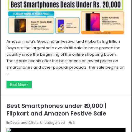
Amazon India’s Great Indian Festival and Flipkart’s Big Billion
Days are the largest sale events till date to have graced the
country since the beginning of the online shopping boom.
These sale events offer the best prices or lowest prices on
smartphones and other popular products. The sale begins on
…
Read More »
Best Smartphones under ₹10,000 |
Flipkart and Amazon Festive Sale
Deals and Offers
,
Uncategorized
3