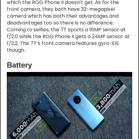
which the ROG Phone II doesn’t get. As for the
front camera, they both have 32-megapixel
camera which has both their advantages and
disadvantages too so there is no difference.
Coming to selfies, the 7T sports a 16MP sensor at
f/2.0 while the ROG Phone II gets a 24MP sensor at
f/2.2. The 7T’s front camera features gyro-EIS
though.
Battery