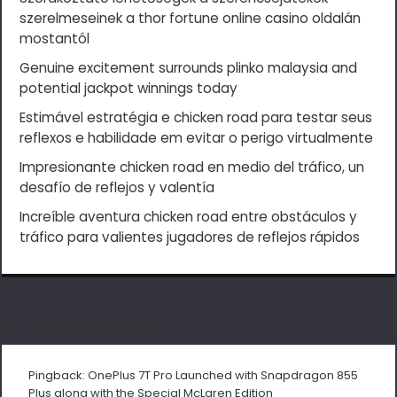
szerelmeseinek a thor fortune online casino oldalán
mostantól
Genuine excitement surrounds plinko malaysia and
potential jackpot winnings today
Estimável estratégia e chicken road para testar seus
reflexos e habilidade em evitar o perigo virtualmente
Impresionante chicken road en medio del tráfico, un
desafío de reflejos y valentía
Increíble aventura chicken road entre obstáculos y
tráfico para valientes jugadores de reflejos rápidos
One comment
Pingback:
OnePlus 7T Pro Launched with Snapdragon 855
Plus along with the Special McLaren Edition