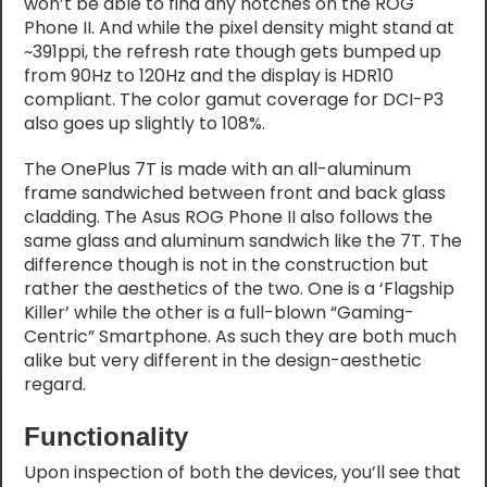
won’t be able to find any notches on the ROG
Phone II. And while the pixel density might stand at
~391ppi, the refresh rate though gets bumped up
from 90Hz to 120Hz and the display is HDR10
compliant. The color gamut coverage for DCI-P3
also goes up slightly to 108%.
The OnePlus 7T is made with an all-aluminum
frame sandwiched between front and back glass
cladding. The Asus ROG Phone II also follows the
same glass and aluminum sandwich like the 7T. The
difference though is not in the construction but
rather the aesthetics of the two. One is a ‘Flagship
Killer’ while the other is a full-blown “Gaming-
Centric” Smartphone. As such they are both much
alike but very different in the design-aesthetic
regard.
Functionality
Upon inspection of both the devices, you’ll see that