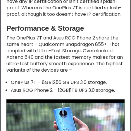
have any IP certification or isn’t certified splash-
proof. Whereas the OnePlus 7T is certified splash-
proof, although it too doesn’t have IP certification.
Performance & Storage
The OnePlus 7T and Asus ROG Phone 2 share the
same heart – Qualcomm Snapdragon 855+. That
coupled with Ultra-Fast Storage, Overclocked
Adreno 640 and the fastest memory makes for an
ultra-fast buttery smooth experience. The highest
variants of the devices are –
OnePlus 7T – 8GB|256 GB UFS 3.0 storage,
Asus ROG Phone 2 – 12GB|1TB UFS 3.0 storage.