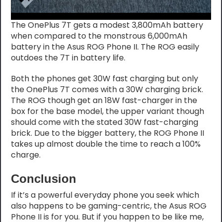
The OnePlus 7T gets a modest 3,800mAh battery
when compared to the monstrous 6,000mAh
battery in the Asus ROG Phone II. The ROG easily
outdoes the 7T in battery life.
Both the phones get 30W fast charging but only
the OnePlus 7T comes with a 30W charging brick.
The ROG though get an 18W fast-charger in the
box for the base model, the upper variant though
should come with the stated 30W fast-charging
brick. Due to the bigger battery, the ROG Phone II
takes up almost double the time to reach a 100%
charge.
Conclusion
If it’s a powerful everyday phone you seek which
also happens to be gaming-centric, the Asus ROG
Phone II is for you. But if you happen to be like me,