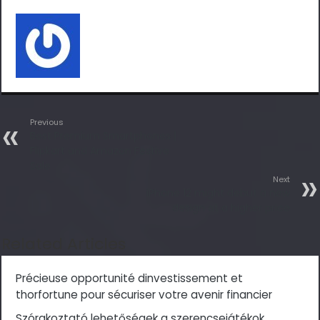
Previous
Best Premium Smartphones |
Flipkart and Amazon Festive
Sale
Next
iPhone 12 might debut a new
design at a higher price
Related Articles
Précieuse opportunité dinvestissement et
thorfortune pour sécuriser votre avenir financier
Szórakoztató lehetőségek a szerencsejátékok