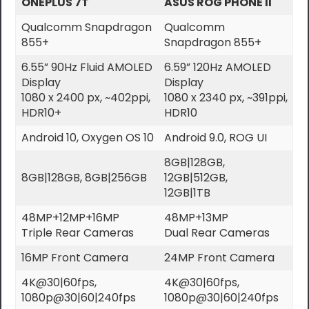
ONEPLUS 7T
ASUS ROG PHONE II
Qualcomm Snapdragon
Qualcomm
855+
Snapdragon 855+
6.55” 90Hz Fluid AMOLED
6.59” 120Hz AMOLED
Display
Display
1080 x 2400 px, ~402ppi,
1080 x 2340 px, ~391ppi,
HDR10+
HDR10
Android 10, Oxygen OS 10
Android 9.0, ROG UI
8GB|128GB,
8GB|128GB, 8GB|256GB
12GB|512GB,
12GB|1TB
48MP+12MP+16MP
48MP+13MP
Triple Rear Cameras
Dual Rear Cameras
16MP Front Camera
24MP Front Camera
4K@30|60fps,
4K@30|60fps,
1080p@30|60|240fps
1080p@30|60|240fps