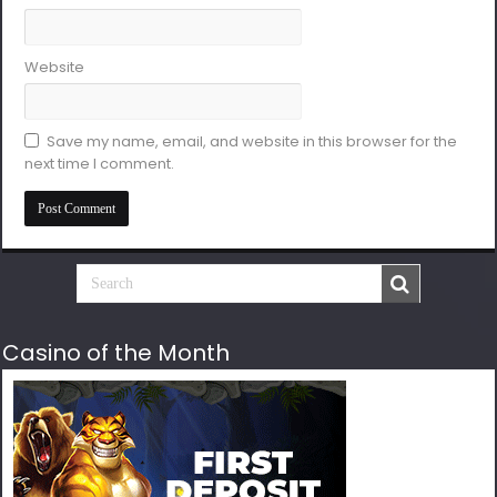
Website
Save my name, email, and website in this browser for the
next time I comment.
Casino of the Month