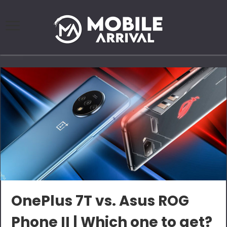
OnePlus 7T vs. Asus ROG
Phone II | Which one to get?