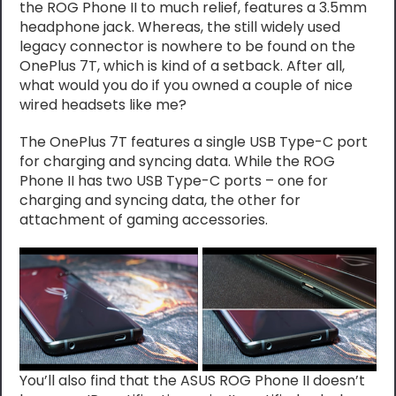
the ROG Phone II to much relief, features a 3.5mm
headphone jack. Whereas, the still widely used
legacy connector is nowhere to be found on the
OnePlus 7T, which is kind of a setback. After all,
what would you do if you owned a couple of nice
wired headsets like me?
The OnePlus 7T features a single USB Type-C port
for charging and syncing data. While the ROG
Phone II has two USB Type-C ports – one for
charging and syncing data, the other for
attachment of gaming accessories.
You’ll also find that the ASUS ROG Phone II doesn’t