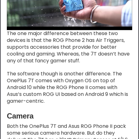
The one major difference between these two
devices is that the ROG Phone 2 has Air Triggers,
supports accessories that provide for better
cooling and gaming. Whereas, the 7T doesn’t have
any of that fancy gamer stuff.
The software though is another difference. The
OnePlus 7T comes with Oxygen OS on top of
Android 10 while the ROG Phone II comes with
Asus’s custom ROG UI based on Android 9 which is
gamer-centric.
Camera
Both the OnePlus 7T and Asus ROG Phone II pack
some serious camera hardware. But do they