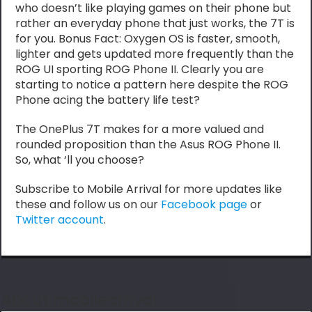
who doesn’t like playing games on their phone but
rather an everyday phone that just works, the 7T is
for you. Bonus Fact: Oxygen OS is faster, smooth,
lighter and gets updated more frequently than the
ROG UI sporting ROG Phone II. Clearly you are
starting to notice a pattern here despite the ROG
Phone acing the battery life test?
The OnePlus 7T makes for a more valued and
rounded proposition than the Asus ROG Phone II.
So, what ‘ll you choose?
Subscribe to Mobile Arrival for more updates like
these and follow us on our
Facebook page
or
Twitter account
.
About mobilearrival