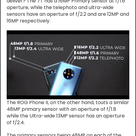
deliver? The 7T has a 16MP Primary Sensor at f/1.6
aperture, while the telephoto and ultra-wide
sensors have an aperture of f/2.2 and are 12MP and
16MP respectively.
The ROG Phone II, on the other hand, touts a similar
48MP primary sensor with an aperture of f/1.8
while the Ultra-wide 13MP sensor has an aperture
of f/2.4.
The primary sensors being 48MP on each of the