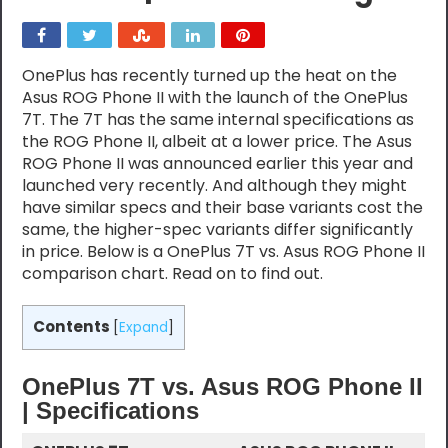
OnePlus has recently turned up the heat on the
Asus ROG Phone II with the launch of the OnePlus
7T. The 7T has the same internal specifications as
the ROG Phone II, albeit at a lower price. The Asus
ROG Phone II was announced earlier this year and
launched very recently. And although they might
have similar specs and their base variants cost the
same, the higher-spec variants differ significantly
in price. Below is a OnePlus 7T vs. Asus ROG Phone II
comparison chart. Read on to find out.
Contents
[
Expand
]
OnePlus 7T vs. Asus ROG Phone II
| Specifications