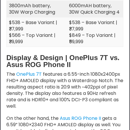
3800mAh battery,
6000mAH battery,
30W Warp Charging
30W Quick Charging 4
$538 – Base Variant |
$538 – Base Variant |
₹37,999
₹37,999
$566 – Top Variant |
$849 – Top Variant |
₹39,999
₹59,999
Display & Design | OnePlus 7T vs.
Asus ROG Phone II
The
OnePlus 7T
features a 6.55-inch 1080x2400px
FHD+ AMOLED display with a Waterdrop Notch. The
resulting aspect ratio is 20:9 with ~402ppi of pixel
density. The display also features a 90Hz refresh
rate and is HDR10+ and 100% DCI-P3 compliant as
well.
On the other hand, the
Asus ROG Phone II
gets a
6.59” 1080×2340 FHD+ AMOLED display as well. You