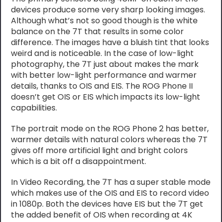
devices produce some very sharp looking images.
Although what’s not so good though is the white
balance on the 7T that results in some color
difference. The images have a bluish tint that looks
weird and is noticeable. In the case of low-light
photography, the 7T just about makes the mark
with better low-light performance and warmer
details, thanks to OIS and EIS. The ROG Phone II
doesn’t get OIS or EIS which impacts its low-light
capabilities.
The portrait mode on the ROG Phone 2 has better,
warmer details with natural colors whereas the 7T
gives off more artificial light and bright colors
which is a bit off a disappointment.
In Video Recording, the 7T has a super stable mode
which makes use of the OIS and EIS to record video
in 1080p. Both the devices have EIS but the 7T get
the added benefit of OIS when recording at 4K