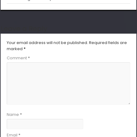
Leave a Reply
Your email address will not be published.
Required fields are
marked
*
Comment
*
Name
*
Email
*