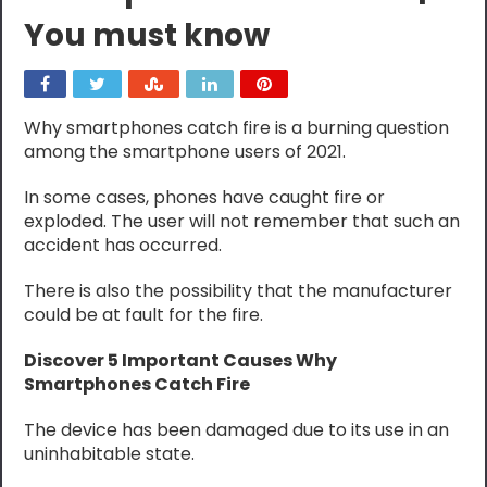
You must know
Why smartphones catch fire is a burning question
among the smartphone users of 2021.
In some cases, phones have caught fire or
exploded. The user will not remember that such an
accident has occurred.
There is also the possibility that the manufacturer
could be at fault for the fire.
Discover 5 Important Causes Why
Smartphones Catch Fire
The device has been damaged due to its use in an
uninhabitable state.