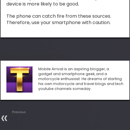
device is more likely to be good.
The phone can catch fire from these sources.
Therefore, use your smartphone with caution.
About Mobile Arrival
Mobile Arrival is an aspiring blogger, a
gadget and smartphone geek, and a
motorcycle enthusiast. He dreams of starting
his own motorcycle and travel blogs and tech
youtube channels someday.
Previous
How to Unlock A Straight Talk
Phone Free? Best Step By
Step Guide