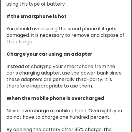
using this type of battery.
If the smartphone is hot
You should avoid using the smartphone if it gets
damaged. It is necessary to remove and dispose of
the charge.
Charge your car using an adapter
Instead of charging your smartphone from the
car’s charging adapter, use the power bank since
these adapters are generally third-party. It is
therefore inappropriate to use them.
When the mobile phone is overcharged
Never overcharge a mobile phone. Overnight, you
do not have to charge one hundred percent.
By opening the battery after 95% charge, the