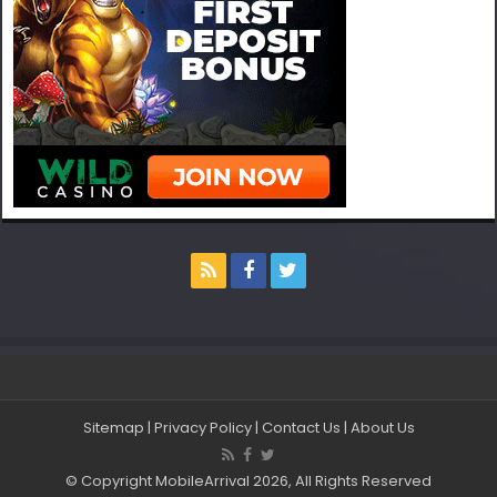
Sitemap
|
Privacy Policy
|
Contact Us
|
About Us
© Copyright MobileArrival 2026, All Rights Reserved