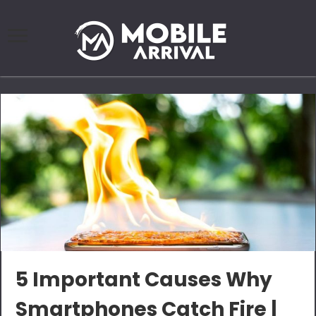
5 Important Causes Why
Smartphones Catch Fire |