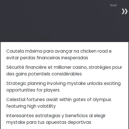
Next
The Best Way To Take A
Screenshot On Xiaomi Redmi
Note 8 Pro
Related Articles
Cautela máxima para avançar na chicken road e
evitar perdas financeiras inesperadas
Sécurité financière et millioner casino, stratégies pour
des gains potentiels considérables
Strategic planning involving mystake unlocks exciting
opportunities for players
Celestial fortunes await within gates of olympus
featuring high volatility
Interesantes estrategias y beneficios al elegir
mystake para tus apuestas deportivas