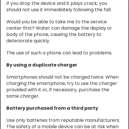
If you drop the device and it plays crack, you
should not use it immediately following the fall.
Would you be able to take me to the service
center first? Water can damage the display or
body of the phone, causing the battery to
deteriorate quickly.
The use of such a phone can lead to problems.
By using a duplicate charger
Smartphones should not be charged twice. When
charging the smartphone, try to use the charger
provided with it or, if necessary, purchase the
same charger.
Battery purchased from a third party
Use only batteries from reputable manufacturers.
The safety of a mobile device can be at risk when