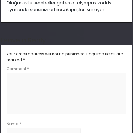
Olağanüstü semboller gates of olympus vodds
oyununda şansınızı artıracak ipuçları sunuyor
Leave a Reply
Your email address will not be published.
Required fields are
marked
*
Comment
*
Name
*