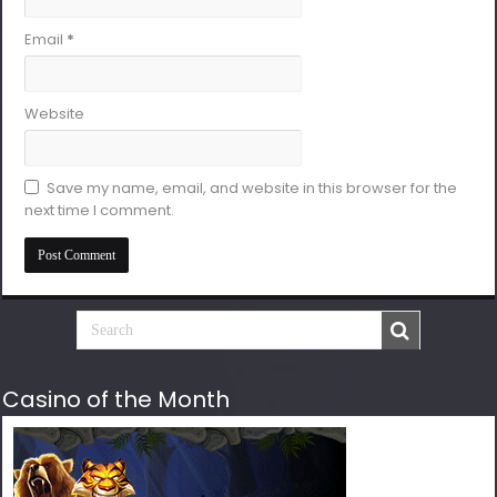
Email
*
Website
Save my name, email, and website in this browser for the
next time I comment.
Casino of the Month